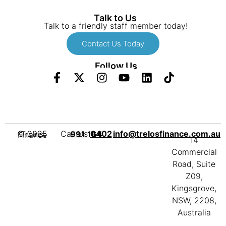
Talk to Us
Talk to a friendly staff member today!
Contact Us Today
Follow Us
Call Us
info@trelosfinance.com.au
0402 991 164
© 2025 Trelos Finance
14
Commercial
Road, Suite
Z09,
Kingsgrove,
NSW, 2208,
Australia