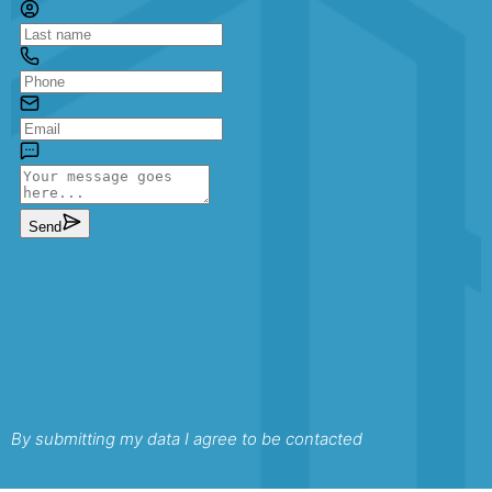
By submitting my data I agree to be contacted