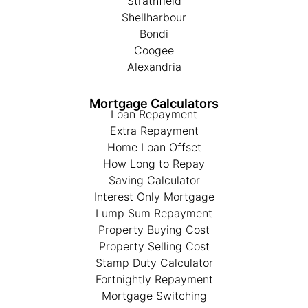
Strathfield
Shellharbour
Bondi
Coogee
Alexandria
Mortgage Calculators
Loan Repayment
Extra Repayment
Home Loan Offset
How Long to Repay
Saving Calculator
Interest Only Mortgage
Lump Sum Repayment
Property Buying Cost
Property Selling Cost
Stamp Duty Calculator
Fortnightly Repayment
Mortgage Switching