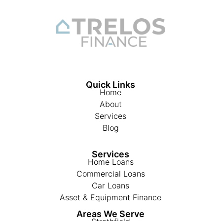
Quick Links
Home
About
Services
Blog
Services
Home Loans
Commercial Loans
Car Loans
Asset & Equipment Finance
Areas We Serve