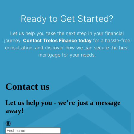
Ready to Get Started?
Let us help you take the next step in your financial
journey.
Contact Trelos Finance today
for a hassle-free
consultation, and discover how we can secure the best
mortgage for your needs.