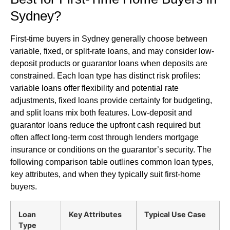
Sydney?
First-time buyers in Sydney generally choose between
variable, fixed, or split-rate loans, and may consider low-
deposit products or guarantor loans when deposits are
constrained. Each loan type has distinct risk profiles:
variable loans offer flexibility and potential rate
adjustments, fixed loans provide certainty for budgeting,
and split loans mix both features. Low-deposit and
guarantor loans reduce the upfront cash required but
often affect long-term cost through lenders mortgage
insurance or conditions on the guarantor’s security. The
following comparison table outlines common loan types,
key attributes, and when they typically suit first-home
buyers.
Loan
Key Attributes
Typical Use Case
Type