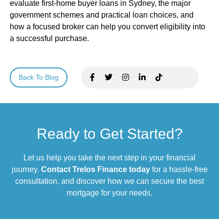
evaluate first-home buyer loans in Sydney, the major
government schemes and practical loan choices, and
how a focused broker can help you convert eligibility into
a successful purchase.
Back To Blog
Ready to Get Started?
Let us help you take the next step in your financial
journey.
Contact Trelos Finance today
for a hassle-free
consultation, and discover how we can secure the best
mortgage for your needs.