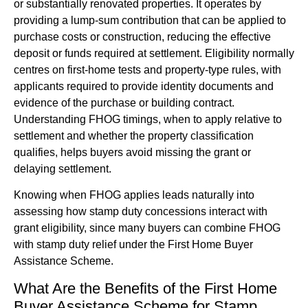
or substantially renovated properties. It operates by
providing a lump-sum contribution that can be applied to
purchase costs or construction, reducing the effective
deposit or funds required at settlement. Eligibility normally
centres on first-home tests and property-type rules, with
applicants required to provide identity documents and
evidence of the purchase or building contract.
Understanding FHOG timings, when to apply relative to
settlement and whether the property classification
qualifies, helps buyers avoid missing the grant or
delaying settlement.
Knowing when FHOG applies leads naturally into
assessing how stamp duty concessions interact with
grant eligibility, since many buyers can combine FHOG
with stamp duty relief under the First Home Buyer
Assistance Scheme.
What Are the Benefits of the First Home
Buyer Assistance Scheme for Stamp