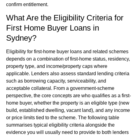
confirm entitlement.
What Are the Eligibility Criteria for
First Home Buyer Loans in
Sydney?
Eligibility for first-home buyer loans and related schemes
depends on a combination of first-home status, residency,
property type, and income/property caps where
applicable. Lenders also assess standard lending criteria
such as borrowing capacity, serviceability, and
acceptable collateral. From a government-scheme
perspective, the core concepts are who qualifies as a first-
home buyer, whether the property is an eligible type (new
build, established dwelling, vacant land), and any income
or price limits tied to the scheme. The following table
summarises typical eligibility criteria alongside the
evidence you will usually need to provide to both lenders