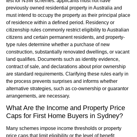
test for NSW schemes: applicants must not have
previously owned residential property in Australia and
must intend to occupy the property as their principal place
of residence within a defined period. Residency or
citizenship rules commonly restrict eligibility to Australian
citizens and certain permanent residents, and property-
type rules determine whether a purchase of new
construction, substantially renovated dwellings, or vacant
land qualifies. Documents such as identity evidence,
contract of sale, and declarations about prior ownership
are standard requirements. Clarifying these rules early in
the process prevents surprises and informs whether
alternative strategies, such as co-ownership or guarantor
arrangements, are necessary.
What Are the Income and Property Price
Caps for First Home Buyers in Sydney?
Many schemes impose income thresholds or property
price caps that limit eligibility or the level of benefit