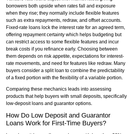
borrowers both upside when rates fall and exposure
when they rise; they normally include flexible features
such as extra repayments, redraw, and offset accounts.
Fixed-rate loans lock the interest rate for an agreed term,
offering repayment certainty which helps budgeting but
can restrict access to some flexible features and incur
break costs if you refinance early. Choosing between
them depends on risk appetite, expectations for interest-
rate movements, and need for features like redraw. Many
buyers consider a split loan to combine the predictability
of a fixed portion with the flexibility of a variable portion.
Comparing these mechanics leads into assessing
products that help buyers with small deposits, specifically
low-deposit loans and guarantor options.
How Do Low Deposit and Guarantor
Loans Work for First-Time Buyers?