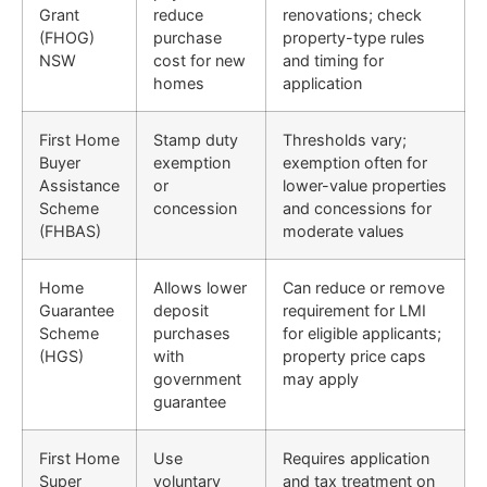
Grant
reduce
renovations; check
(FHOG)
purchase
property-type rules
NSW
cost for new
and timing for
homes
application
First Home
Stamp duty
Thresholds vary;
Buyer
exemption
exemption often for
Assistance
or
lower-value properties
Scheme
concession
and concessions for
(FHBAS)
moderate values
Home
Allows lower
Can reduce or remove
Guarantee
deposit
requirement for LMI
Scheme
purchases
for eligible applicants;
(HGS)
with
property price caps
government
may apply
guarantee
First Home
Use
Requires application
Super
voluntary
and tax treatment on