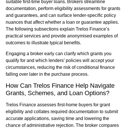
suitable first-time buyer loans. Brokers streamline
documentation, perform eligibility assessments for grants
and guarantees, and can surface lender-specific policy
nuances that affect whether a loan or guarantee applies.
The following subsections explain Trelos Finance’s
practical services and provide anonymised examples of
outcomes to illustrate typical benefits.
Engaging a broker early can clarify which grants you
qualify for and which lenders’ policies will accept your
circumstances, reducing the risk of conditional finance
falling over later in the purchase process.
How Can Trelos Finance Help Navigate
Grants, Schemes, and Loan Options?
Trelos Finance assesses first-home buyers for grant
eligibility and collates required documentation to submit
accurate applications, saving time and lowering the
chance of administrative rejection. The broker compares