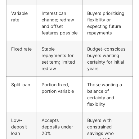
Variable
Interest can
Buyers prioritising
rate
change; redraw
flexibility or
and offset
expecting future
features possible
repayments
Fixed rate
Stable
Budget-conscious
repayments for
buyers wanting
set term; limited
certainty for initial
redraw
years
Split loan
Portion fixed,
Those wanting a
portion variable
balance of
certainty and
flexibility
Low-
Accepts
Buyers with
deposit
deposits under
constrained
loan
20%
savings who