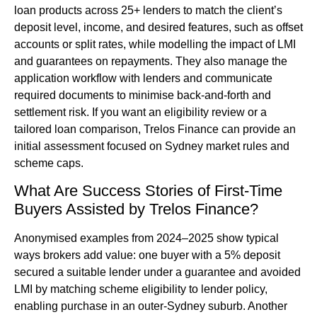
loan products across 25+ lenders to match the client’s
deposit level, income, and desired features, such as offset
accounts or split rates, while modelling the impact of LMI
and guarantees on repayments. They also manage the
application workflow with lenders and communicate
required documents to minimise back-and-forth and
settlement risk. If you want an eligibility review or a
tailored loan comparison, Trelos Finance can provide an
initial assessment focused on Sydney market rules and
scheme caps.
What Are Success Stories of First-Time
Buyers Assisted by Trelos Finance?
Anonymised examples from 2024–2025 show typical
ways brokers add value: one buyer with a 5% deposit
secured a suitable lender under a guarantee and avoided
LMI by matching scheme eligibility to lender policy,
enabling purchase in an outer-Sydney suburb. Another