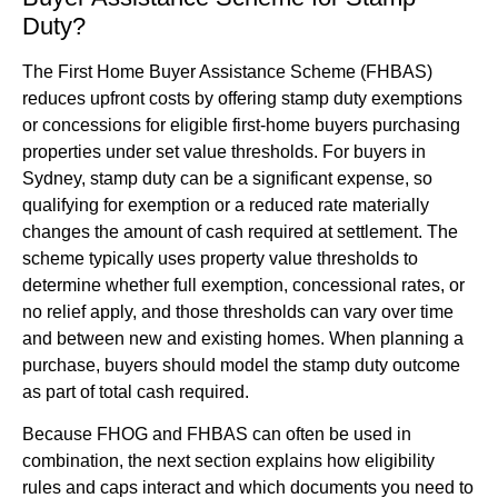
Duty?
The First Home Buyer Assistance Scheme (FHBAS)
reduces upfront costs by offering stamp duty exemptions
or concessions for eligible first-home buyers purchasing
properties under set value thresholds. For buyers in
Sydney, stamp duty can be a significant expense, so
qualifying for exemption or a reduced rate materially
changes the amount of cash required at settlement. The
scheme typically uses property value thresholds to
determine whether full exemption, concessional rates, or
no relief apply, and those thresholds can vary over time
and between new and existing homes. When planning a
purchase, buyers should model the stamp duty outcome
as part of total cash required.
Because FHOG and FHBAS can often be used in
combination, the next section explains how eligibility
rules and caps interact and which documents you need to