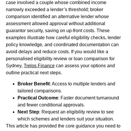
case involved a couple whose combined income
narrowly exceeded a lender’s threshold; broker
comparison identified an alternative lender whose
assessment allowed approval without additional
guarantor security, saving on up-front costs. These
examples illustrate how careful eligibility checks, lender
policy knowledge, and coordinated documentation can
avoid delays and reduce costs. If you would like a
personalised eligibility review or loan comparison for
Sydney,
Trelos Finance
can assess your options and
outline practical next steps.
Broker Benefit
: Access to multiple lenders and
tailored comparisons.
Practical Outcome
: Faster document turnaround
and fewer conditional approvals.
Next Step
: Request an eligibility review to see
which schemes and lenders suit your situation.
This article has provided the core guidance you need to