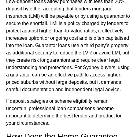
Low-deposit loans allow purchases with less than 20%
deposit by either accepting that lenders mortgage
insurance (LMI) will be payable or by using a guarantor to
secure the shortfall. LMI is a policy charged by lenders to
protect against higher loan-to-value ratios; it effectively
increases upfront or ongoing cost and is often capitalised
into the loan. Guarantor loans use a third party’s property
as additional security to reduce the LVR or avoid LMI, but
they create risk for guarantors and require clear legal
understanding and protections. For Sydney buyers, using
a guarantor can be an effective path to access higher-
priced suburbs without large deposits, but it demands
careful documentation and independent legal advice.
If deposit strategies or scheme eligibility remain
uncertain, professional loan comparisons become
important to determine the best lender and product for
your circumstances.
How Does the Home Guarantee