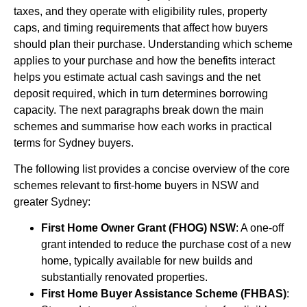
taxes, and they operate with eligibility rules, property
caps, and timing requirements that affect how buyers
should plan their purchase. Understanding which scheme
applies to your purchase and how the benefits interact
helps you estimate actual cash savings and the net
deposit required, which in turn determines borrowing
capacity. The next paragraphs break down the main
schemes and summarise how each works in practical
terms for Sydney buyers.
The following list provides a concise overview of the core
schemes relevant to first-home buyers in NSW and
greater Sydney:
First Home Owner Grant (FHOG) NSW
: A one-off
grant intended to reduce the purchase cost of a new
home, typically available for new builds and
substantially renovated properties.
First Home Buyer Assistance Scheme (FHBAS)
: