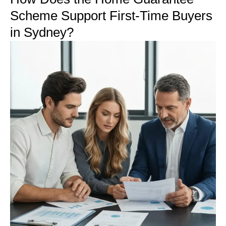
Scheme Support First-Time Buyers
in Sydney?