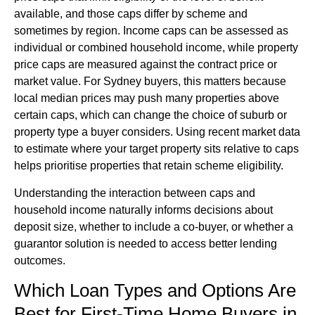
available, and those caps differ by scheme and
sometimes by region. Income caps can be assessed as
individual or combined household income, while property
price caps are measured against the contract price or
market value. For Sydney buyers, this matters because
local median prices may push many properties above
certain caps, which can change the choice of suburb or
property type a buyer considers. Using recent market data
to estimate where your target property sits relative to caps
helps prioritise properties that retain scheme eligibility.
Understanding the interaction between caps and
household income naturally informs decisions about
deposit size, whether to include a co-buyer, or whether a
guarantor solution is needed to access better lending
outcomes.
Which Loan Types and Options Are
Best for First-Time Home Buyers in