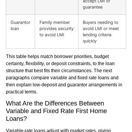
accept LMI or
guarantee
Guarantor
Family member
Buyers needing to
loan
provides security
avoid LMI or meet
to avoid LMI
lending criteria
quickly
This table helps match borrower priorities, budget
certainty, flexibility, or deposit constraints, to the loan
structure that best fits their circumstances. The next
paragraphs compare variable and fixed rate loans and
then explain low-deposit and guarantor arrangements in
practical terms.
What Are the Differences Between
Variable and Fixed Rate First Home
Loans?
Variable-rate loans adjust with market rates, giving