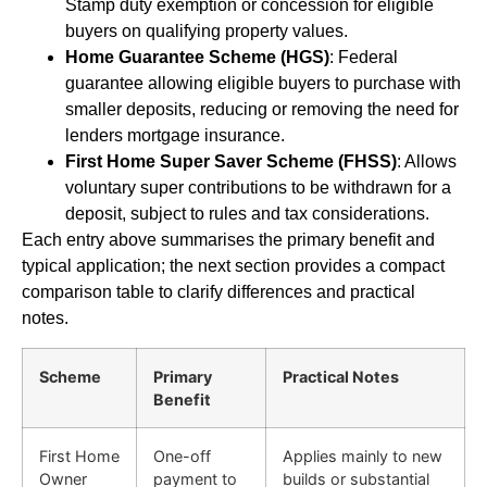
Stamp duty exemption or concession for eligible
buyers on qualifying property values.
Home Guarantee Scheme (HGS)
: Federal
guarantee allowing eligible buyers to purchase with
smaller deposits, reducing or removing the need for
lenders mortgage insurance.
First Home Super Saver Scheme (FHSS)
: Allows
voluntary super contributions to be withdrawn for a
deposit, subject to rules and tax considerations.
Each entry above summarises the primary benefit and
typical application; the next section provides a compact
comparison table to clarify differences and practical
notes.
Scheme
Primary
Practical Notes
Benefit
First Home
One-off
Applies mainly to new
Owner
payment to
builds or substantial