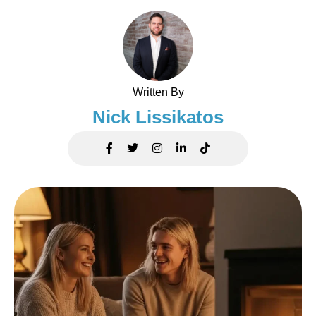
Written By
Nick Lissikatos