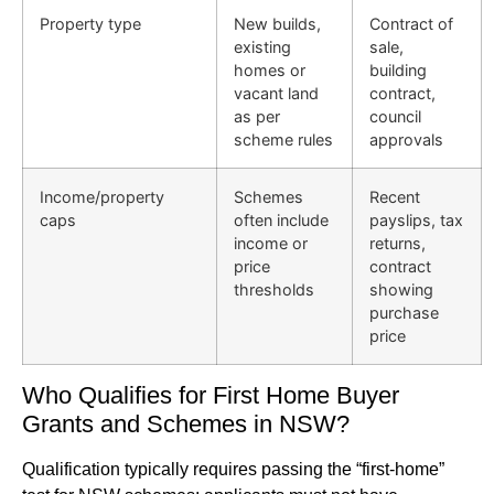
Property type
New builds,
Contract of
existing
sale,
homes or
building
vacant land
contract,
as per
council
scheme rules
approvals
Income/property
Schemes
Recent
caps
often include
payslips, tax
income or
returns,
price
contract
thresholds
showing
purchase
price
Who Qualifies for First Home Buyer
Grants and Schemes in NSW?
Qualification typically requires passing the “first-home”