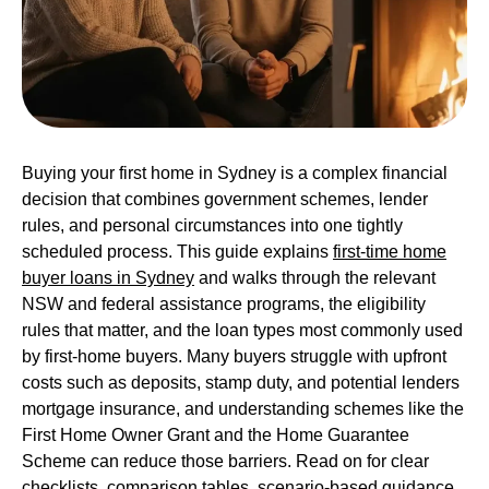
Buying your first home in Sydney is a complex financial
decision that combines government schemes, lender
rules, and personal circumstances into one tightly
scheduled process. This guide explains
first-time home
buyer loans in Sydney
and walks through the relevant
NSW and federal assistance programs, the eligibility
rules that matter, and the loan types most commonly used
by first-home buyers. Many buyers struggle with upfront
costs such as deposits, stamp duty, and potential lenders
mortgage insurance, and understanding schemes like the
First Home Owner Grant and the Home Guarantee
Scheme can reduce those barriers. Read on for clear
checklists, comparison tables, scenario-based guidance