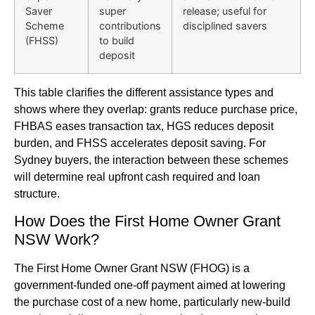
Saver
super
release; useful for
Scheme
contributions
disciplined savers
(FHSS)
to build
deposit
This table clarifies the different assistance types and
shows where they overlap: grants reduce purchase price,
FHBAS eases transaction tax, HGS reduces deposit
burden, and FHSS accelerates deposit saving. For
Sydney buyers, the interaction between these schemes
will determine real upfront cash required and loan
structure.
How Does the First Home Owner Grant
NSW Work?
The First Home Owner Grant NSW (FHOG) is a
government-funded one-off payment aimed at lowering
the purchase cost of a new home, particularly new-build