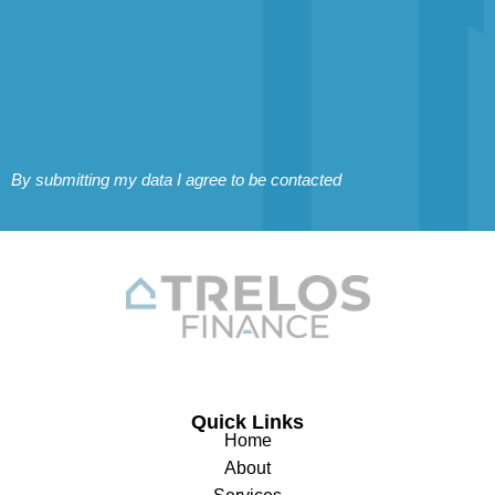
By submitting my data I agree to be contacted
Quick Links
Home
About