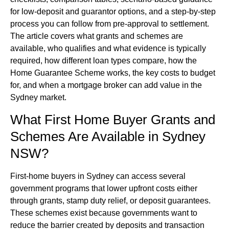
for low-deposit and guarantor options, and a step-by-step
process you can follow from pre-approval to settlement.
The article covers what grants and schemes are
available, who qualifies and what evidence is typically
required, how different loan types compare, how the
Home Guarantee Scheme works, the key costs to budget
for, and when a mortgage broker can add value in the
Sydney market.
What First Home Buyer Grants and
Schemes Are Available in Sydney
NSW?
First-home buyers in Sydney can access several
government programs that lower upfront costs either
through grants, stamp duty relief, or deposit guarantees.
These schemes exist because governments want to
reduce the barrier created by deposits and transaction