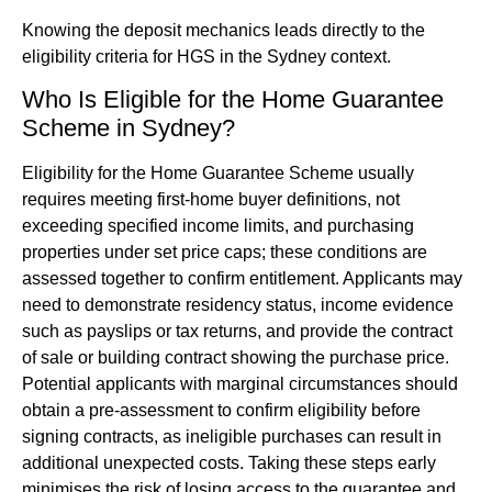
Knowing the deposit mechanics leads directly to the
eligibility criteria for HGS in the Sydney context.
Who Is Eligible for the Home Guarantee
Scheme in Sydney?
Eligibility for the Home Guarantee Scheme usually
requires meeting first-home buyer definitions, not
exceeding specified income limits, and purchasing
properties under set price caps; these conditions are
assessed together to confirm entitlement. Applicants may
need to demonstrate residency status, income evidence
such as payslips or tax returns, and provide the contract
of sale or building contract showing the purchase price.
Potential applicants with marginal circumstances should
obtain a pre-assessment to confirm eligibility before
signing contracts, as ineligible purchases can result in
additional unexpected costs. Taking these steps early
minimises the risk of losing access to the guarantee and