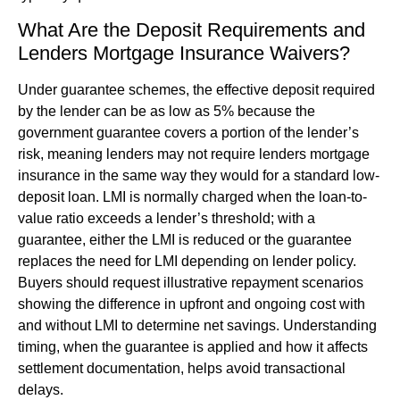
What Are the Deposit Requirements and
Lenders Mortgage Insurance Waivers?
Under guarantee schemes, the effective deposit required
by the lender can be as low as 5% because the
government guarantee covers a portion of the lender’s
risk, meaning lenders may not require lenders mortgage
insurance in the same way they would for a standard low-
deposit loan. LMI is normally charged when the loan-to-
value ratio exceeds a lender’s threshold; with a
guarantee, either the LMI is reduced or the guarantee
replaces the need for LMI depending on lender policy.
Buyers should request illustrative repayment scenarios
showing the difference in upfront and ongoing cost with
and without LMI to determine net savings. Understanding
timing, when the guarantee is applied and how it affects
settlement documentation, helps avoid transactional
delays.