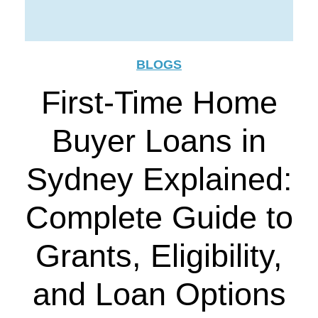
BLOGS
First-Time Home
Buyer Loans in
Sydney Explained:
Complete Guide to
Grants, Eligibility,
and Loan Options