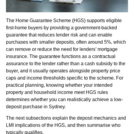
The Home Guarantee Scheme (HGS) supports eligible
first-home buyers by providing a government-backed
guarantee that reduces lender risk and can enable
purchases with smaller deposits, often around 5%, which
can remove or reduce the need for lenders’ mortgage
insurance. The guarantee functions as a contractual
assurance to the lender rather than a cash subsidy to the
buyer, and it usually operates alongside property price
caps and income thresholds specific to the scheme. For
practical planning, knowing whether your intended
property and household income meet HGS rules
determines whether you can realistically achieve a low-
deposit purchase in Sydney.
The next subsections explain the deposit mechanics and
LMI implications of the HGS, and then summarise who
typically qualifies.