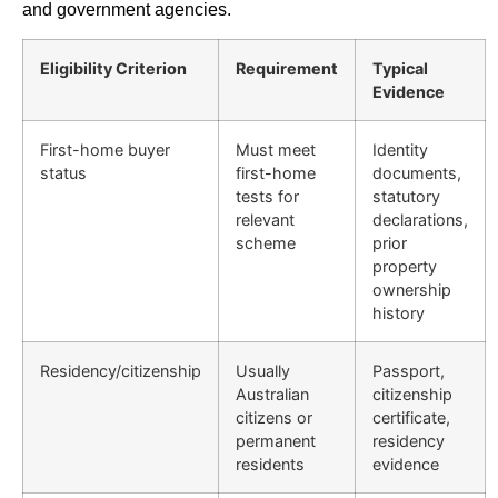
and government agencies.
Eligibility Criterion
Requirement
Typical
Evidence
First-home buyer
Must meet
Identity
status
first-home
documents,
tests for
statutory
relevant
declarations,
scheme
prior
property
ownership
history
Residency/citizenship
Usually
Passport,
Australian
citizenship
citizens or
certificate,
permanent
residency
residents
evidence