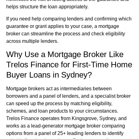
helps structure the loan appropriately.
If you need help comparing lenders and confirming which
guarantee or grant applies to your case, a mortgage
broker can streamline the process and check eligibility
across multiple lenders.
Why Use a Mortgage Broker Like
Trelos Finance for First-Time Home
Buyer Loans in Sydney?
Mortgage brokers act as intermediaries between
borrowers and a panel of lenders, and a specialist broker
can speed up the process by matching eligibility,
schemes, and loan products to your circumstances.
Trelos Finance operates from Kingsgrove, Sydney, and
works as a lead-generator mortgage broker comparing
options from a panel of 25+ leading lenders to identify