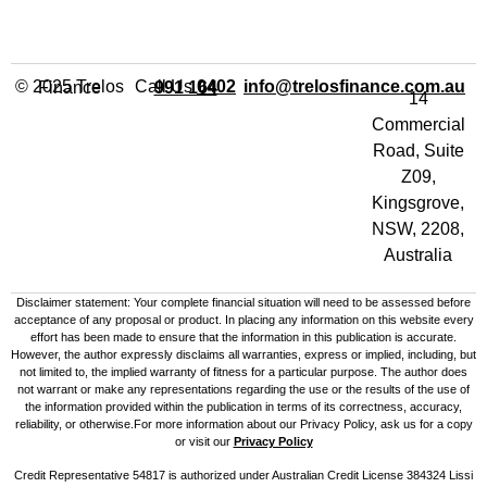
Call Us
info@trelosfinance.com.au
© 2025 Trelos Finance
0402 991 164
14
Commercial
Road, Suite
Z09,
Kingsgrove,
NSW, 2208,
Australia
Disclaimer statement: Your complete financial situation will need to be assessed before
acceptance of any proposal or product. In placing any information on this website every
effort has been made to ensure that the information in this publication is accurate.
However, the author expressly disclaims all warranties, express or implied, including, but
not limited to, the implied warranty of fitness for a particular purpose. The author does
not warrant or make any representations regarding the use or the results of the use of
the information provided within the publication in terms of its correctness, accuracy,
reliability, or otherwise.For more information about our Privacy Policy, ask us for a copy
or visit our
Privacy Policy
Credit Representative 54817 is authorized under Australian Credit License 384324 Lissi