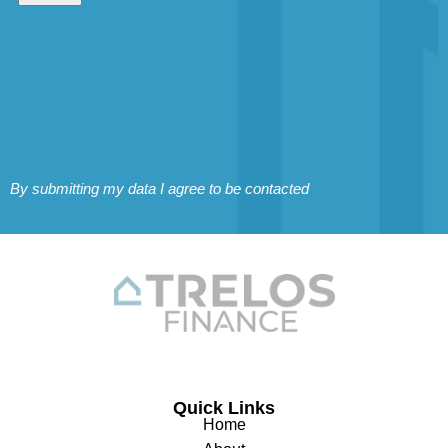
By submitting my data I agree to be contacted
Quick Links
Home