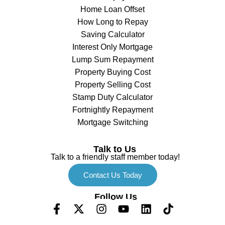
Home Loan Offset
How Long to Repay
Saving Calculator
Interest Only Mortgage
Lump Sum Repayment
Property Buying Cost
Property Selling Cost
Stamp Duty Calculator
Fortnightly Repayment
Mortgage Switching
Talk to Us
Talk to a friendly staff member today!
Contact Us Today
Follow Us