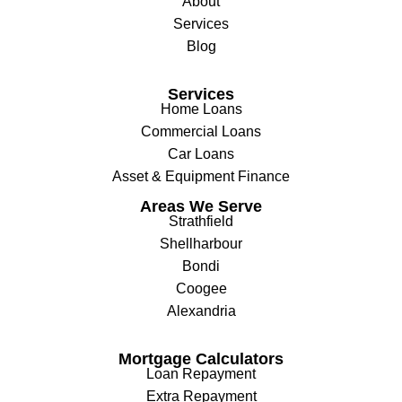
About
Services
Blog
Services
Home Loans
Commercial Loans
Car Loans
Asset & Equipment Finance
Areas We Serve
Strathfield
Shellharbour
Bondi
Coogee
Alexandria
Mortgage Calculators
Loan Repayment
Extra Repayment