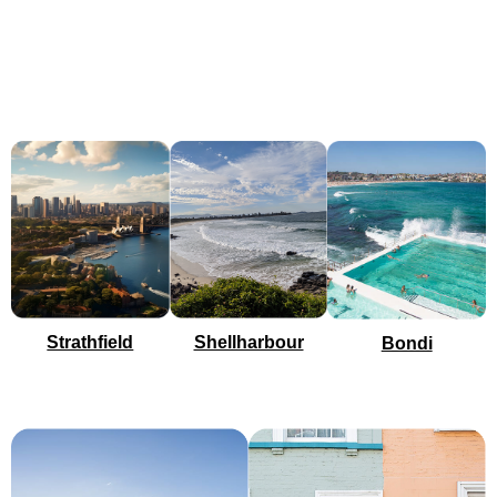
Shellharbour
Strathfield
Bondi