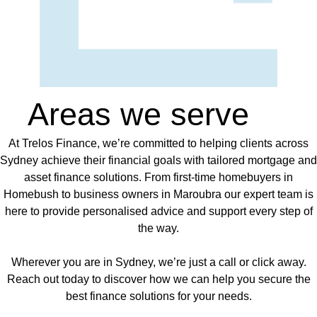
Areas we serve
At Trelos Finance, we’re committed to helping clients across
Sydney achieve their financial goals with tailored mortgage and
asset finance solutions. From first-time homebuyers in
Homebush to business owners in Maroubra our expert team is
here to provide personalised advice and support every step of
the way.
Wherever you are in Sydney, we’re just a call or click away.
Reach out today to discover how we can help you secure the
best finance solutions for your needs.