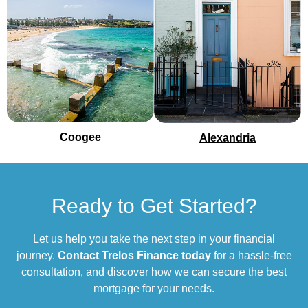
Coogee
Alexandria
Ready to Get Started?
Let us help you take the next step in your financial
journey.
Contact Trelos Finance today
for a hassle-free
consultation, and discover how we can secure the best
mortgage for your needs.