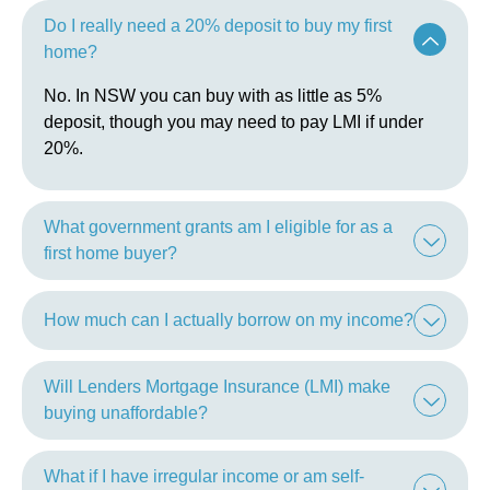
Do I really need a 20% deposit to buy my first
home?
No. In NSW you can buy with as little as 5%
deposit, though you may need to pay LMI if under
20%.
What government grants am I eligible for as a
first home buyer?
How much can I actually borrow on my income?
Will Lenders Mortgage Insurance (LMI) make
buying unaffordable?
What if I have irregular income or am self-