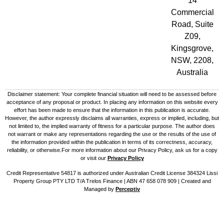
14
Commercial
Road, Suite
Z09,
Kingsgrove,
NSW, 2208,
Australia
Disclaimer statement: Your complete financial situation will need to be assessed before
acceptance of any proposal or product. In placing any information on this website every
effort has been made to ensure that the information in this publication is accurate.
However, the author expressly disclaims all warranties, express or implied, including, but
not limited to, the implied warranty of fitness for a particular purpose. The author does
not warrant or make any representations regarding the use or the results of the use of
the information provided within the publication in terms of its correctness, accuracy,
reliability, or otherwise.For more information about our Privacy Policy, ask us for a copy
or visit our
Privacy Policy
Credit Representative 54817 is authorized under Australian Credit License 384324 Lissi
Property Group PTY LTD T/A Trelos Finance | ABN 47 658 078 909 |
Created and
Managed by
Perceptiv