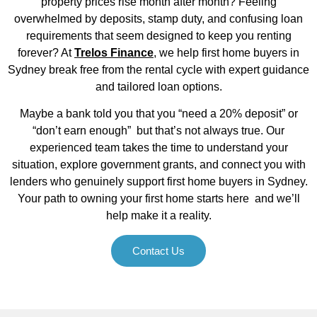
property prices rise month after month? Feeling
overwhelmed by deposits, stamp duty, and confusing loan
requirements that seem designed to keep you renting
forever? At
Trelos Finance
, we help first home buyers in
Sydney break free from the rental cycle with expert guidance
and tailored loan options.
Maybe a bank told you that you “need a 20% deposit” or
“don’t earn enough” but that’s not always true. Our
experienced team takes the time to understand your
situation, explore government grants, and connect you with
lenders who genuinely support first home buyers in Sydney.
Your path to owning your first home starts here and we’ll
help make it a reality.
Contact Us