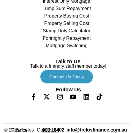
Interest Only Mortgage
Lump Sum Repayment
Property Buying Cost
Property Selling Cost
Stamp Duty Calculator
Fortnightly Repayment
Mortgage Switching
Talk to Us
Talk to a friendly staff member today!
Contact Us Today
Follow Us
Call Us
info@trelosfinance.com.au
© 2025 Trelos Finance
0402 991 164