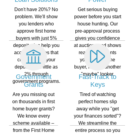
Don't have 20%? No
Get serious buying
problem. We'll show
power before you start
you lenders who
house hunting. Our
approve first home
pre-approval process
buyers with just 5%
gives you confidence
deposit, plus help you
at auctions and shows
access schemes that
real estate agents
could reduce your
you're a genuine
deposit to as little as
buyer, not just another
2% through
"maybe" looker.
Government
Fast-Track to
government programs.
Grants
Keys
Are you missing out
Tired of watching
on thousands in first
perfect homes slip
home buyer grants?
away while you "get
We know every
your finances sorted"?
scheme available –
We streamline the
from the First Home
entire process so you