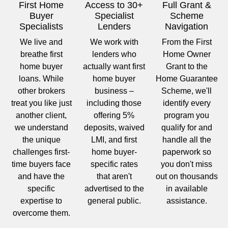
First Home
Access to 30+
Full Grant &
Buyer
Specialist
Scheme
Specialists
Lenders
Navigation
We live and
We work with
From the First
breathe first
lenders who
Home Owner
home buyer
actually want first
Grant to the
loans. While
home buyer
Home Guarantee
other brokers
business –
Scheme, we'll
treat you like just
including those
identify every
another client,
offering 5%
program you
we understand
deposits, waived
qualify for and
the unique
LMI, and first
handle all the
challenges first-
home buyer-
paperwork so
time buyers face
specific rates
you don't miss
and have the
that aren't
out on thousands
specific
advertised to the
in available
expertise to
general public.
assistance.
overcome them.