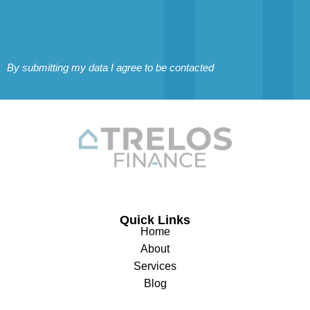
By submitting my data I agree to be contacted
Quick Links
Home
About
Services
Blog