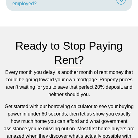
employed?
Ready to Stop Paying
Rent?
Every month you delay is another month of rent money that
could be going toward your own mortgage. Property prices
aren’t waiting for you to save that perfect 20% deposit, and
neither should you.
Get started with our borrowing calculator to see your buying
power in under 60 seconds, then let us show you exactly
how much home you can afford and what government
assistance you’re missing out on. Most first home buyers are
amazed when they discover what’s actually possible with