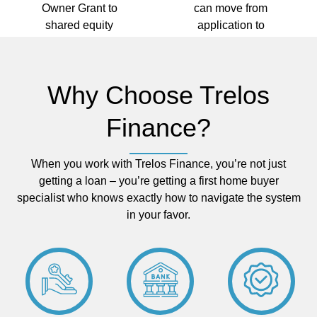
Owner Grant to
can move from
shared equity
application to
programs – and
settlement
we'll make sure you
quickly, before
claim every dollar
someone else buys
Why Choose Trelos
you're entitled to.
your dream
home.
Finance?
When you work with Trelos Finance, you’re not just
getting a loan – you’re getting a first home buyer
specialist who knows exactly how to navigate the system
in your favor.