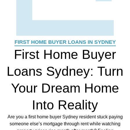
FIRST HOME BUYER LOANS IN SYDNEY
First Home Buyer
Loans Sydney: Turn
Your Dream Home
Into Reality
Are you a first home buyer Sydney resident stuck paying
someone else’s mortgage through rent while watching