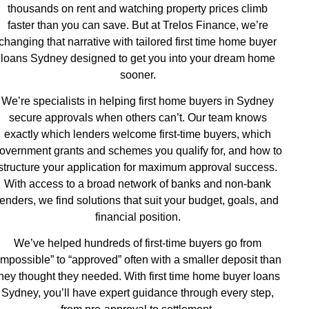
thousands on rent and watching property prices climb
faster than you can save. But at Trelos Finance, we’re
changing that narrative with tailored first time home buyer
loans Sydney designed to get you into your dream home
sooner.
We’re specialists in helping first home buyers in Sydney
secure approvals when others can’t. Our team knows
exactly which lenders welcome first-time buyers, which
overnment grants and schemes you qualify for, and how to
structure your application for maximum approval success.
With access to a broad network of banks and non-bank
lenders, we find solutions that suit your budget, goals, and
financial position.
We’ve helped hundreds of first-time buyers go from
impossible” to “approved” often with a smaller deposit than
they thought they needed. With first time home buyer loans
Sydney, you’ll have expert guidance through every step,