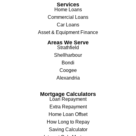
Services
Home Loans
Commercial Loans
Car Loans
Asset & Equipment Finance
Areas We Serve
Strathfield
Shellharbour
Bondi
Coogee
Alexandria
Mortgage Calculators
Loan Repayment
Extra Repayment
Home Loan Offset
How Long to Repay
Saving Calculator