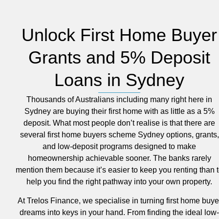
Unlock First Home Buyer
Grants and 5% Deposit
Loans in Sydney
Thousands of Australians including many right here in
Sydney are buying their first home with as little as a 5%
deposit. What most people don’t realise is that there are
several first home buyers scheme Sydney options, grants,
and low-deposit programs designed to make
homeownership achievable sooner. The banks rarely
mention them because it’s easier to keep you renting than 
help you find the right pathway into your own property.
At Trelos Finance, we specialise in turning first home buye
dreams into keys in your hand. From finding the ideal low-