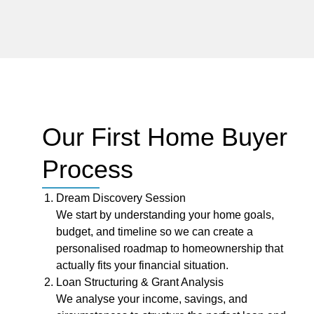
Our First Home Buyer
Process
Dream Discovery Session
We start by understanding your home goals,
budget, and timeline so we can create a
personalised roadmap to homeownership that
actually fits your financial situation.
Loan Structuring & Grant Analysis
We analyse your income, savings, and