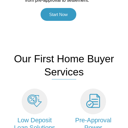
from pre-approval to settlement.
Start Now
Our First Home Buyer
Services
Low Deposit
Pre-Approval
Loan Solutions
Power