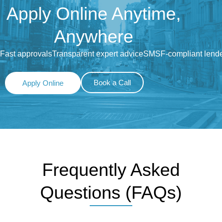
Apply Online Anytime,
Anywhere
Fast approvals
Transparent expert advice
SMSF-compliant lend
Book a Call
Apply Online
Frequently Asked
Questions (FAQs)