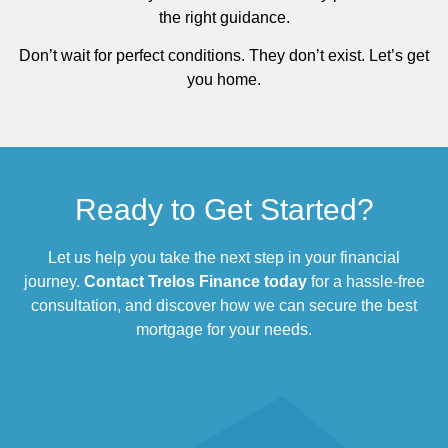
the right guidance.
Don’t wait for perfect conditions. They don’t exist. Let’s get
you home.
Ready to Get Started?
Let us help you take the next step in your financial
journey.
Contact Trelos Finance today
for a hassle-free
consultation, and discover how we can secure the best
mortgage for your needs.