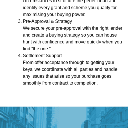
circumstances to structure the perfect loan and
identify every grant and scheme you qualify for –
maximising your buying power.
Pre-Approval & Strategy
We secure your pre-approval with the right lender
and create a buying strategy so you can house
hunt with confidence and move quickly when you
find “the one.”
Settlement Support
From offer acceptance through to getting your
keys, we coordinate with all parties and handle
any issues that arise so your purchase goes
smoothly from contract to completion.