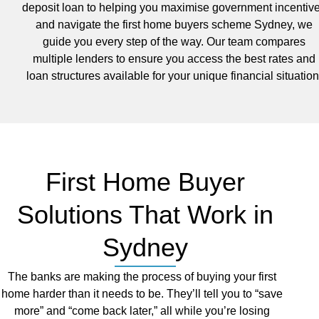
deposit loan to helping you maximise government incentiv
and navigate the first home buyers scheme Sydney, we
guide you every step of the way. Our team compares
multiple lenders to ensure you access the best rates and
loan structures available for your unique financial situation
First Home Buyer
Solutions That Work in
Sydney
The banks are making the process of buying your first
home harder than it needs to be. They’ll tell you to “save
more” and “come back later,” all while you’re losing