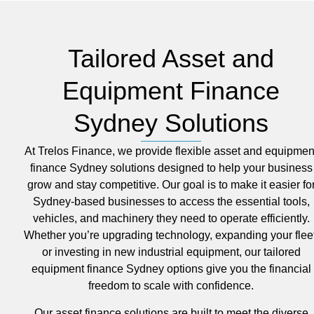
Tailored Asset and
Equipment Finance
Sydney Solutions
At Trelos Finance, we provide flexible asset and equipmen
finance Sydney solutions designed to help your business
grow and stay competitive. Our goal is to make it easier fo
Sydney-based businesses to access the essential tools,
vehicles, and machinery they need to operate efficiently.
Whether you’re upgrading technology, expanding your fleet
or investing in new industrial equipment, our tailored
equipment finance Sydney options give you the financial
freedom to scale with confidence.
Our asset finance solutions are built to meet the diverse