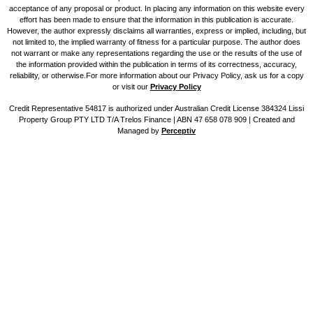
acceptance of any proposal or product. In placing any information on this website every
effort has been made to ensure that the information in this publication is accurate.
However, the author expressly disclaims all warranties, express or implied, including, but
not limited to, the implied warranty of fitness for a particular purpose. The author does
not warrant or make any representations regarding the use or the results of the use of
the information provided within the publication in terms of its correctness, accuracy,
reliability, or otherwise.For more information about our Privacy Policy, ask us for a copy
or visit our
Privacy Policy
Credit Representative 54817 is authorized under Australian Credit License 384324 Lissi
Property Group PTY LTD T/A Trelos Finance | ABN 47 658 078 909 |
Created and
Managed by
Perceptiv