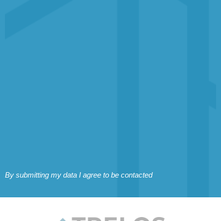
By submitting my data I agree to be contacted