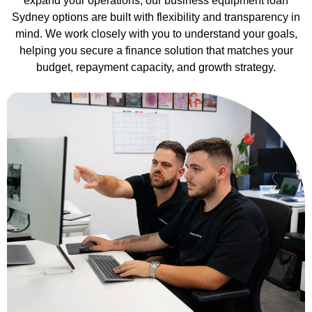
expand your operations, our business equipment loan
Sydney options are built with flexibility and transparency in
mind. We work closely with you to understand your goals,
helping you secure a finance solution that matches your
budget, repayment capacity, and growth strategy.