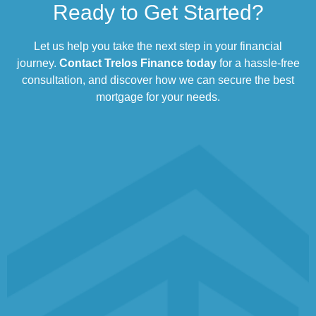
Ready to Get Started?
Let us help you take the next step in your financial
journey.
Contact Trelos Finance today
for a hassle-free
consultation, and discover how we can secure the best
mortgage for your needs.