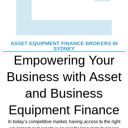
ASSET EQUIPMENT FINANCE BROKERS IN
SYDNEY
Empowering Your
Business with Asset
and Business
Equipment Finance
In today’s competitive market, having access to the right