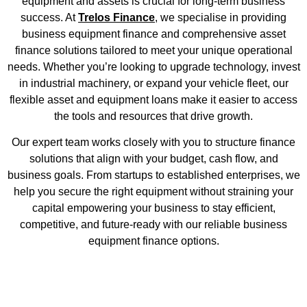
equipment and assets is crucial for long-term business
success. At
Trelos Finance
, we specialise in providing
business equipment finance and comprehensive asset
finance solutions tailored to meet your unique operational
needs. Whether you’re looking to upgrade technology, invest
in industrial machinery, or expand your vehicle fleet, our
flexible asset and equipment loans make it easier to access
the tools and resources that drive growth.
Our expert team works closely with you to structure finance
solutions that align with your budget, cash flow, and
business goals. From startups to established enterprises, we
help you secure the right equipment without straining your
capital empowering your business to stay efficient,
competitive, and future-ready with our reliable business
equipment finance options.