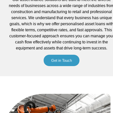
needs of businesses across a wide range of industries fro
construction and manufacturing to retail and professional
services. We understand that every business has unique
goals, which is why we offer personalised asset loans wit
flexible terms, competitive rates, and fast approvals. This
customer-focused approach ensures you can manage you
cash flow effectively while continuing to invest in the
equipment and assets that drive long-term success.
Get in Touch