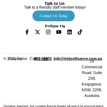
Talk to Us
Talk to a friendly staff member today!
Contact Us Today
Follow Us
Call Us
info@trelosfinance.com.au
© 2025 Trelos Finance
0402 991 164
14
Commercial
Road, Suite
Z09,
Kingsgrove,
NSW, 2208,
Australia
Disclaimer statement: Your complete financial situation will need to be assessed before