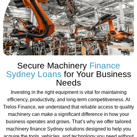
Secure Machinery
Finance
Sydney Loans
for Your Business
Needs
Investing in the right equipment is vital for maintaining
efficiency, productivity, and long-term competitiveness. At
Trelos Finance, we understand that reliable access to quality
machinery can make a significant difference in how your
business operates and grows. That’s why we offer tailored
machinery finance Sydney solutions designed to help you
acquire the tools, vehicles, and technology you need without