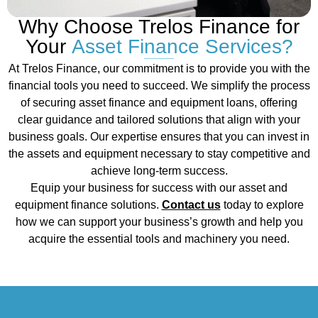
Why Choose Trelos Finance for
Your
Asset Finance Services?
At Trelos Finance, our commitment is to provide you with the
financial tools you need to succeed. We simplify the process
of securing asset finance and equipment loans, offering
clear guidance and tailored solutions that align with your
business goals. Our expertise ensures that you can invest in
the assets and equipment necessary to stay competitive and
achieve long-term success.
Equip your business for success with our asset and
equipment finance solutions.
Contact us
today to explore
how we can support your business’s growth and help you
acquire the essential tools and machinery you need.