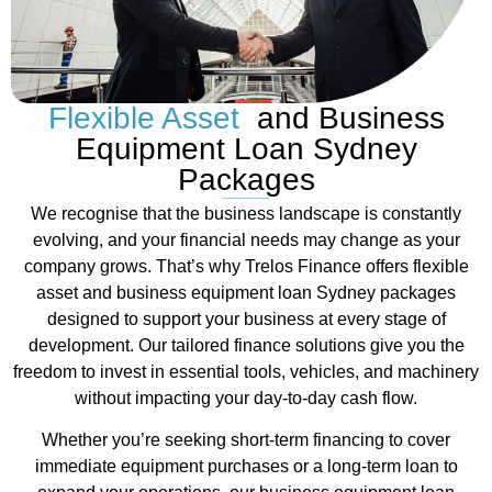
Flexible Asset
and Business
Equipment Loan Sydney
Packages
We recognise that the business landscape is constantly
evolving, and your financial needs may change as your
company grows. That’s why Trelos Finance offers flexible
asset and business equipment loan Sydney packages
designed to support your business at every stage of
development. Our tailored finance solutions give you the
freedom to invest in essential tools, vehicles, and machinery
without impacting your day-to-day cash flow.
Whether you’re seeking short-term financing to cover
immediate equipment purchases or a long-term loan to