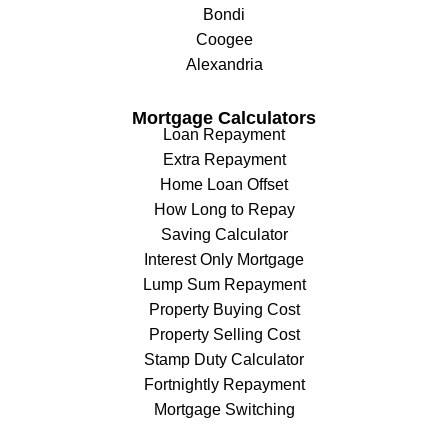
Bondi
Coogee
Alexandria
Mortgage Calculators
Loan Repayment
Extra Repayment
Home Loan Offset
How Long to Repay
Saving Calculator
Interest Only Mortgage
Lump Sum Repayment
Property Buying Cost
Property Selling Cost
Stamp Duty Calculator
Fortnightly Repayment
Mortgage Switching