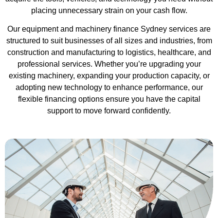
placing unnecessary strain on your cash flow.
Our equipment and machinery finance Sydney services are
structured to suit businesses of all sizes and industries, from
construction and manufacturing to logistics, healthcare, and
professional services. Whether you’re upgrading your
existing machinery, expanding your production capacity, or
adopting new technology to enhance performance, our
flexible financing options ensure you have the capital
support to move forward confidently.