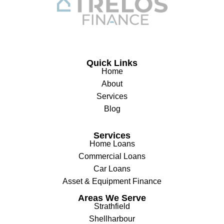
Quick Links
Home
About
Services
Blog
Services
Home Loans
Commercial Loans
Car Loans
Asset & Equipment Finance
Areas We Serve
Strathfield
Shellharbour