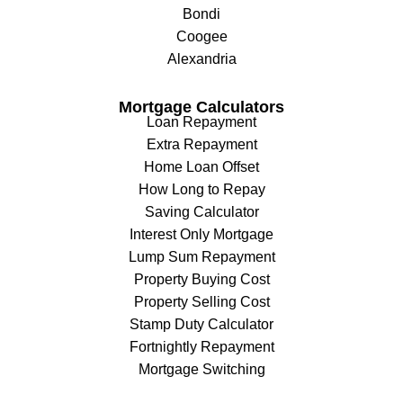
Bondi
Coogee
Alexandria
Mortgage Calculators
Loan Repayment
Extra Repayment
Home Loan Offset
How Long to Repay
Saving Calculator
Interest Only Mortgage
Lump Sum Repayment
Property Buying Cost
Property Selling Cost
Stamp Duty Calculator
Fortnightly Repayment
Mortgage Switching