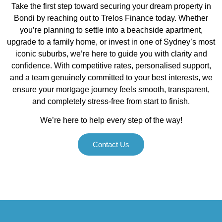
Take the first step toward securing your dream property in
Bondi by reaching out to Trelos Finance today. Whether
you’re planning to settle into a beachside apartment,
upgrade to a family home, or invest in one of Sydney’s most
iconic suburbs, we’re here to guide you with clarity and
confidence. With competitive rates, personalised support,
and a team genuinely committed to your best interests, we
ensure your mortgage journey feels smooth, transparent,
and completely stress-free from start to finish.
We’re here to help every step of the way!
Contact Us