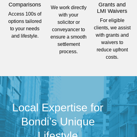
Comparisons
Grants and
We work directly
LMI Waivers
Access 100s of
with your
For eligible
options tailored
solicitor or
clients, we assist
to your needs
conveyancer to
with grants and
and lifestyle.
ensure a smooth
waivers to
settlement
reduce upfront
process.
costs.
Local Expertise for
Bondi’s Unique
Lifestyle