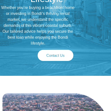
Whether you’re buying a beachfront home
or investing in Bondi’s thriving rental
market, we understand the specific
demands of this vibrant coastal suburb.
Our tailored advice helps you secure the
best loan while enjoying the Bondi
lifestyle.
Contact Us