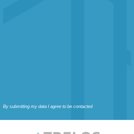
By submitting my data I agree to be contacted