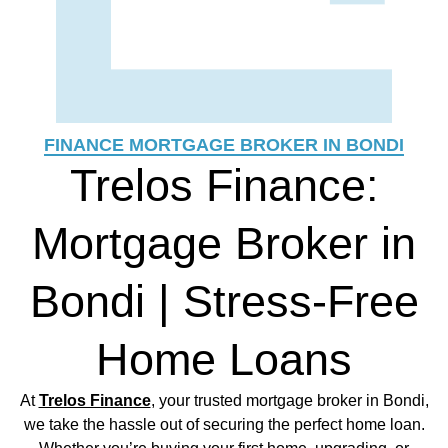
FINANCE MORTGAGE BROKER IN BONDI
Trelos Finance:
Mortgage Broker in
Bondi | Stress-Free
Home Loans
At
Trelos Finance
, your trusted mortgage broker in Bondi,
we take the hassle out of securing the perfect home loan.