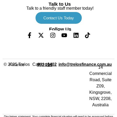
Talk to Us
Talk to a friendly staff member today!
Contact Us Today
Follow Us
Call Us
info@trelosfinance.com.au
© 2025 Trelos Finance
0402 991 164
14
Commercial
Road, Suite
Z09,
Kingsgrove,
NSW, 2208,
Australia
Disclaimer statement: Your complete financial situation will need to be assessed before