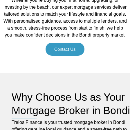
Whether you’re buying your first home, upgrading, or
investing by the beach, our expert mortgage services deliver
tailored solutions to match your lifestyle and financial goals.
With personalised guidance, access to multiple lenders, and
a smooth, stress-free process from start to finish, we help
you make confident decisions in the Bondi property market.
Contact Us
Why Choose Us as Your
Mortgage Broker in Bond
Trelos Finance is your trusted mortgage broker in Bondi,
offering genuine local guidance and a stress-free path to