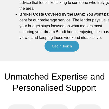
advice that feels like talking to someone who truly g
the area.
Broker Costs Covered by the Bank:
You won’t pa
cent for our brokerage service. The lender pays us, 
your budget stays focused on what matters most
securing your dream Bondi home, enjoying the coas
views, and keeping those weekend rituals alive.
Get in Touch
Unmatched Expertise and
Personalised Support