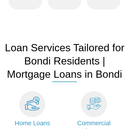
weekends
and real
options.
and after
estate
hours.
professionals.
Loan Services Tailored for
Bondi Residents |
Mortgage Loans in Bondi
Home Loans
Commercial