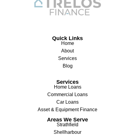
Quick Links
Home
About
Services
Blog
Services
Home Loans
Commercial Loans
Car Loans
Asset & Equipment Finance
Areas We Serve
Strathfield
Shellharbour