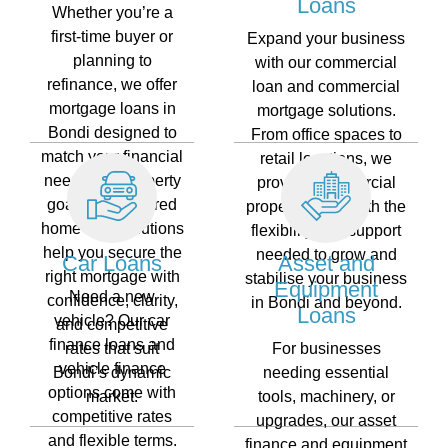
Loans
Whether you’re a
first-time buyer or
Expand your business
planning to
with our commercial
refinance, we offer
loan and commercial
mortgage loans in
mortgage solutions.
Bondi designed to
From office spaces to
match your financial
retail locations, we
needs and property
provide commercial
goals. Our tailored
property loans with the
home loan solutions
flexibility and support
help you secure the
needed to grow and
Car Loans
Asset and
right mortgage with
stabilise your business
Equipment
Need a new
confidence, clarity,
in Bondi and beyond.
Loans
vehicle? Our car
and competitive
finance loans and
rates that suit
For businesses
vehicle finance
Bondi’s dynamic
needing essential
options come with
market.
tools, machinery, or
competitive rates
upgrades, our asset
and flexible terms.
finance and equipment