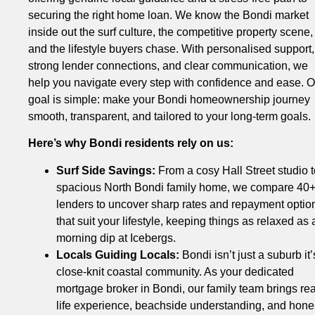
securing the right home loan. We know the Bondi market
inside out the surf culture, the competitive property scene,
and the lifestyle buyers chase. With personalised support,
strong lender connections, and clear communication, we
help you navigate every step with confidence and ease. O
goal is simple: make your Bondi homeownership journey
smooth, transparent, and tailored to your long-term goals.
Here’s why Bondi residents rely on us:
Surf Side Savings:
From a cosy Hall Street studio t
spacious North Bondi family home, we compare 40
lenders to uncover sharp rates and repayment optio
that suit your lifestyle, keeping things as relaxed as 
morning dip at Icebergs.
Locals Guiding Locals:
Bondi isn’t just a suburb it’
close-knit coastal community. As your dedicated
mortgage broker in Bondi, our family team brings rea
life experience, beachside understanding, and hone