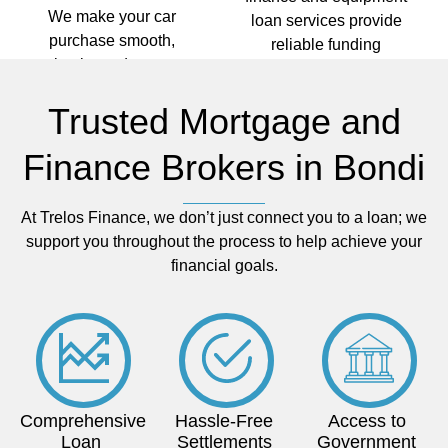
We make your car
loan services provide
purchase smooth,
reliable funding
simple, and stress-
options. We help you
free so you can stay
keep your operations
Trusted Mortgage and
on the move without
running efficiently with
the financial hassle.
finance solutions
Finance Brokers in Bondi
tailored to your
industry and long-term
needs.
At Trelos Finance, we don’t just connect you to a loan; we
support you throughout the process to help achieve your
financial goals.
Comprehensive
Hassle-Free
Access to
Loan
Settlements
Government