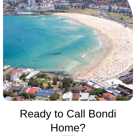
Ready to Call Bondi
Home?