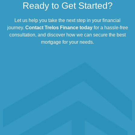
Ready to Get Started?
Let us help you take the next step in your financial
journey.
Contact Trelos Finance today
for a hassle-free
consultation, and discover how we can secure the best
mortgage for your needs.