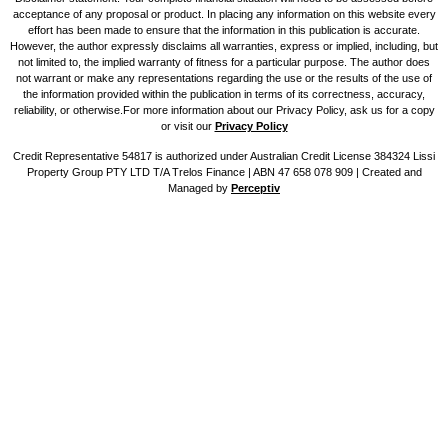
acceptance of any proposal or product. In placing any information on this website every
effort has been made to ensure that the information in this publication is accurate.
However, the author expressly disclaims all warranties, express or implied, including, but
not limited to, the implied warranty of fitness for a particular purpose. The author does
not warrant or make any representations regarding the use or the results of the use of
the information provided within the publication in terms of its correctness, accuracy,
reliability, or otherwise.For more information about our Privacy Policy, ask us for a copy
or visit our
Privacy Policy
Credit Representative 54817 is authorized under Australian Credit License 384324 Lissi
Property Group PTY LTD T/A Trelos Finance | ABN 47 658 078 909 |
Created and
Managed by
Perceptiv