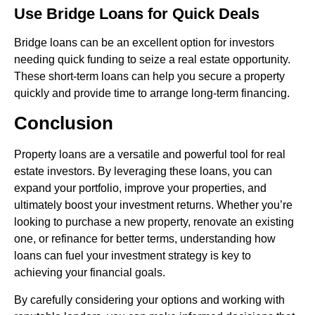
Use Bridge Loans for Quick Deals
Bridge loans can be an excellent option for investors
needing quick funding to seize a real estate opportunity.
These short-term loans can help you secure a property
quickly and provide time to arrange long-term financing.
Conclusion
Property loans are a versatile and powerful tool for real
estate investors. By leveraging these loans, you can
expand your portfolio, improve your properties, and
ultimately boost your investment returns. Whether you’re
looking to purchase a new property, renovate an existing
one, or refinance for better terms, understanding how
loans can fuel your investment strategy is key to
achieving your financial goals.
By carefully considering your options and working with