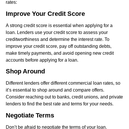
rates:
Improve Your Credit Score
A strong credit score is essential when applying for a
loan. Lenders use your credit score to assess your
creditworthiness and determine the interest rate. To
improve your credit score, pay off outstanding debts,
make timely payments, and avoid opening new credit
accounts before applying for a loan.
Shop Around
Different lenders offer different commercial loan rates, so
it’s essential to shop around and compare offers.
Consider reaching out to banks, credit unions, and private
lenders to find the best rate and terms for your needs.
Negotiate Terms
Don’t be afraid to negotiate the terms of your loan.