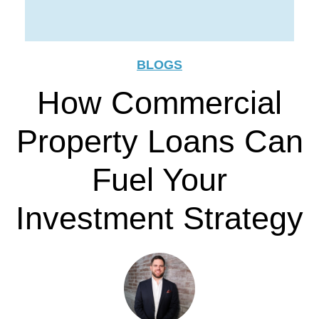
BLOGS
How Commercial
Property Loans Can
Fuel Your
Investment Strategy