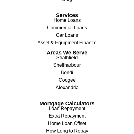
Services
Home Loans
Commercial Loans
Car Loans
Asset & Equipment Finance
Areas We Serve
Strathfield
Shellharbour
Bondi
Coogee
Alexandria
Mortgage Calculators
Loan Repayment
Extra Repayment
Home Loan Offset
How Long to Repay