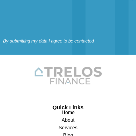
By submitting my data I agree to be contacted
Quick Links
Home
About
Services
Blog