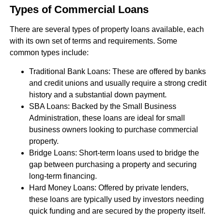
Types of Commercial Loans
There are several types of property loans available, each
with its own set of terms and requirements. Some
common types include:
Traditional Bank Loans: These are offered by banks
and credit unions and usually require a strong credit
history and a substantial down payment.
SBA Loans: Backed by the Small Business
Administration, these loans are ideal for small
business owners looking to purchase commercial
property.
Bridge Loans: Short-term loans used to bridge the
gap between purchasing a property and securing
long-term financing.
Hard Money Loans: Offered by private lenders,
these loans are typically used by investors needing
quick funding and are secured by the property itself.