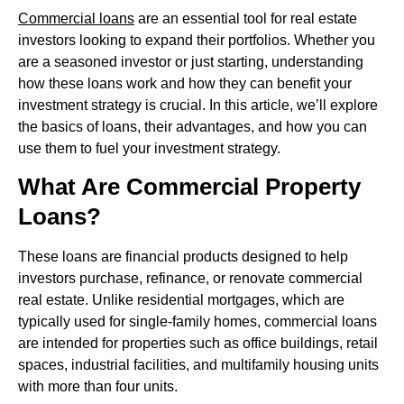
Commercial loans
are an essential tool for real estate
investors looking to expand their portfolios. Whether you
are a seasoned investor or just starting, understanding
how these loans work and how they can benefit your
investment strategy is crucial. In this article, we’ll explore
the basics of loans, their advantages, and how you can
use them to fuel your investment strategy.
What Are Commercial Property
Loans?
These loans are financial products designed to help
investors purchase, refinance, or renovate commercial
real estate. Unlike residential mortgages, which are
typically used for single-family homes, commercial loans
are intended for properties such as office buildings, retail
spaces, industrial facilities, and multifamily housing units
with more than four units.