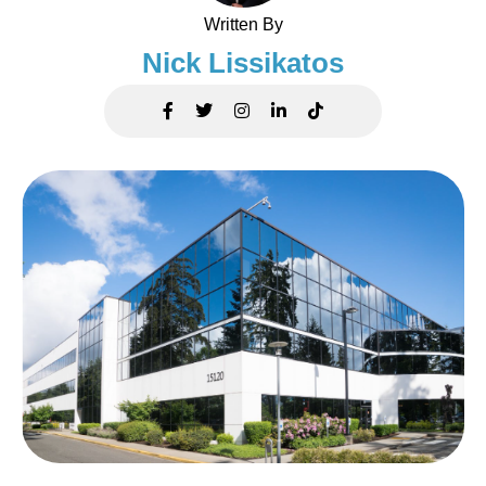
Written By
Nick Lissikatos