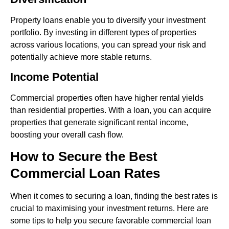
Property loans enable you to diversify your investment
portfolio. By investing in different types of properties
across various locations, you can spread your risk and
potentially achieve more stable returns.
Income Potential
Commercial properties often have higher rental yields
than residential properties. With a loan, you can acquire
properties that generate significant rental income,
boosting your overall cash flow.
How to Secure the Best
Commercial Loan Rates
When it comes to securing a loan, finding the best rates is
crucial to maximising your investment returns. Here are
some tips to help you secure favorable commercial loan