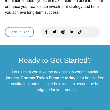
reputable lenders, you can make informed decisions that
enhance your real estate investment strategy and help
you achieve long-term success.
Back To Blog
Ready to Get Started?
Let us help you take the next step in your financial
journey.
Contact Trelos Finance today
for a hassle-free
consultation, and discover how we can secure the best
mortgage for your needs.