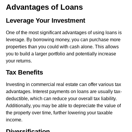
Advantages of Loans
Leverage Your Investment
One of the most significant advantages of using loans is
leverage. By borrowing money, you can purchase more
properties than you could with cash alone. This allows
you to build a larger portfolio and potentially increase
your returns.
Tax Benefits
Investing in commercial real estate can offer various tax
advantages. Interest payments on loans are usually tax-
deductible, which can reduce your overall tax liability.
Additionally, you may be able to depreciate the value of
the property over time, further lowering your taxable
income.
Diversification