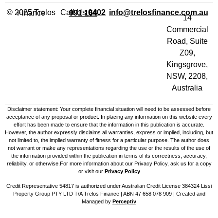
Call Us
info@trelosfinance.com.au
© 2025 Trelos Finance
0402 991 164
14
Commercial
Road, Suite
Z09,
Kingsgrove,
NSW, 2208,
Australia
Disclaimer statement: Your complete financial situation will need to be assessed before
acceptance of any proposal or product. In placing any information on this website every
effort has been made to ensure that the information in this publication is accurate.
However, the author expressly disclaims all warranties, express or implied, including, but
not limited to, the implied warranty of fitness for a particular purpose. The author does
not warrant or make any representations regarding the use or the results of the use of
the information provided within the publication in terms of its correctness, accuracy,
reliability, or otherwise.For more information about our Privacy Policy, ask us for a copy
or visit our
Privacy Policy
Credit Representative 54817 is authorized under Australian Credit License 384324 Lissi
Property Group PTY LTD T/A Trelos Finance | ABN 47 658 078 909 |
Created and
Managed by
Perceptiv