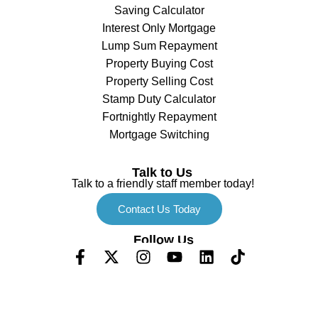
Saving Calculator
Interest Only Mortgage
Lump Sum Repayment
Property Buying Cost
Property Selling Cost
Stamp Duty Calculator
Fortnightly Repayment
Mortgage Switching
Talk to Us
Talk to a friendly staff member today!
Contact Us Today
Follow Us