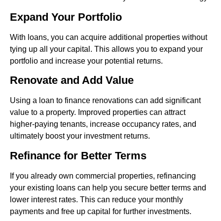
Expand Your Portfolio
With loans, you can acquire additional properties without
tying up all your capital. This allows you to expand your
portfolio and increase your potential returns.
Renovate and Add Value
Using a loan to finance renovations can add significant
value to a property. Improved properties can attract
higher-paying tenants, increase occupancy rates, and
ultimately boost your investment returns.
Refinance for Better Terms
If you already own commercial properties, refinancing
your existing loans can help you secure better terms and
lower interest rates. This can reduce your monthly
payments and free up capital for further investments.