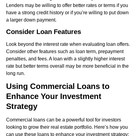
Lenders may be willing to offer better rates or terms if you
have a strong credit history or if you’re willing to put down
a larger down payment.
Consider Loan Features
Look beyond the interest rate when evaluating loan offers.
Consider other features such as loan term, prepayment
penalties, and fees. A loan with a slightly higher interest
rate but better terms overall may be more beneficial in the
long run.
Using Commercial Loans to
Enhance Your Investment
Strategy
Commercial loans can be a powerful tool for investors
looking to grow their real estate portfolio. Here’s how you
can use these loans to enhance your investment strategy: