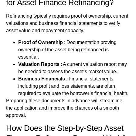
for
Asset Finance
Refinancing?
Refinancing typically requires proof of ownership, current
valuations and business financial statements to verify
asset value and repayment capacity.
Proof of Ownership
: Documentation proving
ownership of the asset being refinanced is
essential.
Valuation Reports
: A current valuation report may
be needed to assess the asset’s market value.
Business Financials
: Financial statements,
including profit and loss statements, are often
required to evaluate the borrower’s financial health.
Preparing these documents in advance will streamline
the application and improve the chances of a smooth
approval.
How Does the Step-by-Step
Asset