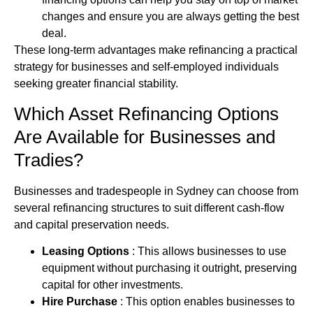
changes and ensure you are always getting the best
deal.
These long-term advantages make refinancing a practical
strategy for businesses and self‑employed individuals
seeking greater financial stability.
Which Asset Refinancing Options
Are Available for Businesses and
Tradies?
Businesses and tradespeople in Sydney can choose from
several refinancing structures to suit different cash‑flow
and capital preservation needs.
Leasing Options
: This allows businesses to use
equipment without purchasing it outright, preserving
capital for other investments.
Hire Purchase
: This option enables businesses to