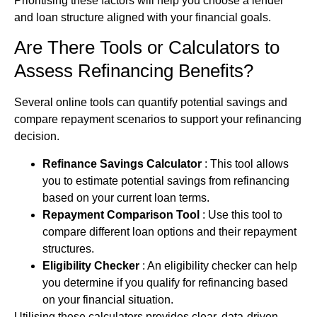
Prioritising these factors will help you choose a lender
and loan structure aligned with your financial goals.
Are There Tools or Calculators to
Assess Refinancing Benefits?
Several online tools can quantify potential savings and
compare repayment scenarios to support your refinancing
decision.
Refinance Savings Calculator
: This tool allows
you to estimate potential savings from refinancing
based on your current loan terms.
Repayment Comparison Tool
: Use this tool to
compare different
loan options
and their repayment
structures.
Eligibility Checker
: An eligibility checker can help
you determine if you qualify for refinancing based
on your financial situation.
Utilising these calculators provides clear, data‑driven