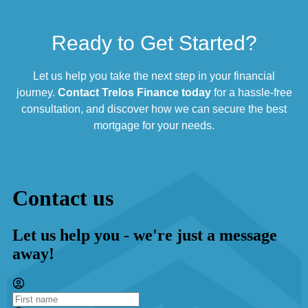
Ready to Get Started?
Let us help you take the next step in your financial
journey.
Contact Trelos Finance today
for a hassle-free
consultation, and discover how we can secure the best
mortgage for your needs.