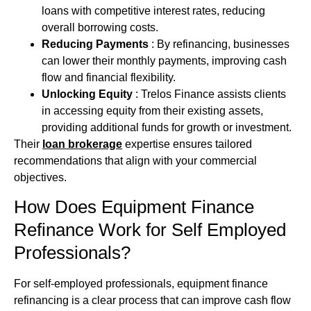
loans with competitive interest rates, reducing
overall borrowing costs.
Reducing Payments
: By refinancing, businesses
can lower their monthly payments, improving cash
flow and financial flexibility.
Unlocking Equity
: Trelos Finance assists clients
in accessing equity from their existing assets,
providing additional funds for growth or investment.
Their
loan brokerage
expertise ensures tailored
recommendations that align with your commercial
objectives.
How Does Equipment Finance
Refinance Work for Self Employed
Professionals?
For self‑employed professionals, equipment finance
refinancing is a clear process that can improve cash flow