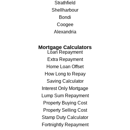
Strathfield
Shellharbour
Bondi
Coogee
Alexandria
Mortgage Calculators
Loan Repayment
Extra Repayment
Home Loan Offset
How Long to Repay
Saving Calculator
Interest Only Mortgage
Lump Sum Repayment
Property Buying Cost
Property Selling Cost
Stamp Duty Calculator
Fortnightly Repayment