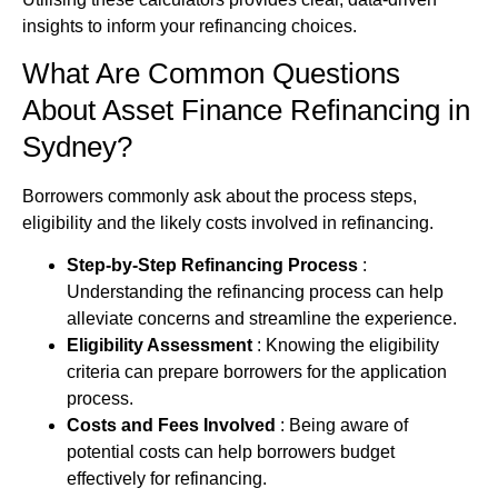
insights to inform your refinancing choices.
What Are Common Questions
About
Asset Finance
Refinancing in
Sydney?
Borrowers commonly ask about the process steps,
eligibility and the likely costs involved in refinancing.
Step-by-Step Refinancing Process
:
Understanding the refinancing process can help
alleviate concerns and streamline the experience.
Eligibility Assessment
: Knowing the eligibility
criteria can prepare borrowers for the application
process.
Costs and Fees Involved
: Being aware of
potential costs can help borrowers budget
effectively for refinancing.