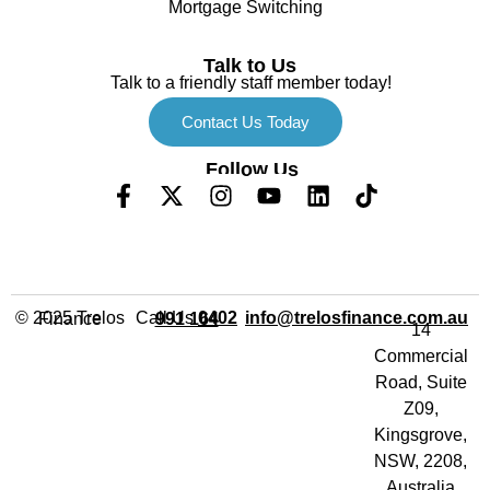
Mortgage Switching
Talk to Us
Talk to a friendly staff member today!
Contact Us Today
Follow Us
Call Us
info@trelosfinance.com.au
© 2025 Trelos Finance
0402 991 164
14
Commercial
Road, Suite
Z09,
Kingsgrove,
NSW, 2208,
Australia