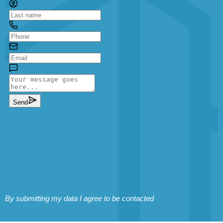
By submitting my data I agree to be contacted