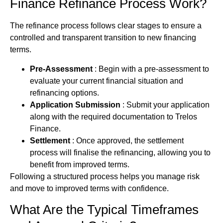
Finance
Refinance Process Work?
The refinance process follows clear stages to ensure a
controlled and transparent transition to new
financing
terms.
Pre-Assessment
: Begin with a pre-assessment to
evaluate your current financial situation and
refinancing options.
Application Submission
: Submit your application
along with the required documentation to Trelos
Finance.
Settlement
: Once approved, the settlement
process will finalise the refinancing, allowing you to
benefit from improved terms.
Following a structured process helps you manage risk
and move to improved terms with confidence.
What Are the Typical Timeframes