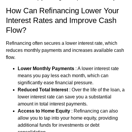
How Can Refinancing Lower Your
Interest Rates and Improve Cash
Flow?
Refinancing often secures a lower interest rate, which
reduces monthly payments and increases available cash
flow.
Lower Monthly Payments
: A lower interest rate
means you pay less each month, which can
significantly ease financial pressure.
Reduced Total Interest
: Over the life of the loan, a
lower interest rate can save you a substantial
amount in total interest payments.
Access to Home Equity
: Refinancing can also
allow you to tap into your home equity, providing
additional funds for investments or
debt