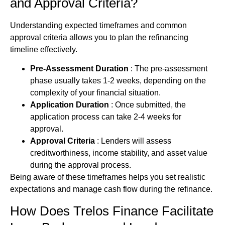
and Approval Criteria?
Understanding expected timeframes and common
approval criteria allows you to plan the refinancing
timeline effectively.
Pre-Assessment Duration
: The pre-assessment
phase usually takes 1-2 weeks, depending on the
complexity of your financial situation.
Application Duration
: Once submitted, the
application process can take 2-4 weeks for
approval.
Approval Criteria
: Lenders will assess
creditworthiness, income stability, and asset value
during the approval process.
Being aware of these timeframes helps you set realistic
expectations and manage cash flow during the refinance.
How Does Trelos Finance Facilitate