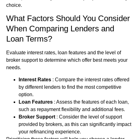
choice.
What Factors Should You Consider
When Comparing Lenders and
Loan Terms?
Evaluate interest rates, loan features and the level of
broker support to determine which offer best meets your
needs.
Interest Rates
: Compare the interest rates offered
by different lenders to find the most competitive
option.
Loan Features
: Assess the features of each loan,
such as repayment flexibility and additional fees.
Broker Support
: Consider the level of support
provided by brokers, as this can significantly impact
your refinancing experience.