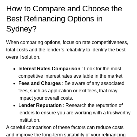
How to Compare and Choose the
Best Refinancing Options in
Sydney?
When comparing options, focus on rate competitiveness,
total costs and the lender’s reliability to identify the best
overall solution.
Interest Rates Comparison
: Look for the most
competitive interest rates available in the market.
Fees and Charges
: Be aware of any associated
fees, such as application or exit fees, that may
impact your overall costs.
Lender Reputation
: Research the reputation of
lenders to ensure you are working with a trustworthy
institution.
A careful comparison of these factors can reduce costs
and improve the long‑term suitability of your refinancing