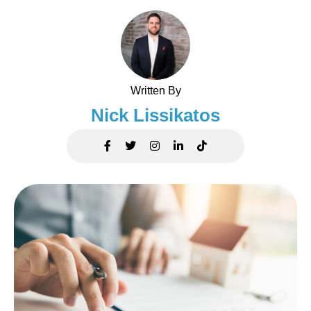
Written By
Nick Lissikatos