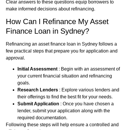
Clear answers to these questions equip borrowers to
make informed decisions about refinancing.
How Can I Refinance My
Asset
Finance
Loan in Sydney?
Refinancing an
asset finance
loan in Sydney follows a
few practical steps that prepare you for application and
approval.
Initial Assessment
: Begin with an assessment of
your current financial situation and refinancing
goals.
Research Lenders
: Explore various lenders and
their offerings to find the best fit for your needs.
Submit Application
: Once you have chosen a
lender, submit your application along with the
required documentation.
Following these steps will help ensure a controlled and