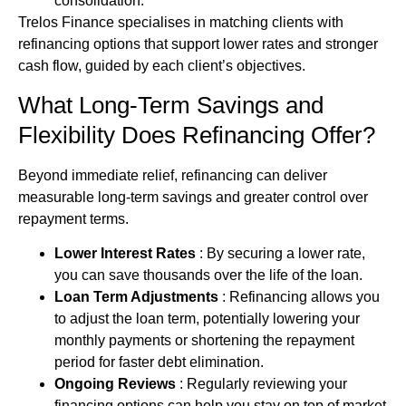
consolidation.
Trelos Finance specialises in matching clients with
refinancing options that support lower rates and stronger
cash flow, guided by each client’s objectives.
What Long-Term Savings and
Flexibility Does Refinancing Offer?
Beyond immediate relief, refinancing can deliver
measurable long‑term savings and greater control over
repayment terms.
Lower Interest Rates
: By securing a lower rate,
you can save thousands over the life of the loan.
Loan Term Adjustments
: Refinancing allows you
to adjust the loan term, potentially lowering your
monthly payments or shortening the repayment
period for faster
debt
elimination.
Ongoing Reviews
: Regularly reviewing your
financing
options can help you stay on top of market