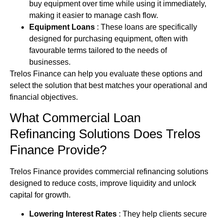
buy equipment over time while using it immediately,
making it easier to manage cash flow.
Equipment Loans
: These loans are specifically
designed for purchasing equipment, often with
favourable terms tailored to the needs of
businesses.
Trelos Finance can help you evaluate these options and
select the solution that best matches your operational and
financial objectives.
What Commercial Loan
Refinancing Solutions Does Trelos
Finance Provide?
Trelos Finance provides commercial refinancing solutions
designed to reduce costs, improve liquidity and unlock
capital for growth.
Lowering Interest Rates
: They help clients secure