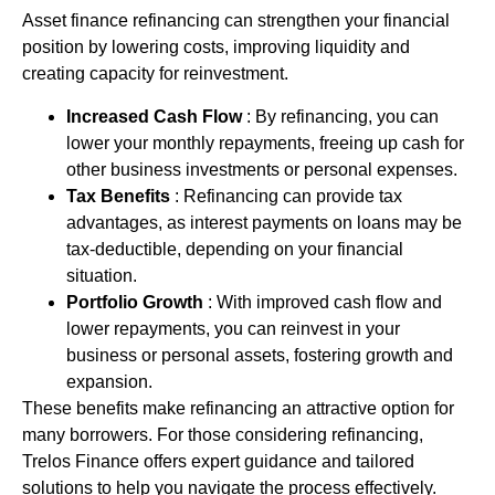
Asset finance
refinancing
can strengthen your financial
position by lowering costs, improving liquidity and
creating capacity for reinvestment.
Increased Cash Flow
: By refinancing, you can
lower your monthly repayments, freeing up cash for
other business investments or personal expenses.
Tax Benefits
: Refinancing can provide tax
advantages, as interest payments on loans may be
tax-deductible, depending on your financial
situation.
Portfolio Growth
: With improved cash flow and
lower repayments, you can reinvest in your
business or personal assets, fostering growth and
expansion.
These benefits make refinancing an attractive option for
many borrowers. For those considering refinancing,
Trelos Finance offers expert guidance and tailored
solutions to help you navigate the process effectively.