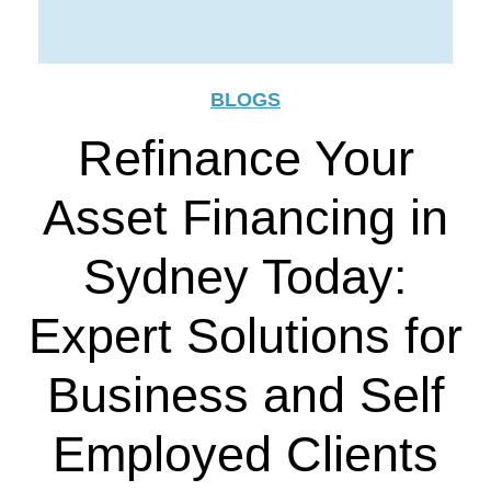
BLOGS
Refinance Your
Asset Financing in
Sydney Today:
Expert Solutions for
Business and Self
Employed Clients