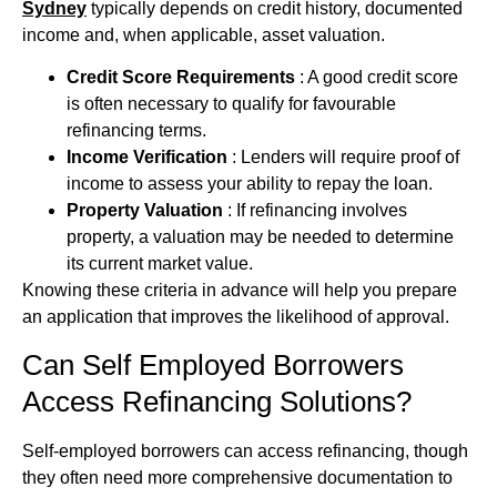
Sydney
typically depends on credit history, documented
income and, when applicable, asset valuation.
Credit Score Requirements
: A good credit score
is often necessary to qualify for favourable
refinancing terms.
Income Verification
: Lenders will require proof of
income to assess your ability to repay the loan.
Property Valuation
: If refinancing involves
property, a valuation may be needed to determine
its current market value.
Knowing these criteria in advance will help you prepare
an application that improves the likelihood of approval.
Can Self Employed Borrowers
Access Refinancing Solutions?
Self‑employed borrowers can access refinancing, though
they often need more comprehensive documentation to