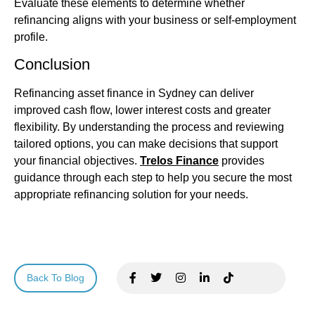
Evaluate these elements to determine whether
refinancing aligns with your business or self‑employment
profile.
Conclusion
Refinancing
asset finance
in Sydney can deliver
improved cash flow, lower interest costs and greater
flexibility. By understanding the process and reviewing
tailored options, you can make decisions that support
your financial objectives.
Trelos Finance
provides
guidance through each step to help you secure the most
appropriate refinancing solution for your needs.
Back To Blog