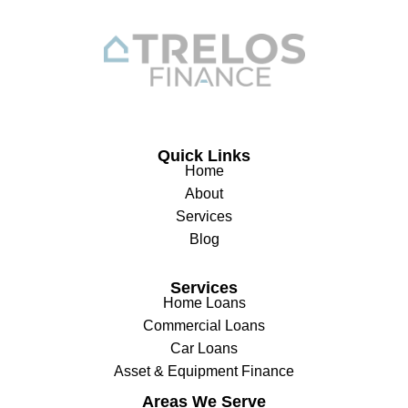
Quick Links
Home
About
Services
Blog
Services
Home Loans
Commercial Loans
Car Loans
Asset & Equipment Finance
Areas We Serve