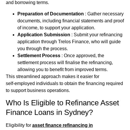
and borrowing terms.
Preparation of Documentation
: Gather necessary
documents, including financial statements and proof
of income, to support your application.
Application Submission
: Submit your refinancing
application through Trelos Finance, who will guide
you through the process.
Settlement Process
: Once approved, the
settlement process will finalise the refinancing,
allowing you to benefit from improved terms.
This streamlined approach makes it easier for
self‑employed individuals to obtain the
financing
required
to support business operations.
Who Is Eligible to Refinance
Asset
Finance
Loans in Sydney?
Eligibility for
asset finance refinancing in