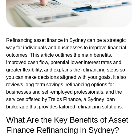
Refinancing asset finance in Sydney
can be a strategic
way for individuals and businesses to improve financial
outcomes. This article outlines the main benefits,
improved cash flow, potential lower interest rates and
greater flexibility, and explains the refinancing steps so
you can make decisions aligned with your goals. It also
reviews long‑term savings, refinancing options for
businesses and self‑employed professionals, and the
services offered by Trelos Finance, a Sydney loan
brokerage that provides tailored refinancing solutions.
What Are the Key Benefits of
Asset
Finance
Refinancing in Sydney?