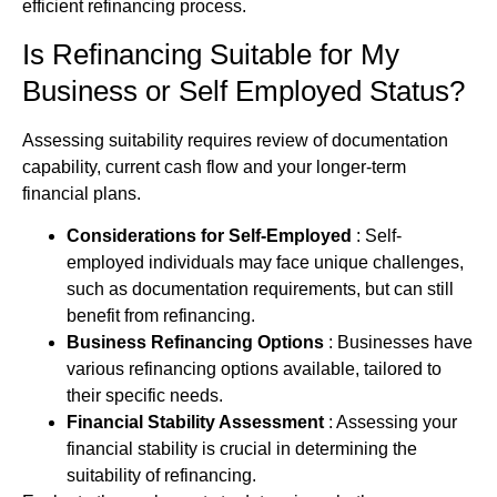
efficient refinancing process.
Is Refinancing Suitable for My
Business or Self Employed Status?
Assessing suitability requires review of documentation
capability, current cash flow and your longer‑term
financial plans.
Considerations for Self-Employed
: Self-
employed individuals may face unique challenges,
such as documentation requirements, but can still
benefit from refinancing.
Business Refinancing Options
: Businesses have
various refinancing options available, tailored to
their specific needs.
Financial Stability Assessment
: Assessing your
financial stability is crucial in determining the
suitability of refinancing.