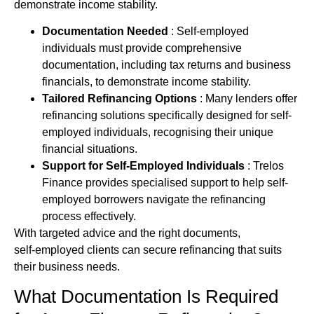
demonstrate income stability.
Documentation Needed
: Self-employed
individuals must provide comprehensive
documentation, including tax returns and business
financials, to demonstrate income stability.
Tailored Refinancing Options
: Many lenders offer
refinancing solutions specifically designed for self-
employed individuals, recognising their unique
financial situations.
Support for Self-Employed Individuals
: Trelos
Finance provides specialised support to help self-
employed borrowers navigate the refinancing
process effectively.
With targeted advice and the right documents,
self‑employed clients can secure refinancing that suits
their business needs.
What Documentation Is Required