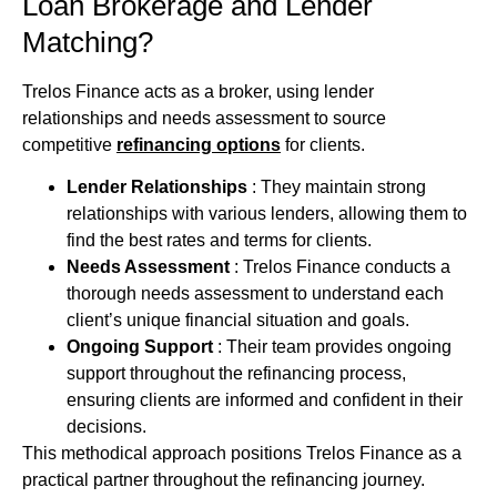
Loan Brokerage and Lender
Matching?
Trelos Finance acts as a broker, using lender
relationships and needs assessment to source
competitive
refinancing options
for clients.
Lender Relationships
: They maintain strong
relationships with various lenders, allowing them to
find the best rates and terms for clients.
Needs Assessment
: Trelos Finance conducts a
thorough needs assessment to understand each
client’s unique financial situation and goals.
Ongoing Support
: Their team provides ongoing
support throughout the refinancing process,
ensuring clients are informed and confident in their
decisions.
This methodical approach positions Trelos Finance as a
practical partner throughout the refinancing journey.