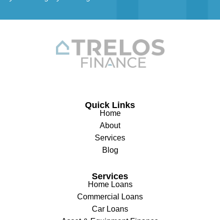
Quick Links
Home
About
Services
Blog
Services
Home Loans
Commercial Loans
Car Loans