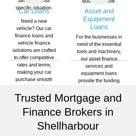
tailored to your
business thrive.
specific situation.
Car Loans
Asset and
Equipment
Need a new
Loans
vehicle? Our car
finance loans and
For the businesses in
vehicle finance
need of the essential
solutions are crafted
tools and machinery,
to offer competitive
our asset finance
rates and terms,
services and
making your car
equipment loans
purchase smooth
provide the funding
and hassle-free.
required to keep your
Trusted Mortgage and
operations running
smoothly.
Finance Brokers in
Shellharbour