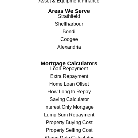
Asset & Equipment Finance
Areas We Serve
Strathfield
Shellharbour
Bondi
Coogee
Alexandria
Mortgage Calculators
Loan Repayment
Extra Repayment
Home Loan Offset
How Long to Repay
Saving Calculator
Interest Only Mortgage
Lump Sum Repayment
Property Buying Cost
Property Selling Cost
Stamp Duty Calculator