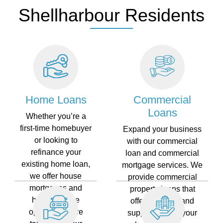
Shellharbour Residents
Home Loans
Commercial
Loans
Whether you’re a
first-time homebuyer
Expand your business
or looking to
with our commercial
refinance your
loan and commercial
existing home loan,
mortgage services. We
we offer house
provide commercial
mortgages and
property loans that
home finance
offer flexibility and
options that are
support to help your