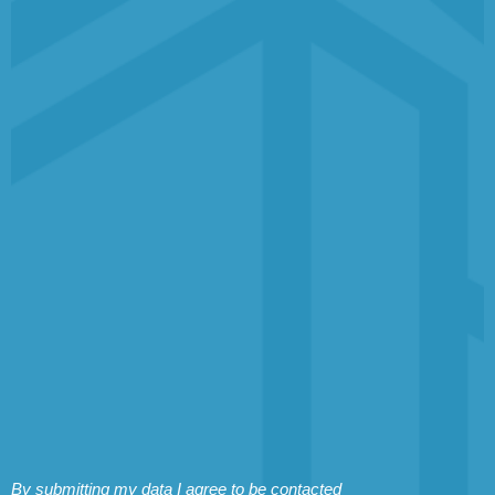
By submitting my data I agree to be contacted