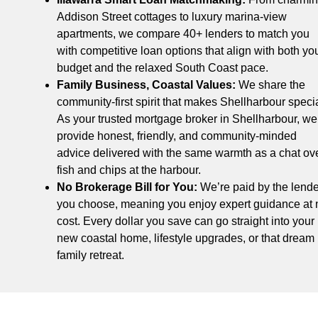
Addison Street cottages to luxury marina-view
apartments, we compare 40+ lenders to match you
with competitive loan options that align with both yo
budget and the relaxed South Coast pace.
Family Business, Coastal Values:
We share the
community-first spirit that makes Shellharbour specia
As your trusted mortgage broker in Shellharbour, we
provide honest, friendly, and community-minded
advice delivered with the same warmth as a chat ov
fish and chips at the harbour.
No Brokerage Bill for You:
We’re paid by the lende
you choose, meaning you enjoy expert guidance at 
cost. Every dollar you save can go straight into your
new coastal home, lifestyle upgrades, or that dream
family retreat.