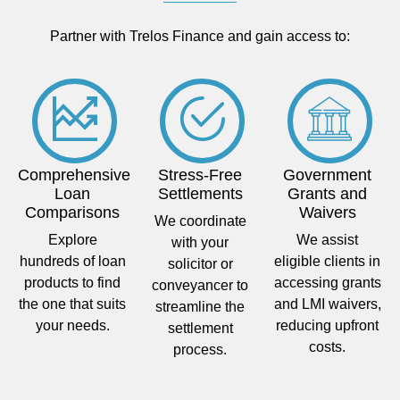
Partner with Trelos Finance and gain access to:
Comprehensive
Stress-Free
Government
Loan
Settlements
Grants and
Comparisons
Waivers
We coordinate
Explore
We assist
with your
hundreds of loan
eligible clients in
solicitor or
products to find
accessing grants
conveyancer to
the one that suits
and LMI waivers,
streamline the
your needs.
reducing upfront
settlement
costs.
process.