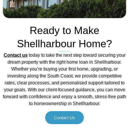
Ready to Make
Shellharbour Home?
Contact us
today to take the next step toward securing your
dream property with the right home loan in Shellharbour.
Whether you’re buying your first home, upgrading, or
investing along the South Coast, we provide competitive
rates, clear processes, and personalised support tailored to
your goals. With our client-focused guidance, you can move
forward with confidence and enjoy a smooth, stress-free path
to homeownership in Shellharbour.
Contact Us