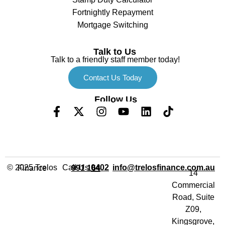
Fortnightly Repayment
Mortgage Switching
Talk to Us
Talk to a friendly staff member today!
Contact Us Today
Follow Us
Call Us
info@trelosfinance.com.au
© 2025 Trelos Finance
0402 991 164
14
Commercial
Road, Suite
Z09,
Kingsgrove,