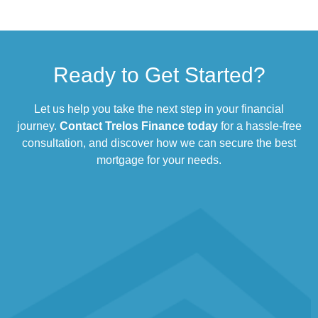
Ready to Get Started?
Let us help you take the next step in your financial
journey.
Contact Trelos Finance today
for a hassle-free
consultation, and discover how we can secure the best
mortgage for your needs.