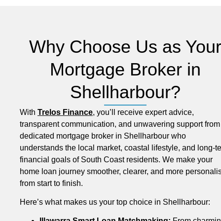
Why Choose Us as You
Mortgage Broker in
Shellharbour?
With
Trelos Finance
, you’ll receive expert advice,
transparent communication, and unwavering support from
dedicated mortgage broker in Shellharbour who
understands the local market, coastal lifestyle, and long-t
financial goals of South Coast residents. We make your
home loan journey smoother, clearer, and more personali
from start to finish.
Here’s what makes us your top choice in Shellharbour:
Illawarra Smart Loan Matchmaking:
From charmi