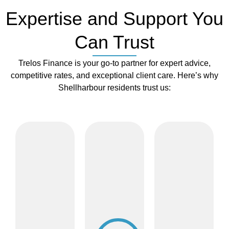
Expertise and Support You
Can Trust
Trelos Finance is your go-to partner for expert advice,
competitive rates, and exceptional client care. Here’s why
Shellharbour residents trust us:
Flexible
Professional
Rate
Communicat
Network
Reviews
Access
for
Whether