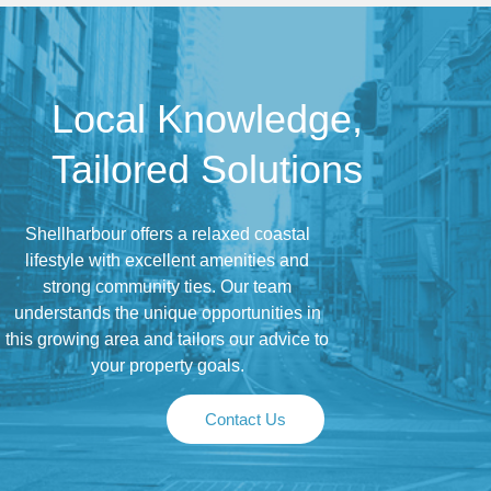
Local Knowledge,
Tailored Solutions
Shellharbour offers a relaxed coastal
lifestyle with excellent amenities and
strong community ties. Our team
understands the unique opportunities in
this growing area and tailors our advice to
your property goals.
Contact Us