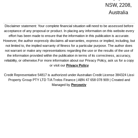
NSW, 2208,
Australia
Disclaimer statement: Your complete financial situation will need to be assessed before
acceptance of any proposal or product. In placing any information on this website every
effort has been made to ensure that the information in this publication is accurate.
However, the author expressly disclaims all warranties, express or implied, including, but
not limited to, the implied warranty of fitness for a particular purpose. The author does
not warrant or make any representations regarding the use or the results of the use of
the information provided within the publication in terms of its correctness, accuracy,
reliability, or otherwise.For more information about our Privacy Policy, ask us for a copy
or visit our
Privacy Policy
Credit Representative 54817 is authorized under Australian Credit License 384324 Lissi
Property Group PTY LTD T/A Trelos Finance | ABN 47 658 078 909 |
Created and
Managed by
Perceptiv