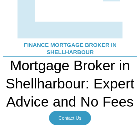
FINANCE MORTGAGE BROKER IN
SHELLHARBOUR
Mortgage Broker in
Shellharbour: Expert
Advice and No Fees
Contact Us