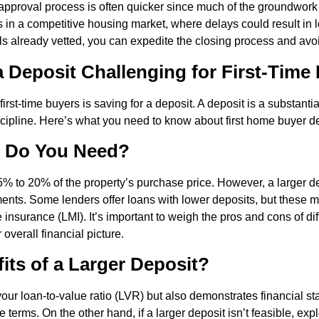
n approval process is often quicker since much of the groundwor
n a competitive housing market, where delays could result in l
als already vetted, you can expedite the closing process and av
a Deposit Challenging for First-Time
 first-time buyers is saving for a deposit. A deposit is a substant
scipline. Here’s what you need to know about first home buyer d
 Do You Need?
5% to 20% of the property’s purchase price. However, a larger de
nts. Some lenders offer loans with lower deposits, but these m
 insurance (LMI). It’s important to weigh the pros and cons of di
verall financial picture.
its of a Larger Deposit?
our loan-to-value ratio (LVR) but also demonstrates financial stab
 terms. On the other hand, if a larger deposit isn’t feasible, exp