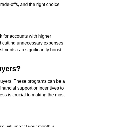
rade-offs, and the right choice
k for accounts with higher
 and cutting unnecessary expenses
stments can significantly boost
uyers?
 buyers. These programs can be a
inancial support or incentives to
cess is crucial to making the most
ose will impact your monthly