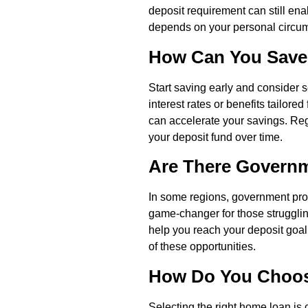
deposit requirement can still ena
depends on your personal circum
How Can You Save 
Start saving early and consider s
interest rates or benefits tailore
can accelerate your savings. Reg
your deposit fund over time.
Are There Governm
In some regions, government prog
game-changer for those struggling
help you reach your deposit goal 
of these opportunities.
How Do You Choos
Selecting the right home loan is 