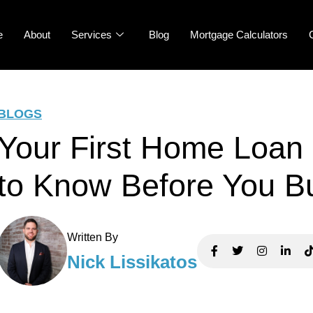
e
About
Services
Blog
Mortgage Calculators
BLOGS
Your First Home Loan
to Know Before You B
Written By
Nick Lissikatos