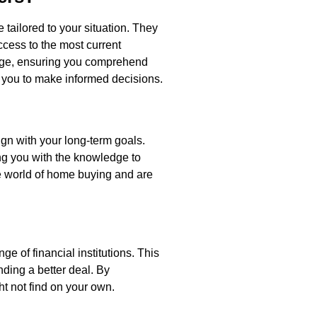
tailored to your situation. They
ccess to the most current
uage, ensuring you comprehend
r you to make informed decisions.
ign with your long-term goals.
ing you with the knowledge to
he world of home buying and are
e of financial institutions. This
nding a better deal. By
ht not find on your own.