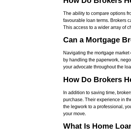
How Do Brokers He
The ability to compare options f
favourable loan terms. Brokers ca
This access to a wider array of 
Can a Mortgage Br
Navigating the mortgage market 
by handling the paperwork, negot
your advocate throughout the loan
How Do Brokers Hel
In addition to saving time, brok
purchase. Their experience in th
the legwork to a professional, y
your move.
What Is Home Loan