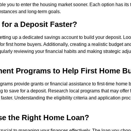
ble you to enter the housing market sooner. Each option has its t
stances and long-term goals.
for a Deposit Faster?
etting up a dedicated savings account to build your deposit. Loo
d for first home buyers. Additionally, creating a realistic budget
ularly reviewing your financial habits and making strategic adju
ent Programs to Help First Home B
rams provide grants or financial assistance to first-time home
 to save for a deposit. Research local programs that may offer f
faster. Understanding the eligibility criteria and application pro
e the Right Home Loan?
crucial to managing your finances effectively. The loan you cho