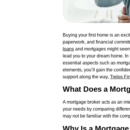
Buying your first home is an exc
paperwork, and financial commitm
loans
and mortgages might seem d
lead you to your dream home. In 
essential aspects such as mortg
elements, you’ll gain the confi
support along the way,
Trelos Fi
What Does a Mort
A mortgage broker acts as an int
your needs by comparing different 
may not be familiar with the comp
Why Is a Mortgage 