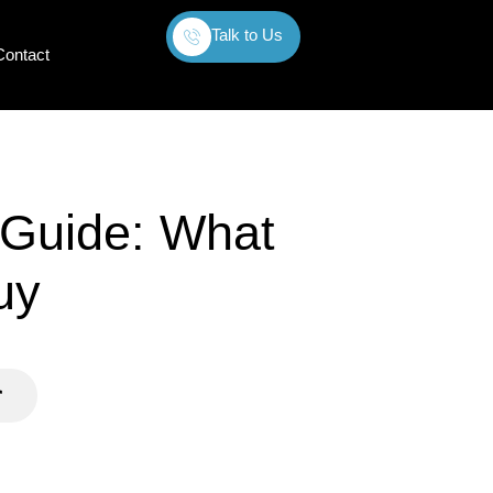
Talk to Us
Contact
 Guide: What
uy