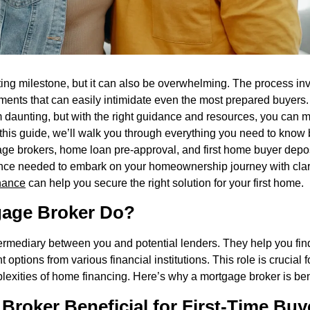
iting milestone, but it can also be overwhelming. The process i
ents that can easily intimidate even the most prepared buyers.
aunting, but with the right guidance and resources, you can ma
this guide, we’ll walk you through everything you need to know 
age brokers, home loan pre-approval, and first home buyer depo
dence needed to embark on your homeownership journey with clar
nance
can help you secure the right solution for your first home.
gage Broker Do?
ermediary between you and potential lenders. They help you fin
options from various financial institutions. This role is crucial 
lexities of home financing. Here’s why a mortgage broker is bene
Broker Beneficial for First-Time Buy