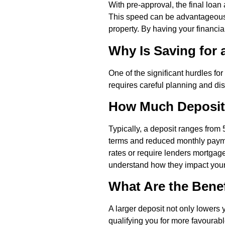
With pre-approval, the final loa
This speed can be advantageous i
property. By having your financi
Why Is Saving for 
One of the significant hurdles for
requires careful planning and di
How Much Deposit
Typically, a deposit ranges from 
terms and reduced monthly payme
rates or require lenders mortgage
understand how they impact your o
What Are the Benef
A larger deposit not only lowers y
qualifying you for more favourable