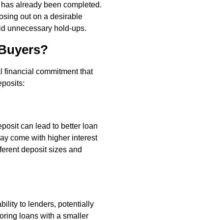
k has already been completed.
osing out on a desirable
oid unnecessary hold-ups.
 Buyers?
ial financial commitment that
eposits:
posit can lead to better loan
ay come with higher interest
fferent deposit sizes and
ility to lenders, potentially
loring loans with a smaller