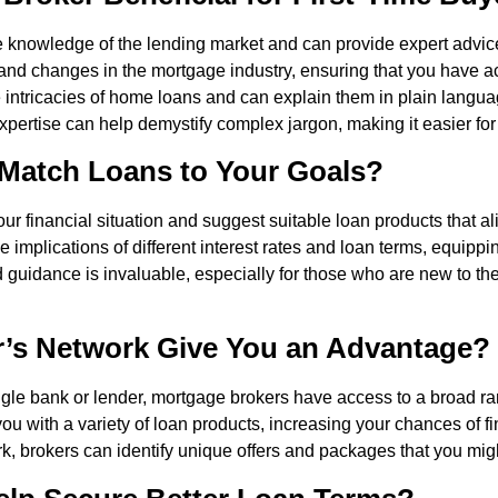
knowledge of the lending market and can provide expert advice 
s and changes in the mortgage industry, ensuring that you have a
e intricacies of home loans and can explain them in plain lang
expertise can help demystify complex jargon, making it easier fo
Match Loans to Your Goals?
r financial situation and suggest suitable loan products that al
 implications of different interest rates and loan terms, equipp
 guidance is invaluable, especially for those who are new to t
’s Network Give You an Advantage?
ngle bank or lender, mortgage brokers have access to a broad rang
you with a variety of loan products, increasing your chances of fi
k, brokers can identify unique offers and packages that you mig