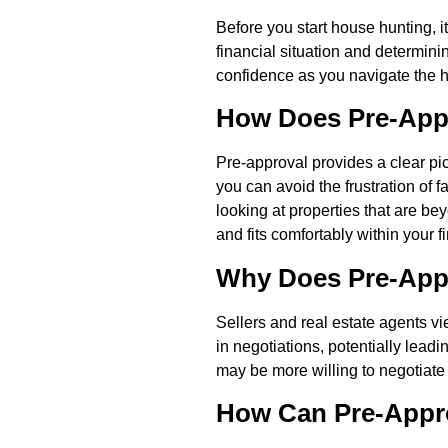
Before you start house hunting, 
financial situation and determinin
confidence as you navigate the 
How Does Pre-Appr
Pre-approval provides a clear pi
you can avoid the frustration of f
looking at properties that are b
and fits comfortably within your 
Why Does Pre-Appr
Sellers and real estate agents v
in negotiations, potentially lead
may be more willing to negotiate 
How Can Pre-Appr