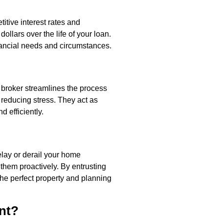
itive interest rates and
ollars over the life of your loan.
nancial needs and circumstances.
broker streamlines the process
reducing stress. They act as
 efficiently.
elay or derail your home
them proactively. By entrusting
the perfect property and planning
nt?