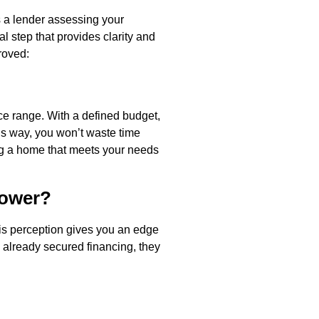
s a lender assessing your
al step that provides clarity and
roved:
ce range. With a defined budget,
This way, you won’t waste time
ing a home that meets your needs
Power?
his perception gives you an edge
e already secured financing, they