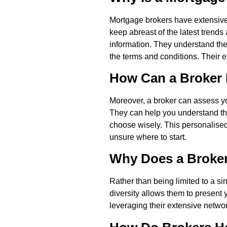
Mortgage brokers have extensive 
keep abreast of the latest trend
information. They understand th
the terms and conditions. Their 
How Can a Broker 
Moreover, a broker can assess you
They can help you understand the
choose wisely. This personalised
unsure where to start.
Why Does a Broker
Rather than being limited to a si
diversity allows them to present 
leveraging their extensive networ