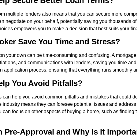
lp Secure Better Loan Terms?
rom multiple lenders also means that you can secure more compet
n negotiate on your behalf, potentially saving you thousands of d
choices empowers you to make a decision that best suits your fi
oker Save You Time and Stress?
on your own can be time-consuming and confusing. A mortgage 
iations, and communications with lenders, saving you time and 
 application process, ensuring that everything runs smoothly and
p You Avoid Pitfalls?
ers can help you avoid common pitfalls and mistakes that could d
e industry means they can foresee potential issues and address 
ou can focus on other aspects of buying a home, such as finding 
 Pre-Approval and Why Is It Importa