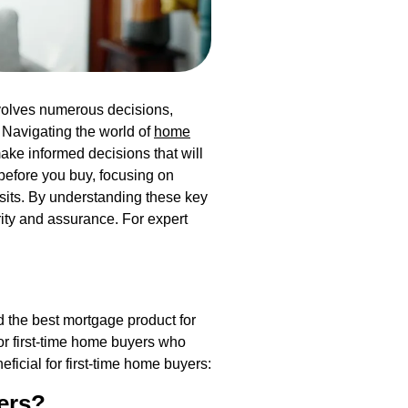
nvolves numerous decisions,
 Navigating the world of
home
ke informed decisions that will
before you buy, focusing on
sits. By understanding these key
ity and assurance. For expert
d the best mortgage product for
for first-time home buyers who
ficial for first-time home buyers:
ers?