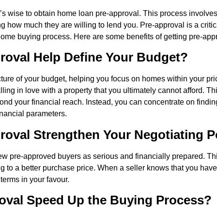
it’s wise to obtain home loan pre-approval. This process involve
g how much they are willing to lend you. Pre-approval is a critic
home buying process. Here are some benefits of getting pre-app
oval Help Define Your Budget?
cture of your budget, helping you focus on homes within your pri
alling in love with a property that you ultimately cannot afford. 
eyond your financial reach. Instead, you can concentrate on find
financial parameters.
oval Strengthen Your Negotiating 
iew pre-approved buyers as serious and financially prepared. T
ing to a better purchase price. When a seller knows that you hav
terms in your favour.
oval Speed Up the Buying Process?