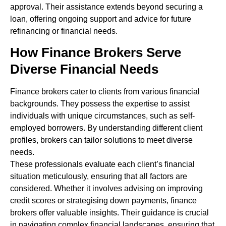
approval. Their assistance extends beyond securing a
loan, offering ongoing support and advice for future
refinancing or financial needs.
How Finance Brokers Serve
Diverse Financial Needs
Finance brokers cater to clients from various financial
backgrounds. They possess the expertise to assist
individuals with unique circumstances, such as self-
employed borrowers. By understanding different client
profiles, brokers can tailor solutions to meet diverse
needs.
These professionals evaluate each client’s financial
situation meticulously, ensuring that all factors are
considered. Whether it involves advising on improving
credit scores or strategising down payments, finance
brokers offer valuable insights. Their guidance is crucial
in navigating complex financial landscapes, ensuring that