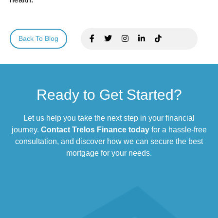
Back To Blog
Ready to Get Started?
Let us help you take the next step in your financial
journey.
Contact Trelos Finance today
for a hassle-free
consultation, and discover how we can secure the best
mortgage for your needs.