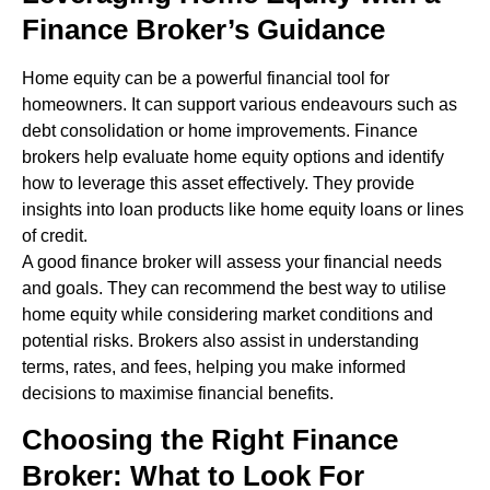
Finance Broker’s Guidance
Home equity can be a powerful financial tool for
homeowners. It can support various endeavours such as
debt consolidation or home improvements. Finance
brokers help evaluate home equity options and identify
how to leverage this asset effectively. They provide
insights into loan products like home equity loans or lines
of credit.
A good finance broker will assess your financial needs
and goals. They can recommend the best way to utilise
home equity while considering market conditions and
potential risks. Brokers also assist in understanding
terms, rates, and fees, helping you make informed
decisions to maximise financial benefits.
Choosing the Right Finance
Broker: What to Look For