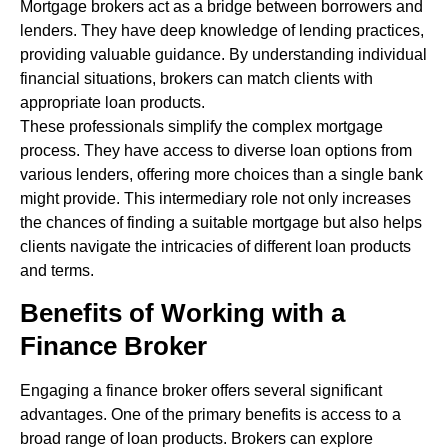
Mortgage brokers act as a bridge between borrowers and
lenders. They have deep knowledge of lending practices,
providing valuable guidance. By understanding individual
financial situations, brokers can match clients with
appropriate loan products.
These professionals simplify the complex mortgage
process. They have access to diverse loan options from
various lenders, offering more choices than a single bank
might provide. This intermediary role not only increases
the chances of finding a suitable mortgage but also helps
clients navigate the intricacies of different loan products
and terms.
Benefits of Working with a
Finance Broker
Engaging a finance broker offers several significant
advantages. One of the primary benefits is access to a
broad range of loan products. Brokers can explore