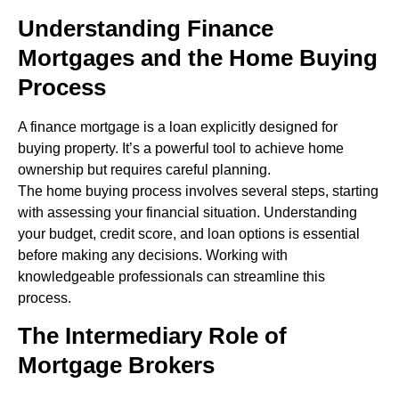
Understanding Finance
Mortgages and the Home Buying
Process
A finance mortgage is a loan explicitly designed for
buying property. It’s a powerful tool to achieve home
ownership but requires careful planning.
The home buying process involves several steps, starting
with assessing your financial situation. Understanding
your budget, credit score, and loan options is essential
before making any decisions. Working with
knowledgeable professionals can streamline this
process.
The Intermediary Role of
Mortgage Brokers