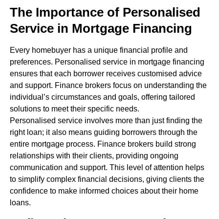
The Importance of Personalised
Service in Mortgage Financing
Every homebuyer has a unique financial profile and
preferences. Personalised service in mortgage financing
ensures that each borrower receives customised advice
and support. Finance brokers focus on understanding the
individual’s circumstances and goals, offering tailored
solutions to meet their specific needs.
Personalised service involves more than just finding the
right loan; it also means guiding borrowers through the
entire mortgage process. Finance brokers build strong
relationships with their clients, providing ongoing
communication and support. This level of attention helps
to simplify complex financial decisions, giving clients the
confidence to make informed choices about their home
loans.