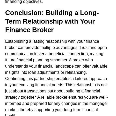
financing objectives.
Conclusion: Building a Long-
Term Relationship with Your
Finance Broker
Establishing a lasting relationship with your finance
broker can provide multiple advantages. Trust and open
communication foster a beneficial connection, making
future financial planning smoother. A broker who
understands your financial landscape can offer valuable
insights into loan adjustments or refinancing.
Continuing this partnership enables a tailored approach
to your evolving financial needs. This relationship is not
just about transactions but about building a financial
strategy together. A reliable broker ensures you are well-
informed and prepared for any changes in the mortgage
market, thereby supporting your long-term financial
health.