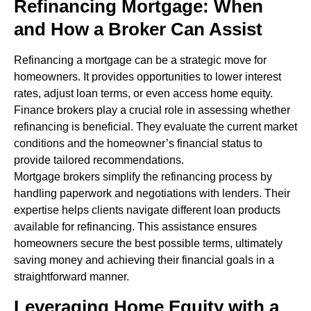
Refinancing Mortgage: When
and How a Broker Can Assist
Refinancing a mortgage can be a strategic move for
homeowners. It provides opportunities to lower interest
rates, adjust loan terms, or even access home equity.
Finance brokers play a crucial role in assessing whether
refinancing is beneficial. They evaluate the current market
conditions and the homeowner’s financial status to
provide tailored recommendations.
Mortgage brokers simplify the refinancing process by
handling paperwork and negotiations with lenders. Their
expertise helps clients navigate different loan products
available for refinancing. This assistance ensures
homeowners secure the best possible terms, ultimately
saving money and achieving their financial goals in a
straightforward manner.
Leveraging Home Equity with a