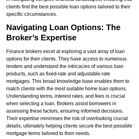
clients find the best possible loan options tailored to their
specific circumstances.
Navigating Loan Options: The
Broker’s Expertise
Finance brokers excel at exploring a vast array of loan
options for their clients. They have access to numerous
lenders and understand the intricacies of various loan
products, such as fixed-rate and adjustable-rate
mortgages. This broad knowledge base enables them to
match clients with the most suitable home loan options.
Understanding terms, interest rates, and fees is crucial
when selecting a loan. Brokers assist borrowers in
assessing these factors, ensuring informed decisions.
Their expertise minimises the risk of overlooking crucial
details, ultimately helping clients secure the best possible
mortgage terms tailored to their needs.