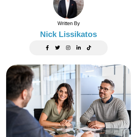
Written By
Nick Lissikatos