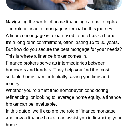
Navigating the world of home financing can be complex.
The role of finance mortgage is crucial in this journey.
A finance mortgage is a loan used to purchase a home.
It’s a long-term commitment, often lasting 15 to 30 years.
But how do you secure the best mortgage for your needs?
This is where a finance broker comes in.
Finance brokers serve as intermediaries between
borrowers and lenders. They help you find the most
suitable home loan, potentially saving you time and
money.
Whether you’re a first-time homebuyer, considering
refinancing, or looking to leverage home equity, a finance
broker can be invaluable.
In this guide, we’ll explore the role of
finance mortgage
and how a finance broker can assist you in financing your
home.