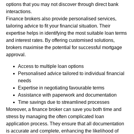
options that you may not discover through direct bank
interactions.
Finance brokers also provide personalised services,
tailoring advice to fit your financial situation. Their
expertise helps in identifying the most suitable loan terms
and interest rates. By offering customised solutions,
brokers maximise the potential for successful mortgage
approval.
Access to multiple loan options
Personalised advice tailored to individual financial
needs
Expertise in negotiating favourable terms
Assistance with paperwork and documentation
Time savings due to streamlined processes
Moreover, a finance broker can save you both time and
stress by managing the often complicated loan
application process. They ensure that all documentation
is accurate and complete, enhancing the likelihood of