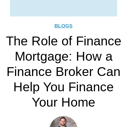
BLOGS
The Role of Finance
Mortgage: How a
Finance Broker Can
Help You Finance
Your Home