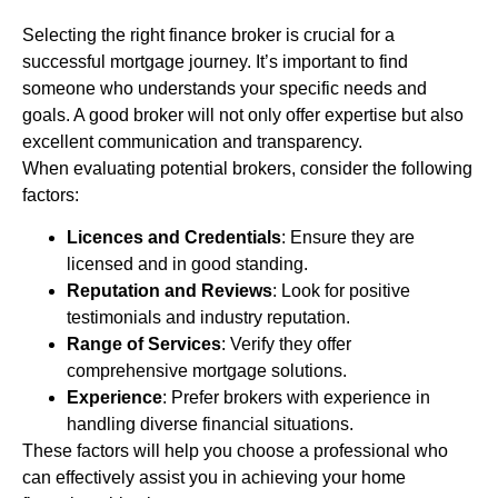
Selecting the right finance broker is crucial for a
successful mortgage journey. It’s important to find
someone who understands your specific needs and
goals. A good broker will not only offer expertise but also
excellent communication and transparency.
When evaluating potential brokers, consider the following
factors:
Licences and Credentials
: Ensure they are
licensed and in good standing.
Reputation and Reviews
: Look for positive
testimonials and industry reputation.
Range of Services
: Verify they offer
comprehensive mortgage solutions.
Experience
: Prefer brokers with experience in
handling diverse financial situations.
These factors will help you choose a professional who
can effectively assist you in achieving your home