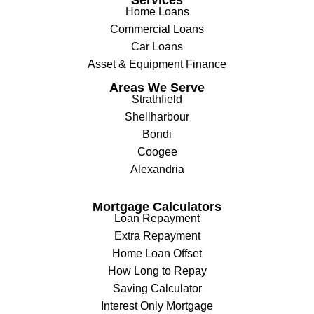
Home Loans
Commercial Loans
Car Loans
Asset & Equipment Finance
Areas We Serve
Strathfield
Shellharbour
Bondi
Coogee
Alexandria
Mortgage Calculators
Loan Repayment
Extra Repayment
Home Loan Offset
How Long to Repay
Saving Calculator
Interest Only Mortgage