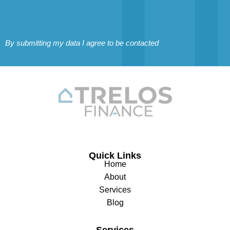
By submitting my data I agree to be contacted
Quick Links
Home
About
Services
Blog
Services