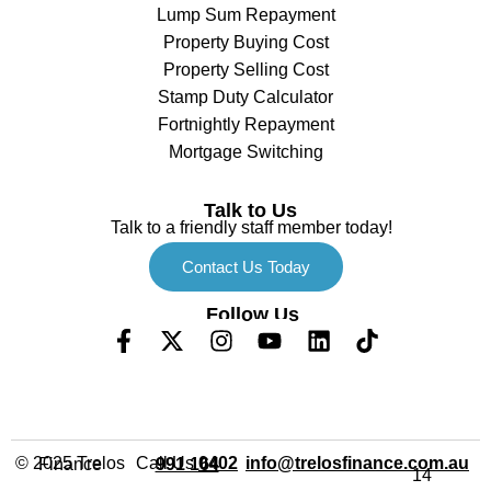
Lump Sum Repayment
Property Buying Cost
Property Selling Cost
Stamp Duty Calculator
Fortnightly Repayment
Mortgage Switching
Talk to Us
Talk to a friendly staff member today!
Contact Us Today
Follow Us
Call Us
info@trelosfinance.com.au
© 2025 Trelos Finance
0402 991 164
14