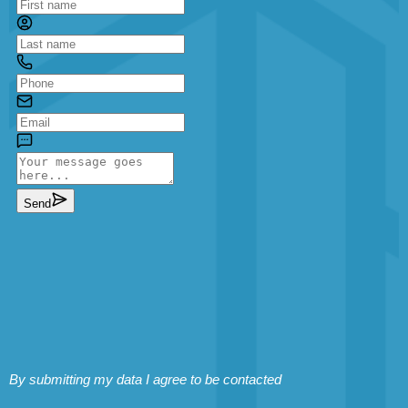
By submitting my data I agree to be contacted