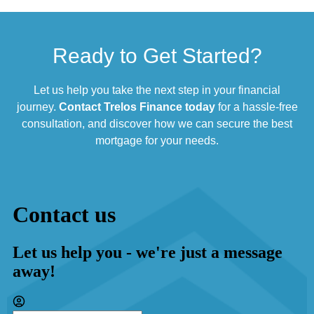
Ready to Get Started?
Let us help you take the next step in your financial
journey.
Contact Trelos Finance today
for a hassle-free
consultation, and discover how we can secure the best
mortgage for your needs.