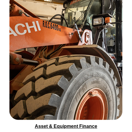
Asset & Equipment Finance