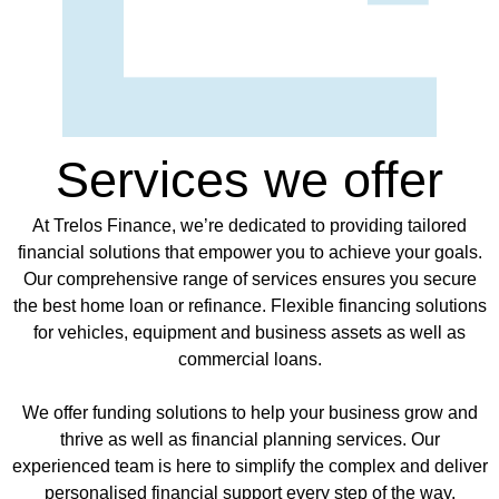
Services we offer
At Trelos Finance, we’re dedicated to providing tailored
financial solutions that empower you to achieve your goals.
Our comprehensive range of services ensures you secure
the best home loan or refinance. Flexible financing solutions
for vehicles, equipment and business assets as well as
commercial loans.
We offer funding solutions to help your business grow and
thrive as well as financial planning services. Our
experienced team is here to simplify the complex and deliver
personalised financial support every step of the way.