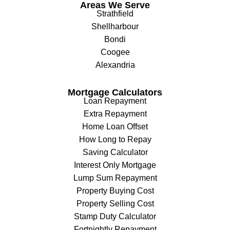
Areas We Serve
Strathfield
Shellharbour
Bondi
Coogee
Alexandria
Mortgage Calculators
Loan Repayment
Extra Repayment
Home Loan Offset
How Long to Repay
Saving Calculator
Interest Only Mortgage
Lump Sum Repayment
Property Buying Cost
Property Selling Cost
Stamp Duty Calculator
Fortnightly Repayment