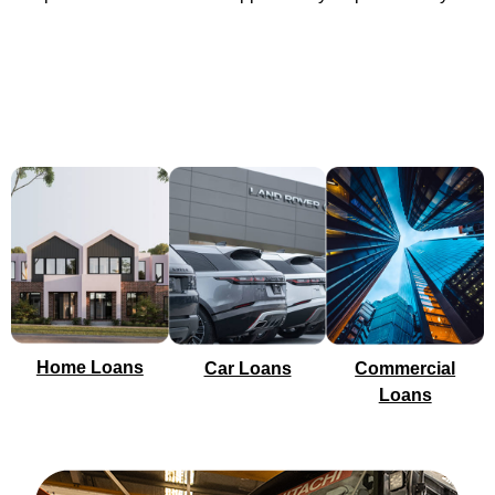
Home Loans
Car Loans
Commercial
Loans