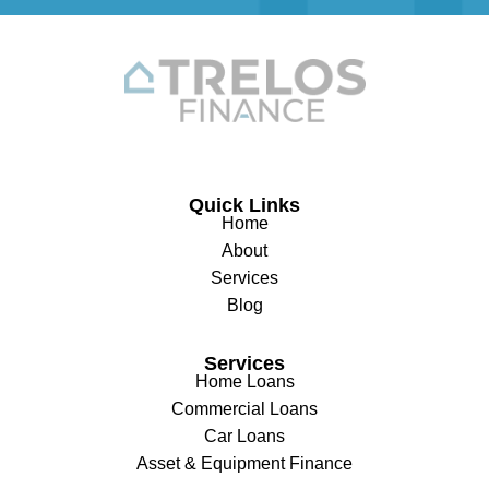
Quick Links
Home
About
Services
Blog
Services
Home Loans
Commercial Loans
Car Loans
Asset & Equipment Finance