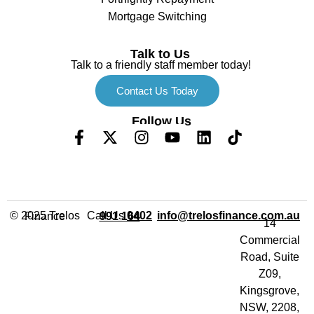
Mortgage Switching
Talk to Us
Talk to a friendly staff member today!
Contact Us Today
Follow Us
Call Us
info@trelosfinance.com.au
© 2025 Trelos Finance
0402 991 164
14
Commercial
Road, Suite
Z09,
Kingsgrove,
NSW, 2208,