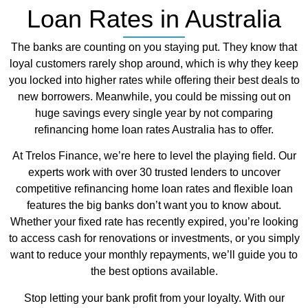
Loan Rates in Australia
The banks are counting on you staying put. They know that
loyal customers rarely shop around, which is why they keep
you locked into higher rates while offering their best deals to
new borrowers. Meanwhile, you could be missing out on
huge savings every single year by not comparing
refinancing home loan rates Australia has to offer.
At Trelos Finance, we’re here to level the playing field. Our
experts work with over 30 trusted lenders to uncover
competitive refinancing home loan rates and flexible loan
features the big banks don’t want you to know about.
Whether your fixed rate has recently expired, you’re looking
to access cash for renovations or investments, or you simply
want to reduce your monthly repayments, we’ll guide you to
the best options available.
Stop letting your bank profit from your loyalty. With our