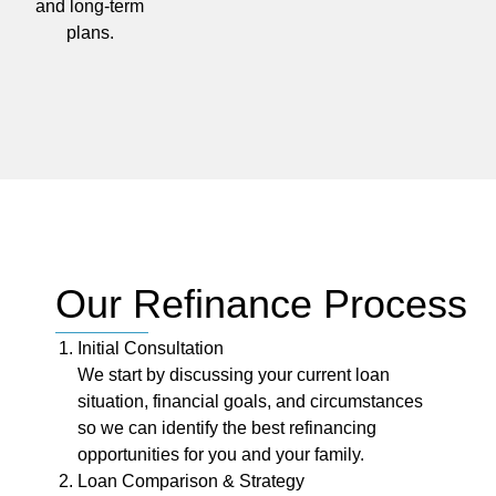
and long-term
plans.
Our Refinance Process
Initial Consultation
We start by discussing your current loan
situation, financial goals, and circumstances
so we can identify the best refinancing
opportunities for you and your family.
Loan Comparison & Strategy