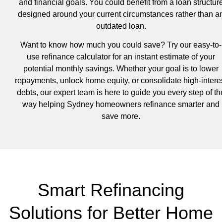
and financial goals. You could benefit from a loan structur
designed around your current circumstances rather than a
outdated loan.
Want to know how much you could save? Try our easy-to-
use refinance calculator for an instant estimate of your
potential monthly savings. Whether your goal is to lower
repayments, unlock home equity, or consolidate high-intere
debts, our expert team is here to guide you every step of th
way helping Sydney homeowners refinance smarter and
save more.
Smart Refinancing
Solutions for Better Home