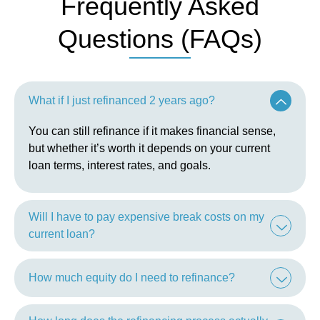
Frequently Asked
Questions (FAQs)
What if I just refinanced 2 years ago?
You can still refinance if it makes financial sense,
but whether it’s worth it depends on your current
loan terms, interest rates, and goals.
Will I have to pay expensive break costs on my
current loan?
How much equity do I need to refinance?