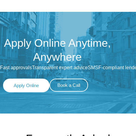
Apply Online Anytime,
Anywhere
Fast approvals
Transparent expert advice
SMSF-compliant lend
Book a Call
Apply Online