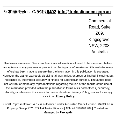
Call Us
info@trelosfinance.com.au
© 2025 Trelos Finance
0402 991 164
14
Commercial
Road, Suite
Z09,
Kingsgrove,
NSW, 2208,
Australia
Disclaimer statement: Your complete financial situation will need to be assessed before
acceptance of any proposal or product. In placing any information on this website every
effort has been made to ensure that the information in this publication is accurate.
However, the author expressly disclaims all warranties, express or implied, including, but
not limited to, the implied warranty of fitness for a particular purpose. The author does
not warrant or make any representations regarding the use or the results of the use of
the information provided within the publication in terms of its correctness, accuracy,
reliability, or otherwise.For more information about our Privacy Policy, ask us for a copy
or visit our
Privacy Policy
Credit Representative 54817 is authorized under Australian Credit License 384324 Lissi
Property Group PTY LTD T/A Trelos Finance | ABN 47 658 078 909 |
Created and
Managed by
Perceptiv