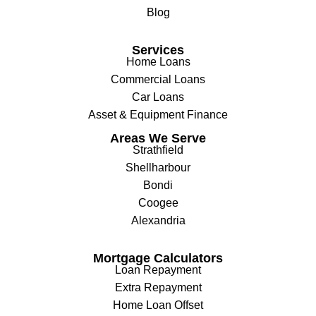
Blog
Services
Home Loans
Commercial Loans
Car Loans
Asset & Equipment Finance
Areas We Serve
Strathfield
Shellharbour
Bondi
Coogee
Alexandria
Mortgage Calculators
Loan Repayment
Extra Repayment
Home Loan Offset