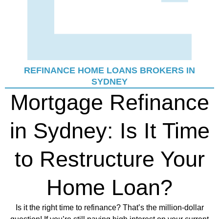
REFINANCE HOME LOANS BROKERS IN
SYDNEY
Mortgage Refinance
in Sydney: Is It Time
to Restructure Your
Home Loan?
Is it the right time to refinance? That’s the million-dollar