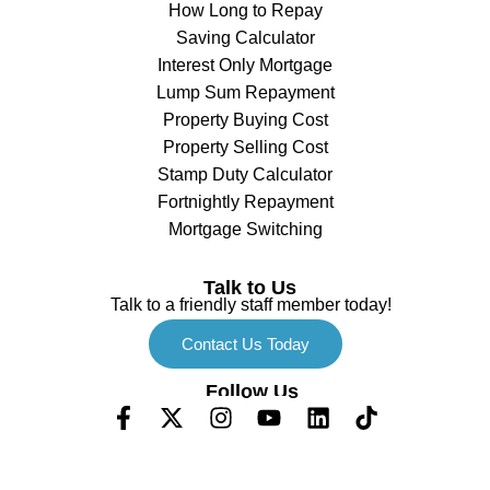
How Long to Repay
Saving Calculator
Interest Only Mortgage
Lump Sum Repayment
Property Buying Cost
Property Selling Cost
Stamp Duty Calculator
Fortnightly Repayment
Mortgage Switching
Talk to Us
Talk to a friendly staff member today!
Contact Us Today
Follow Us