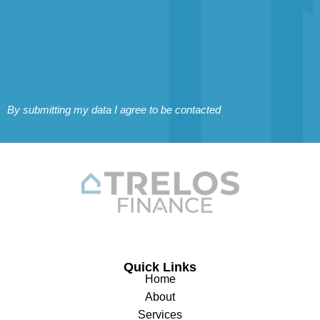
By submitting my data I agree to be contacted
Quick Links
Home
About
Services