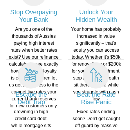
Stop Overpaying
Unlock Your
Your Bank
Hidden Wealth
Are you one of the
Your home has probably
thousands of Aussies
increased in value
paying high interest
significantly – that's
rates when better rates
equity you can access
exist? Use our refinance
today. Whether it's $50k
calculator to see exactly
for renovations or $200k
how much your loyalty
for your nextinvestment,
is costing you, then let
stop letting that wealth
us get you access to the
sit there unused while
competitive rates your
you struggle with cash
Escape the
Beat the Rate
current bank reserves
flow.
Debt Trap
Rise Panic
for new customers only.
drowning in high
Fixed rates ending
credit card debt,
soon? Don't get caught
while mortgage sits
off-guard by massive