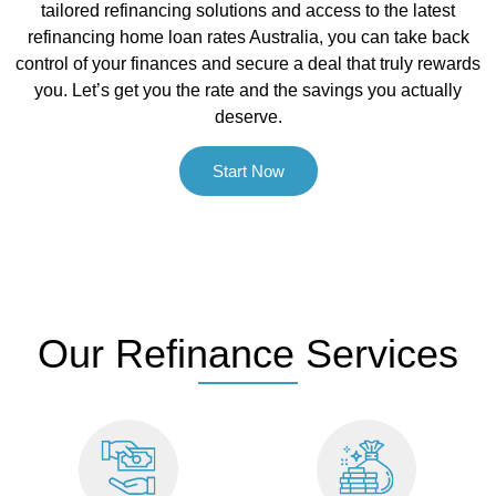
tailored refinancing solutions and access to the latest
refinancing home loan rates Australia, you can take back
control of your finances and secure a deal that truly rewards
you. Let’s get you the rate and the savings you actually
deserve.
Start Now
Our Refinance Services