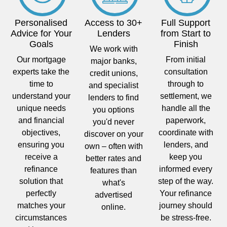
Personalised
Access to 30+
Full Support
Advice for Your
Lenders
from Start to
Goals
Finish
We work with
Our mortgage
From initial
major banks,
experts take the
consultation
credit unions,
time to
through to
and specialist
understand your
settlement, we
lenders to find
unique needs
handle all the
you options
and financial
paperwork,
you'd never
objectives,
coordinate with
discover on your
ensuring you
lenders, and
own – often with
receive a
keep you
better rates and
refinance
informed every
features than
solution that
step of the way.
what's
perfectly
Your refinance
advertised
matches your
journey should
online.
circumstances
be stress-free.