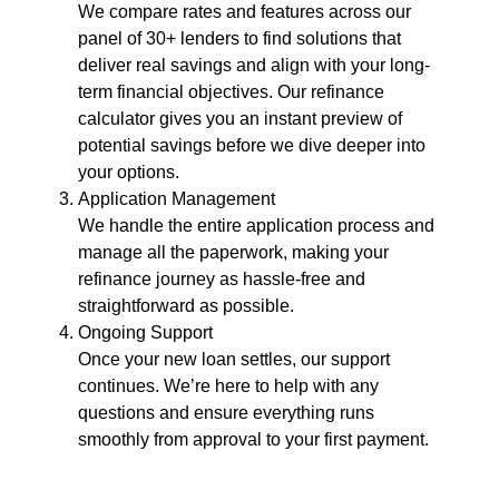
We compare rates and features across our
panel of 30+ lenders to find solutions that
deliver real savings and align with your long-
term financial objectives. Our refinance
calculator gives you an instant preview of
potential savings before we dive deeper into
your options.
Application Management
We handle the entire application process and
manage all the paperwork, making your
refinance journey as hassle-free and
straightforward as possible.
Ongoing Support
Once your new loan settles, our support
continues. We’re here to help with any
questions and ensure everything runs
smoothly from approval to your first payment.