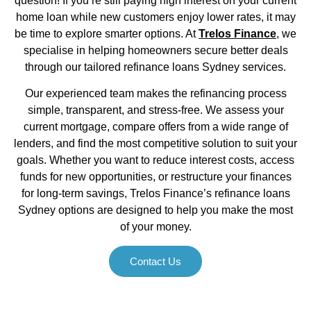
question! If you’re still paying high interest on your current
home loan while new customers enjoy lower rates, it may
be time to explore smarter options. At
Trelos Finance
, we
specialise in helping homeowners secure better deals
through our tailored refinance loans Sydney services.
Our experienced team makes the refinancing process
simple, transparent, and stress-free. We assess your
current mortgage, compare offers from a wide range of
lenders, and find the most competitive solution to suit your
goals. Whether you want to reduce interest costs, access
funds for new opportunities, or restructure your finances
for long-term savings, Trelos Finance’s refinance loans
Sydney options are designed to help you make the most
of your money.
Contact Us