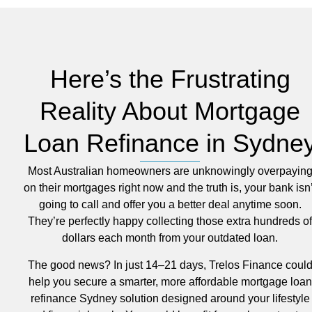
Here’s the Frustrating
Reality About Mortgage
Loan Refinance in Sydne
Most Australian homeowners are unknowingly overpayin
on their mortgages right now and the truth is, your bank isn’
going to call and offer you a better deal anytime soon.
They’re perfectly happy collecting those extra hundreds of
dollars each month from your outdated loan.
The good news? In just 14–21 days, Trelos Finance coul
help you secure a smarter, more affordable mortgage loan
refinance Sydney solution designed around your lifestyle