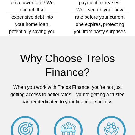
on a lower rate? We
payment increases.
can roll that
We'll secure your new
expensive debt into
rate before your current
your home loan,
one expires, protecting
potentially saving you
you from nasty surprises
hundreds every
and payment shock.
month and years of
stress.
Why Choose Trelos
Finance?
When you work with Trelos Finance, you’re not just
getting access to better rates – you’re getting a trusted
partner dedicated to your financial success.