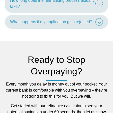
How long does the refinancing process actually
take?
What happens if my application gets rejected?
Ready to Stop
Overpaying?
Every month you delay is money out of your pocket. Your
current bank is comfortable with you overpaying – they’re
not going to fix this for you. But we will.
Get started with our refinance calculator to see your
potential savings in under 60 seconds, then let us show