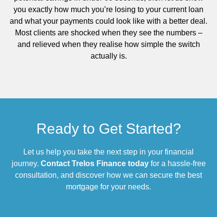
you exactly how much you’re losing to your current loan
and what your payments could look like with a better deal.
Most clients are shocked when they see the numbers –
and relieved when they realise how simple the switch
actually is.
Ready to Get Started?
Let us help you take the next step in your financial
journey.
Contact Trelos Finance today
for a hassle-free
consultation, and discover how we can secure the best
mortgage for your needs.