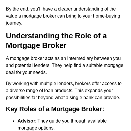
By the end, you’ll have a clearer understanding of the
value a mortgage broker can bring to your home-buying
journey.
Understanding the Role of a
Mortgage Broker
A mortgage broker acts as an intermediary between you
and potential lenders. They help find a suitable mortgage
deal for your needs.
By working with multiple lenders, brokers offer access to
a diverse range of loan products. This expands your
possibilities far beyond what a single bank can provide.
Key Roles of a Mortgage Broker:
Advisor
: They guide you through available
mortgage options.