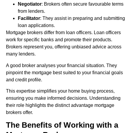
Negotiator
: Brokers often secure favourable terms
from lenders.
Facilitator
: They assist in preparing and submitting
loan applications.
Mortgage brokers differ from loan officers. Loan officers
work for specific banks and promote their products.
Brokers represent you, offering unbiased advice across
many lenders.
A good broker analyses your financial situation. They
pinpoint the mortgage best suited to your financial goals
and credit profile.
This expertise simplifies your home buying process,
ensuring you make informed decisions. Understanding
their role highlights the distinct advantage mortgage
brokers offer.
The Benefits of Working with a