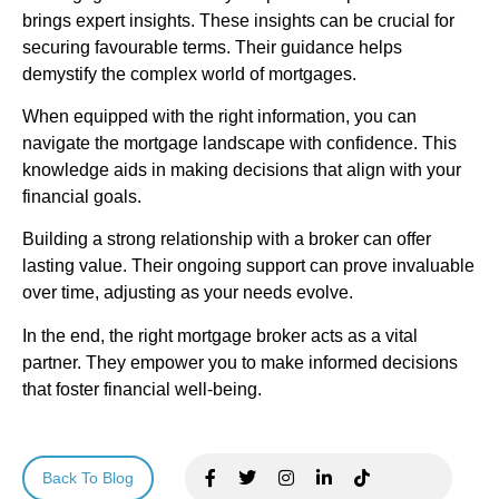
brings expert insights. These insights can be crucial for
securing favourable terms. Their guidance helps
demystify the complex world of mortgages.
When equipped with the right information, you can
navigate the mortgage landscape with confidence. This
knowledge aids in making decisions that align with your
financial goals.
Building a strong relationship with a broker can offer
lasting value. Their ongoing support can prove invaluable
over time, adjusting as your needs evolve.
In the end, the right mortgage broker acts as a vital
partner. They empower you to make informed decisions
that foster financial well-being.
Back To Blog