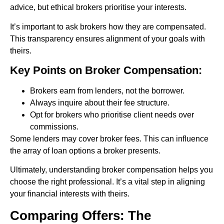
advice, but ethical brokers prioritise your interests.
It’s important to ask brokers how they are compensated.
This transparency ensures alignment of your goals with
theirs.
Key Points on Broker Compensation:
Brokers earn from lenders, not the borrower.
Always inquire about their fee structure.
Opt for brokers who prioritise client needs over
commissions.
Some lenders may cover broker fees. This can influence
the array of loan options a broker presents.
Ultimately, understanding broker compensation helps you
choose the right professional. It’s a vital step in aligning
your financial interests with theirs.
Comparing Offers: The