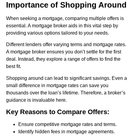
Importance of Shopping Around
When seeking a mortgage, comparing multiple offers is
essential. A mortgage broker aids in this vital step by
providing various options tailored to your needs.
Different lenders offer varying terms and mortgage rates.
A mortgage broker ensures you don’t settle for the first
deal. Instead, they explore a range of offers to find the
best fit.
Shopping around can lead to significant savings. Even a
small difference in mortgage rates can save you
thousands over the loan’s lifetime. Therefore, a broker’s
guidance is invaluable here.
Key Reasons to Compare Offers:
Ensure competitive mortgage rates and terms.
Identify hidden fees in mortgage agreements.