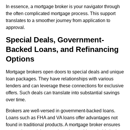
In essence, a mortgage broker is your navigator through
the often complicated mortgage process. This support
translates to a smoother journey from application to
approval.
Special Deals, Government-
Backed Loans, and Refinancing
Options
Mortgage brokers open doors to special deals and unique
loan packages. They have relationships with various
lenders and can leverage these connections for exclusive
offers. Such deals can translate into substantial savings
over time.
Brokers are well-versed in government-backed loans.
Loans such as FHA and VA loans offer advantages not
found in traditional products. A mortgage broker ensures