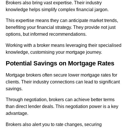
Brokers also bring vast expertise. Their industry
knowledge helps simplify complex financial jargon.
This expertise means they can anticipate market trends,
benefiting your financial strategy. They provide not just
options, but informed recommendations.
Working with a broker means leveraging their specialised
knowledge, customising your mortgage journey.
Potential Savings on Mortgage Rates
Mortgage brokers often secure lower mortgage rates for
clients. Their industry connections can lead to significant
savings.
Through negotiation, brokers can achieve better terms
than direct lender deals. This negotiation power is a key
advantage.
Brokers also alert you to rate changes, securing