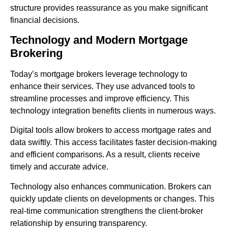
structure provides reassurance as you make significant
financial decisions.
Technology and Modern Mortgage
Brokering
Today’s mortgage brokers leverage technology to
enhance their services. They use advanced tools to
streamline processes and improve efficiency. This
technology integration benefits clients in numerous ways.
Digital tools allow brokers to access mortgage rates and
data swiftly. This access facilitates faster decision-making
and efficient comparisons. As a result, clients receive
timely and accurate advice.
Technology also enhances communication. Brokers can
quickly update clients on developments or changes. This
real-time communication strengthens the client-broker
relationship by ensuring transparency.