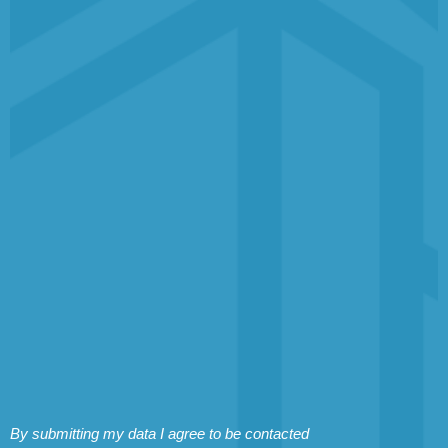
By submitting my data I agree to be contacted