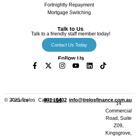
Fortnightly Repayment
Mortgage Switching
Talk to Us
Talk to a friendly staff member today!
Contact Us Today
Follow Us
Call Us
info@trelosfinance.com.au
© 2025 Trelos Finance
0402 991 164
14
Commercial
Road, Suite
Z09,
Kingsgrove,