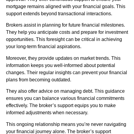
mortgage remains aligned with your financial goals. This
support extends beyond transactional interactions.
Brokers assist in planning for future financial milestones.
They help you anticipate costs and prepare for investment
opportunities. This foresight can be critical in achieving
your long-term financial aspirations.
Moreover, they provide updates on market trends. This
information keeps you well-informed about potential
changes. Their regular insights can prevent your financial
plans from becoming outdated.
They also offer advice on managing debt. This guidance
ensures you can balance various financial commitments
effectively. The broker’s support equips you to make
informed adjustments when necessary.
This ongoing relationship means you’re never navigating
your financial journey alone. The broker’s support