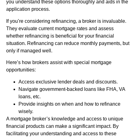
you understand these options thoroughly and aids in the
application process.
If you’re considering refinancing, a broker is invaluable.
They evaluate current mortgage rates and assess
whether refinancing is beneficial for your financial
situation. Refinancing can reduce monthly payments, but
only if managed well.
Here’s how brokers assist with special mortgage
opportunities:
Access exclusive lender deals and discounts.
Navigate government-backed loans like FHA, VA
loans, etc.
Provide insights on when and how to refinance
wisely.
A mortgage broker’s knowledge and access to unique
financial products can make a significant impact. By
facilitating your understanding and access to these