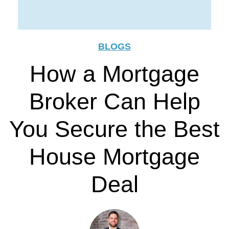
BLOGS
How a Mortgage
Broker Can Help
You Secure the Best
House Mortgage
Deal