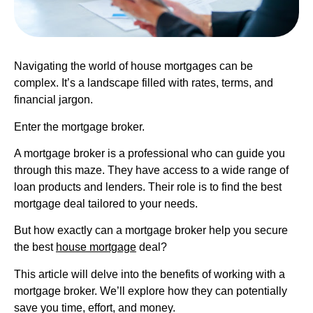
Navigating the world of house mortgages can be
complex. It’s a landscape filled with rates, terms, and
financial jargon.
Enter the mortgage broker.
A mortgage broker is a professional who can guide you
through this maze. They have access to a wide range of
loan products and lenders. Their role is to find the best
mortgage deal tailored to your needs.
But how exactly can a mortgage broker help you secure
the best
house mortgage
deal?
This article will delve into the benefits of working with a
mortgage broker. We’ll explore how they can potentially
save you time, effort, and money.