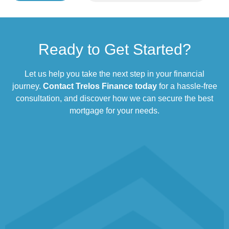
Ready to Get Started?
Let us help you take the next step in your financial
journey.
Contact Trelos Finance today
for a hassle-free
consultation, and discover how we can secure the best
mortgage for your needs.