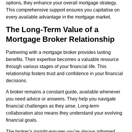
options, they enhance your overall mortgage strategy.
This comprehensive support ensures you capitalise on
every available advantage in the mortgage market.
The Long-Term Value of a
Mortgage Broker Relationship
Partnering with a mortgage broker provides lasting
benefits. Their expertise becomes a valuable resource
through various stages of your financial life. This
relationship fosters trust and confidence in your financial
decisions.
A broker remains a constant guide, available whenever
you need advice or answers. They help you navigate
financial challenges as they arise. Long-term
collaboration also means they understand your evolving
financial goals.
The broker’s insight ensures you’re always informed