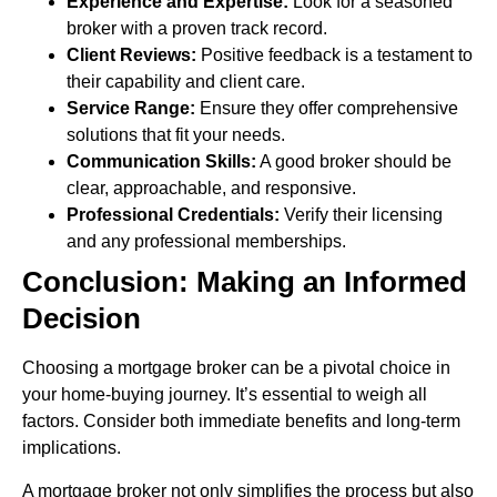
Experience and Expertise:
Look for a seasoned
broker with a proven track record.
Client Reviews:
Positive feedback is a testament to
their capability and client care.
Service Range:
Ensure they offer comprehensive
solutions that fit your needs.
Communication Skills:
A good broker should be
clear, approachable, and responsive.
Professional Credentials:
Verify their licensing
and any professional memberships.
Conclusion: Making an Informed
Decision
Choosing a mortgage broker can be a pivotal choice in
your home-buying journey. It’s essential to weigh all
factors. Consider both immediate benefits and long-term
implications.
A mortgage broker not only simplifies the process but also