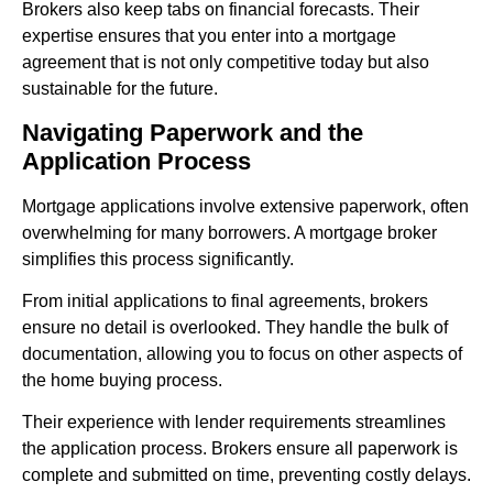
Brokers also keep tabs on financial forecasts. Their
expertise ensures that you enter into a mortgage
agreement that is not only competitive today but also
sustainable for the future.
Navigating Paperwork and the
Application Process
Mortgage applications involve extensive paperwork, often
overwhelming for many borrowers. A mortgage broker
simplifies this process significantly.
From initial applications to final agreements, brokers
ensure no detail is overlooked. They handle the bulk of
documentation, allowing you to focus on other aspects of
the home buying process.
Their experience with lender requirements streamlines
the application process. Brokers ensure all paperwork is
complete and submitted on time, preventing costly delays.