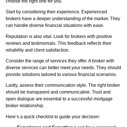
choose the right one for you.
Start by considering their experience. Experienced
brokers have a deeper understanding of the market. They
can handle diverse financial situations with ease.
Reputation is also vital. Look for brokers with positive
reviews and testimonials. This feedback reflects their
reliability and client satisfaction.
Consider the range of services they offer. A broker with
diverse services can better meet your needs. They should
provide solutions tailored to various financial scenarios.
Lastly, assess their communication style. The right broker
should be transparent and communicative. Trust and
open dialogue are essential to a successful mortgage
broker relationship.
Here’s a quick checklist to guide your decision: