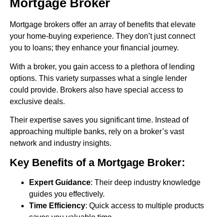
Mortgage Broker
Mortgage brokers offer an array of benefits that elevate
your home-buying experience. They don’t just connect
you to loans; they enhance your financial journey.
With a broker, you gain access to a plethora of lending
options. This variety surpasses what a single lender
could provide. Brokers also have special access to
exclusive deals.
Their expertise saves you significant time. Instead of
approaching multiple banks, rely on a broker’s vast
network and industry insights.
Key Benefits of a Mortgage Broker:
Expert Guidance
: Their deep industry knowledge
guides you effectively.
Time Efficiency
: Quick access to multiple products