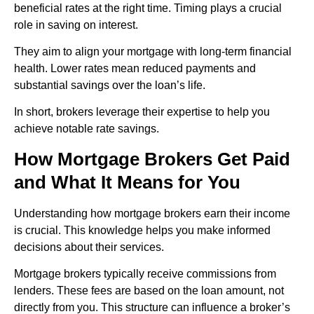
beneficial rates at the right time. Timing plays a crucial
role in saving on interest.
They aim to align your mortgage with long-term financial
health. Lower rates mean reduced payments and
substantial savings over the loan’s life.
In short, brokers leverage their expertise to help you
achieve notable rate savings.
How Mortgage Brokers Get Paid
and What It Means for You
Understanding how mortgage brokers earn their income
is crucial. This knowledge helps you make informed
decisions about their services.
Mortgage brokers typically receive commissions from
lenders. These fees are based on the loan amount, not
directly from you. This structure can influence a broker’s