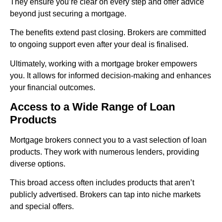
They ensure you’re clear on every step and offer advice
beyond just securing a mortgage.
The benefits extend past closing. Brokers are committed
to ongoing support even after your deal is finalised.
Ultimately, working with a mortgage broker empowers
you. It allows for informed decision-making and enhances
your financial outcomes.
Access to a Wide Range of Loan
Products
Mortgage brokers connect you to a vast selection of loan
products. They work with numerous lenders, providing
diverse options.
This broad access often includes products that aren’t
publicly advertised. Brokers can tap into niche markets
and special offers.