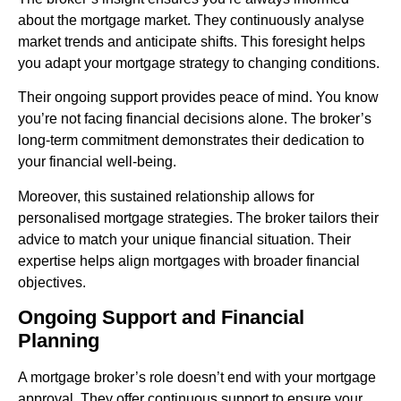
about the mortgage market. They continuously analyse
market trends and anticipate shifts. This foresight helps
you adapt your mortgage strategy to changing conditions.
Their ongoing support provides peace of mind. You know
you’re not facing financial decisions alone. The broker’s
long-term commitment demonstrates their dedication to
your financial well-being.
Moreover, this sustained relationship allows for
personalised mortgage strategies. The broker tailors their
advice to match your unique financial situation. Their
expertise helps align mortgages with broader financial
objectives.
Ongoing Support and Financial
Planning
A mortgage broker’s role doesn’t end with your mortgage
approval. They offer continuous support to ensure your