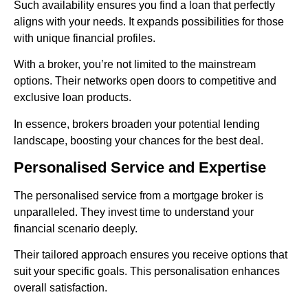
Such availability ensures you find a loan that perfectly
aligns with your needs. It expands possibilities for those
with unique financial profiles.
With a broker, you’re not limited to the mainstream
options. Their networks open doors to competitive and
exclusive loan products.
In essence, brokers broaden your potential lending
landscape, boosting your chances for the best deal.
Personalised Service and Expertise
The personalised service from a mortgage broker is
unparalleled. They invest time to understand your
financial scenario deeply.
Their tailored approach ensures you receive options that
suit your specific goals. This personalisation enhances
overall satisfaction.