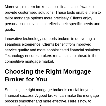
Moreover, modern brokers utilise financial software to
provide customised solutions. These tools enable them to
tailor mortgage options more precisely. Clients enjoy
personalised service that reflects their specific needs and
goals.
Innovative technology supports brokers in delivering a
seamless experience. Clients benefit from improved
service quality and more sophisticated financial solutions.
Technology ensures brokers remain a step ahead in the
competitive mortgage market.
Choosing the Right Mortgage
Broker for You
Selecting the right mortgage broker is crucial for your
financial success. A good broker can make the mortgage
process smoother and more effective. Here’s how to