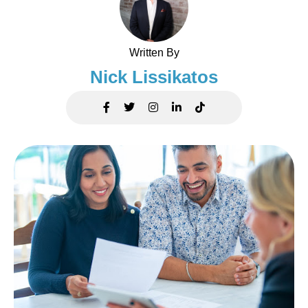
Written By
Nick Lissikatos