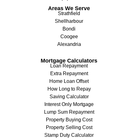
Areas We Serve
Strathfield
Shellharbour
Bondi
Coogee
Alexandria
Mortgage Calculators
Loan Repayment
Extra Repayment
Home Loan Offset
How Long to Repay
Saving Calculator
Interest Only Mortgage
Lump Sum Repayment
Property Buying Cost
Property Selling Cost
Stamp Duty Calculator