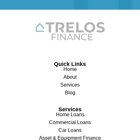
Quick Links
Home
About
Services
Blog
Services
Home Loans
Commercial Loans
Car Loans
Asset & Equipment Finance