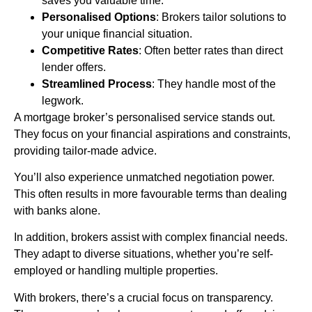
saves you valuable time.
Personalised Options
: Brokers tailor solutions to
your unique financial situation.
Competitive Rates
: Often better rates than direct
lender offers.
Streamlined Process
: They handle most of the
legwork.
A mortgage broker’s personalised service stands out.
They focus on your financial aspirations and constraints,
providing tailor-made advice.
You’ll also experience unmatched negotiation power.
This often results in more favourable terms than dealing
with banks alone.
In addition, brokers assist with complex financial needs.
They adapt to diverse situations, whether you’re self-
employed or handling multiple properties.
With brokers, there’s a crucial focus on transparency.