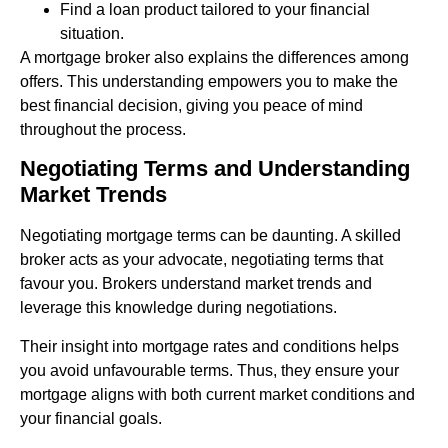
Find a loan product tailored to your financial
situation.
A mortgage broker also explains the differences among
offers. This understanding empowers you to make the
best financial decision, giving you peace of mind
throughout the process.
Negotiating Terms and Understanding
Market Trends
Negotiating mortgage terms can be daunting. A skilled
broker acts as your advocate, negotiating terms that
favour you. Brokers understand market trends and
leverage this knowledge during negotiations.
Their insight into mortgage rates and conditions helps
you avoid unfavourable terms. Thus, they ensure your
mortgage aligns with both current market conditions and
your financial goals.