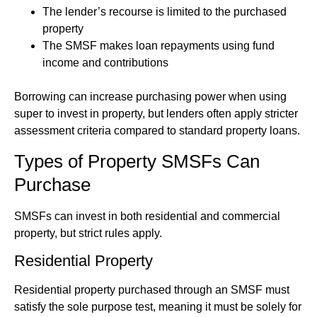
The lender’s recourse is limited to the purchased
property
The SMSF makes loan repayments using fund
income and contributions
Borrowing can increase purchasing power when using
super to invest in property, but lenders often apply stricter
assessment criteria compared to standard property loans.
Types of Property SMSFs Can
Purchase
SMSFs can invest in both residential and commercial
property, but strict rules apply.
Residential Property
Residential property purchased through an SMSF must
satisfy the sole purpose test, meaning it must be solely for