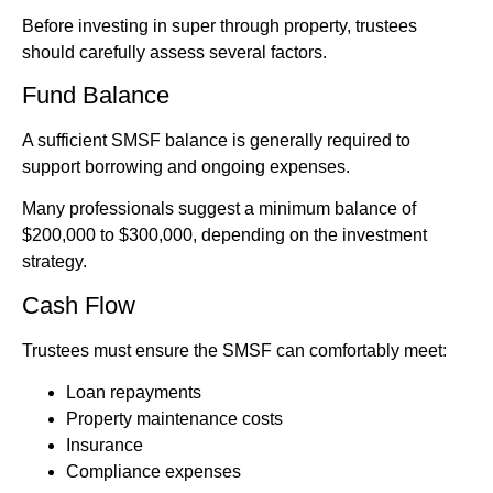
Before investing in super through property, trustees
should carefully assess several factors.
Fund Balance
A sufficient SMSF balance is generally required to
support borrowing and ongoing expenses.
Many professionals suggest a minimum balance of
$200,000 to $300,000, depending on the investment
strategy.
Cash Flow
Trustees must ensure the SMSF can comfortably meet:
Loan repayments
Property maintenance costs
Insurance
Compliance expenses