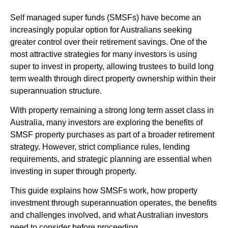
Self managed super funds (SMSFs) have become an
increasingly popular option for Australians seeking
greater control over their retirement savings. One of the
most attractive strategies for many investors is using
super to invest in property, allowing trustees to build long
term wealth through direct property ownership within their
superannuation structure.
With property remaining a strong long term asset class in
Australia, many investors are exploring the benefits of
SMSF property purchases as part of a broader retirement
strategy. However, strict compliance rules, lending
requirements, and strategic planning are essential when
investing in super through property.
This guide explains how SMSFs work, how property
investment through superannuation operates, the benefits
and challenges involved, and what Australian investors
need to consider before proceeding.