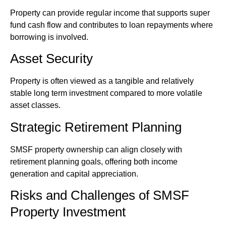
Property can provide regular income that supports super
fund cash flow and contributes to loan repayments where
borrowing is involved.
Asset Security
Property is often viewed as a tangible and relatively
stable long term investment compared to more volatile
asset classes.
Strategic Retirement Planning
SMSF property ownership can align closely with
retirement planning goals, offering both income
generation and capital appreciation.
Risks and Challenges of SMSF
Property Investment