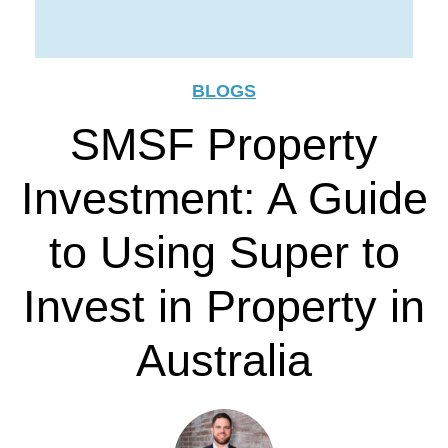
BLOGS
SMSF Property
Investment: A Guide
to Using Super to
Invest in Property in
Australia