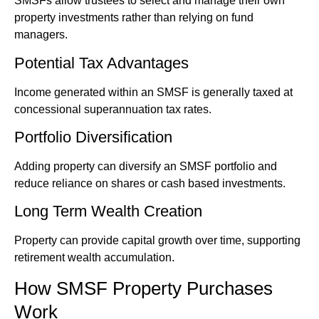
SMSFs allow trustees to select and manage their own
property investments rather than relying on fund
managers.
Potential Tax Advantages
Income generated within an SMSF is generally taxed at
concessional superannuation tax rates.
Portfolio Diversification
Adding property can diversify an SMSF portfolio and
reduce reliance on shares or cash based investments.
Long Term Wealth Creation
Property can provide capital growth over time, supporting
retirement wealth accumulation.
How SMSF Property Purchases
Work