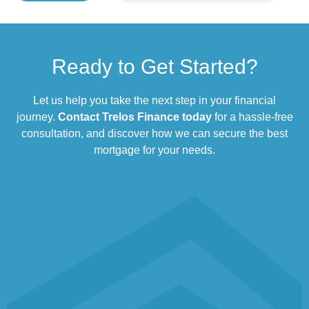
Ready to Get Started?
Let us help you take the next step in your financial
journey.
Contact Trelos Finance today
for a hassle-free
consultation, and discover how we can secure the best
mortgage for your needs.