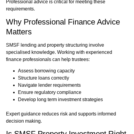
Professional advice is critical for meeting these
requirements.
Why Professional Finance Advice
Matters
SMSF lending and property structuring involve
specialised knowledge. Working with experienced
finance professionals can help trustees:
Assess borrowing capacity
Structure loans correctly
Navigate lender requirements
Ensure regulatory compliance
Develop long term investment strategies
Expert guidance reduces risk and supports informed
decision making.
Is SMSF Property Investment Right