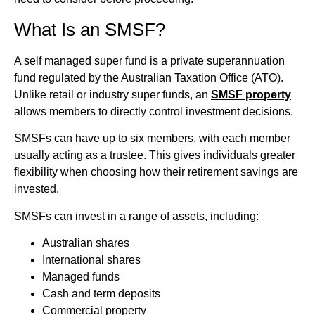
What Is an SMSF?
A self managed super fund is a private superannuation
fund regulated by the Australian Taxation Office (ATO).
Unlike retail or industry super funds, an
SMSF property
allows members to directly control investment decisions.
SMSFs can have up to six members, with each member
usually acting as a trustee. This gives individuals greater
flexibility when choosing how their retirement savings are
invested.
SMSFs can invest in a range of assets, including:
Australian shares
International shares
Managed funds
Cash and term deposits
Commercial property