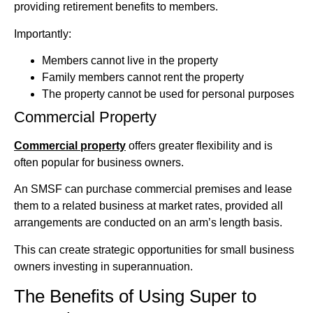
providing retirement benefits to members.
Importantly:
Members cannot live in the property
Family members cannot rent the property
The property cannot be used for personal purposes
Commercial Property
Commercial property
offers greater flexibility and is
often popular for business owners.
An SMSF can purchase commercial premises and lease
them to a related business at market rates, provided all
arrangements are conducted on an arm’s length basis.
This can create strategic opportunities for small business
owners investing in superannuation.
The Benefits of Using Super to