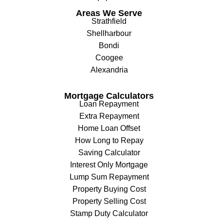
Areas We Serve
Strathfield
Shellharbour
Bondi
Coogee
Alexandria
Mortgage Calculators
Loan Repayment
Extra Repayment
Home Loan Offset
How Long to Repay
Saving Calculator
Interest Only Mortgage
Lump Sum Repayment
Property Buying Cost
Property Selling Cost
Stamp Duty Calculator