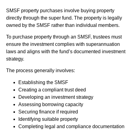
SMSF property purchases involve buying property
directly through the super fund. The property is legally
owned by the SMSF rather than individual members.
To purchase property through an SMSF, trustees must
ensure the investment complies with superannuation
laws and aligns with the fund’s documented investment
strategy.
The process generally involves:
Establishing the SMSF
Creating a compliant trust deed
Developing an investment strategy
Assessing borrowing capacity
Securing finance if required
Identifying suitable property
Completing legal and compliance documentation