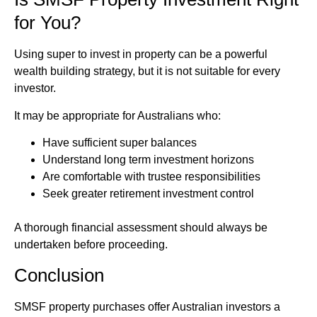
for You?
Using super to invest in property can be a powerful
wealth building strategy, but it is not suitable for every
investor.
It may be appropriate for Australians who:
Have sufficient super balances
Understand long term investment horizons
Are comfortable with trustee responsibilities
Seek greater retirement investment control
A thorough financial assessment should always be
undertaken before proceeding.
Conclusion
SMSF property purchases offer Australian investors a