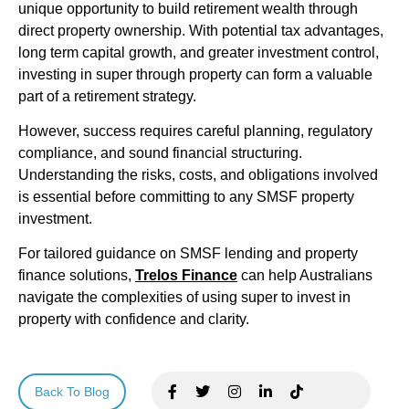
unique opportunity to build retirement wealth through
direct property ownership. With potential tax advantages,
long term capital growth, and greater investment control,
investing in super through property can form a valuable
part of a retirement strategy.
However, success requires careful planning, regulatory
compliance, and sound financial structuring.
Understanding the risks, costs, and obligations involved
is essential before committing to any SMSF property
investment.
For tailored guidance on SMSF lending and property
finance solutions,
Trelos Finance
can help Australians
navigate the complexities of using super to invest in
property with confidence and clarity.
Back To Blog