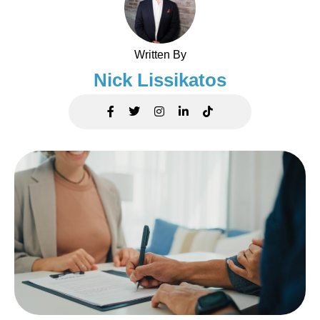
Written By
Nick Lissikatos