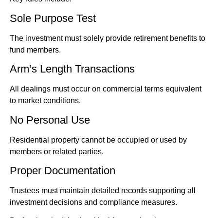
Sole Purpose Test
The investment must solely provide retirement benefits to
fund members.
Arm’s Length Transactions
All dealings must occur on commercial terms equivalent
to market conditions.
No Personal Use
Residential property cannot be occupied or used by
members or related parties.
Proper Documentation
Trustees must maintain detailed records supporting all
investment decisions and compliance measures.