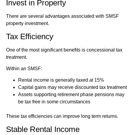
Invest in Property
There are several advantages associated with SMSF
property investment.
Tax Efficiency
One of the most significant benefits is concessional tax
treatment.
Within an SMSF:
Rental income is generally taxed at 15%
Capital gains may receive discounted tax treatment
Assets supporting retirement phase pensions may
be tax free in some circumstances
These tax efficiencies can improve long term returns.
Stable Rental Income