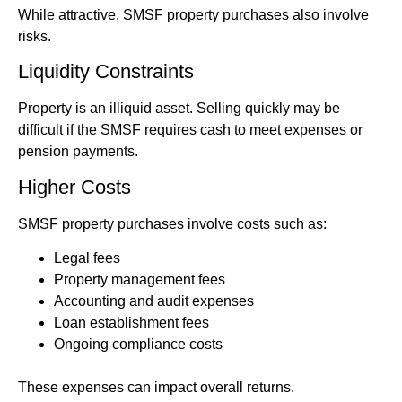
While attractive, SMSF property purchases also involve
risks.
Liquidity Constraints
Property is an illiquid asset. Selling quickly may be
difficult if the SMSF requires cash to meet expenses or
pension payments.
Higher Costs
SMSF property purchases involve costs such as:
Legal fees
Property management fees
Accounting and audit expenses
Loan establishment fees
Ongoing compliance costs
These expenses can impact overall returns.