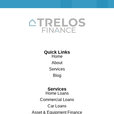
Quick Links
Home
About
Services
Blog
Services
Home Loans
Commercial Loans
Car Loans
Asset & Equipment Finance