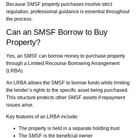
Because SMSF property purchases involve strict
regulation, professional guidance is essential throughout
the process.
Can an SMSF Borrow to Buy
Property?
Yes, an SMSF can borrow money to purchase property
through a Limited Recourse Borrowing Arrangement
(LRBA).
An LRBA allows the SMSF to borrow funds while limiting
the lender’s rights to the specific asset being purchased.
This structure protects other SMSF assets if repayment
issues arise.
Key features of an LRBA include:
The property is held in a separate holding trust
The SMSF is the beneficial owner