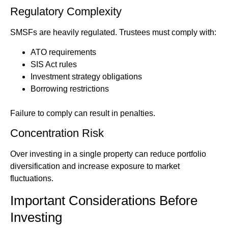
Regulatory Complexity
SMSFs are heavily regulated. Trustees must comply with:
ATO requirements
SIS Act rules
Investment strategy obligations
Borrowing restrictions
Failure to comply can result in penalties.
Concentration Risk
Over investing in a single property can reduce portfolio
diversification and increase exposure to market
fluctuations.
Important Considerations Before
Investing