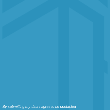
By submitting my data I agree to be contacted