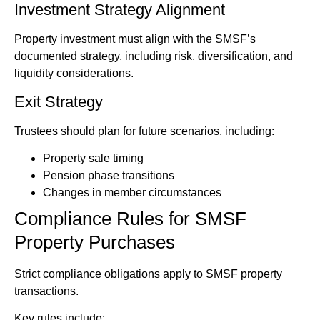
Investment Strategy Alignment
Property investment must align with the SMSF’s
documented strategy, including risk, diversification, and
liquidity considerations.
Exit Strategy
Trustees should plan for future scenarios, including:
Property sale timing
Pension phase transitions
Changes in member circumstances
Compliance Rules for SMSF
Property Purchases
Strict compliance obligations apply to SMSF property
transactions.
Key rules include: