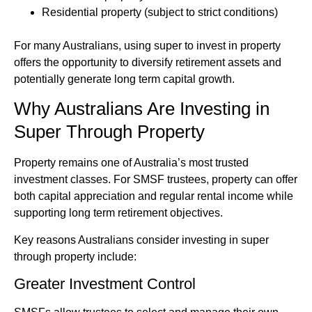
Residential property (subject to strict conditions)
For many Australians, using super to invest in property
offers the opportunity to diversify retirement assets and
potentially generate long term capital growth.
Why Australians Are Investing in
Super Through Property
Property remains one of Australia’s most trusted
investment classes. For SMSF trustees, property can offer
both capital appreciation and regular rental income while
supporting long term retirement objectives.
Key reasons Australians consider investing in super
through property include:
Greater Investment Control