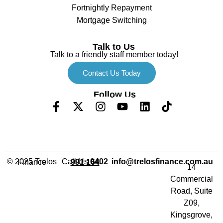
Fortnightly Repayment
Mortgage Switching
Talk to Us
Talk to a friendly staff member today!
Contact Us Today
Follow Us
Call Us
info@trelosfinance.com.au
© 2025 Trelos Finance
0402 991 164
14
Commercial
Road, Suite
Z09,
Kingsgrove,