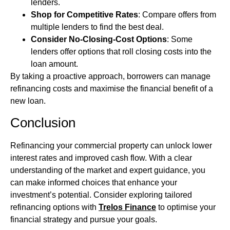
lenders.
Shop for Competitive Rates
: Compare offers from
multiple lenders to find the best deal.
Consider No-Closing-Cost Options
: Some
lenders offer options that roll closing costs into the
loan amount.
By taking a proactive approach, borrowers can manage
refinancing costs and maximise the financial benefit of a
new loan.
Conclusion
Refinancing your commercial property can unlock lower
interest rates and improved cash flow. With a clear
understanding of the market and expert guidance, you
can make informed choices that enhance your
investment’s potential. Consider exploring tailored
refinancing options with
Trelos Finance
to optimise your
financial strategy and pursue your goals.