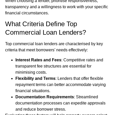
When choosing a lender, prioritise responsiveness,
transparency and a willingness to work with your specific
financial circumstances.
What Criteria Define Top
Commercial Loan Lenders?
Top commercial loan lenders are characterised by key
criteria that meet borrowers’ needs effectively:
Interest Rates and Fees
: Competitive rates and
transparent fee structures are essential for
minimising costs.
Flexibility and Terms
: Lenders that offer flexible
repayment terms can better accommodate varying
financial situations.
Documentation Requirements
: Streamlined
documentation processes can expedite approvals
and reduce borrower stress.