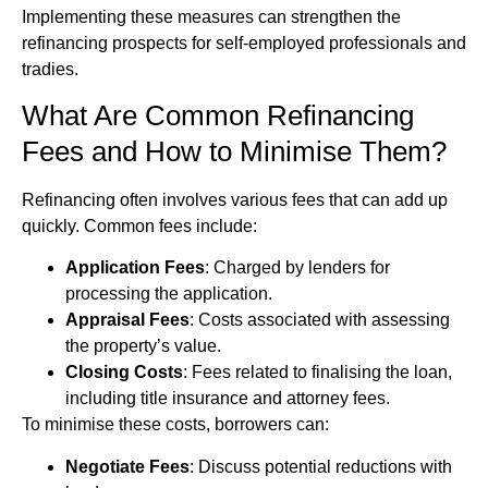
Implementing these measures can strengthen the
refinancing prospects for self-employed professionals and
tradies.
What Are Common Refinancing
Fees and How to Minimise Them?
Refinancing often involves various fees that can add up
quickly. Common fees include:
Application Fees
: Charged by lenders for
processing the application.
Appraisal Fees
: Costs associated with assessing
the property’s value.
Closing Costs
: Fees related to finalising the loan,
including title insurance and attorney fees.
To minimise these costs, borrowers can:
Negotiate Fees
: Discuss potential reductions with