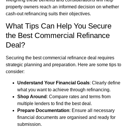
property owners reach an informed decision on whether
cash-out refinancing suits their objectives.
What Tips Can Help You Secure
the Best Commercial Refinance
Deal?
Securing the best commercial refinance deal requires
strategic planning and preparation. Here are some tips to
consider:
Understand Your Financial Goals
: Clearly define
what you want to achieve through refinancing.
Shop Around
: Compare rates and terms from
multiple lenders to find the best deal.
Prepare Documentation
: Ensure all necessary
financial documents are organised and ready for
submission.