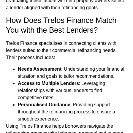
Evaluating these factors will help property owners select
a lender aligned with their refinancing goals.
How Does Trelos Finance Match
You with the Best Lenders?
Trelos Finance specialises in connecting clients with
lenders suited to their commercial refinancing needs.
Their process includes:
Needs Assessment
: Understanding your financial
situation and goals to tailor recommendations.
Access to Multiple Lenders
: Leveraging
relationships with various lenders to find
competitive rates.
Personalised Guidance
: Providing support
throughout the refinancing process to ensure a
smooth experience.
Using Trelos Finance helps borrowers navigate the