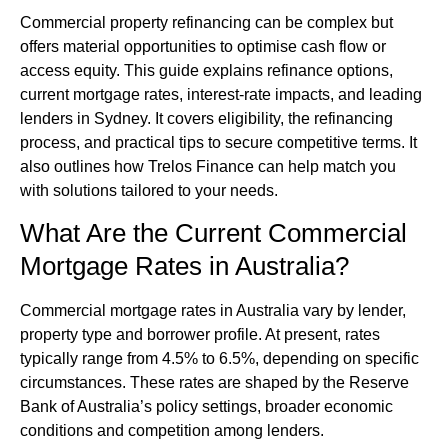
Commercial property
refinancing can be complex but
offers material opportunities to optimise cash flow or
access equity. This guide explains refinance options,
current mortgage rates, interest-rate impacts, and leading
lenders in Sydney. It covers eligibility, the refinancing
process, and practical tips to secure competitive terms. It
also outlines how Trelos Finance can help match you
with solutions tailored to your needs.
What Are the Current Commercial
Mortgage Rates in Australia?
Commercial mortgage rates in Australia vary by lender,
property type and borrower profile. At present, rates
typically range from 4.5% to 6.5%, depending on specific
circumstances. These rates are shaped by the Reserve
Bank of Australia’s policy settings, broader economic
conditions and competition among lenders.