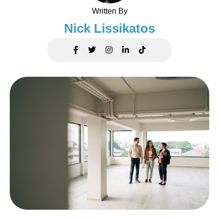
Written By
Nick Lissikatos