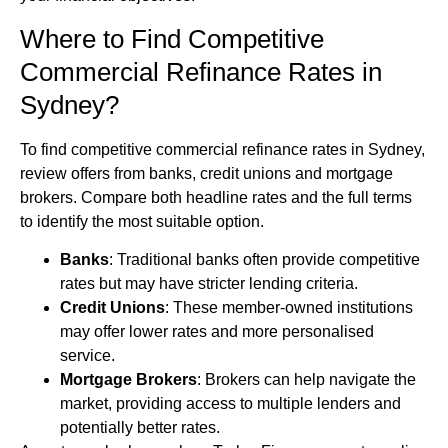
Where to Find Competitive
Commercial Refinance Rates in
Sydney?
To find competitive commercial refinance rates in Sydney,
review offers from banks, credit unions and mortgage
brokers. Compare both headline rates and the full terms
to identify the most suitable option.
Banks
: Traditional banks often provide competitive
rates but may have stricter lending criteria.
Credit Unions
: These member-owned institutions
may offer lower rates and more personalised
service.
Mortgage Brokers
: Brokers can help navigate the
market, providing access to multiple lenders and
potentially better rates.