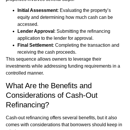
Initial Assessment
: Evaluating the property’s
equity and determining how much cash can be
accessed.
Lender Approval
: Submitting the refinancing
application to the lender for approval.
Final Settlement
: Completing the transaction and
receiving the cash proceeds.
This sequence allows owners to leverage their
investments while addressing funding requirements in a
controlled manner.
What Are the Benefits and
Considerations of Cash-Out
Refinancing?
Cash-out refinancing offers several benefits, but it also
comes with considerations that borrowers should keep in