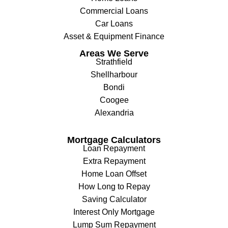
Commercial Loans
Car Loans
Asset & Equipment Finance
Areas We Serve
Strathfield
Shellharbour
Bondi
Coogee
Alexandria
Mortgage Calculators
Loan Repayment
Extra Repayment
Home Loan Offset
How Long to Repay
Saving Calculator
Interest Only Mortgage
Lump Sum Repayment