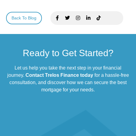
Back To Blog
Ready to Get Started?
Let us help you take the next step in your financial
journey.
Contact Trelos Finance today
for a hassle-free
consultation, and discover how we can secure the best
mortgage for your needs.