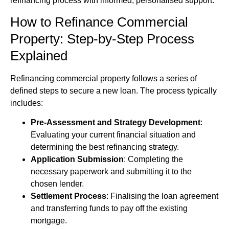
refinancing process with informed, personalised support.
How to Refinance Commercial
Property: Step-by-Step Process
Explained
Refinancing commercial property follows a series of
defined steps to secure a new loan. The process typically
includes:
Pre-Assessment and Strategy Development
:
Evaluating your current financial situation and
determining the best refinancing strategy.
Application Submission
: Completing the
necessary paperwork and submitting it to the
chosen lender.
Settlement Process
: Finalising the loan agreement
and transferring funds to pay off the existing
mortgage.