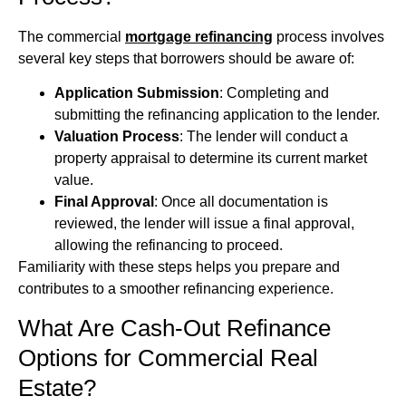
The commercial
mortgage refinancing
process involves
several key steps that borrowers should be aware of:
Application Submission
: Completing and
submitting the refinancing application to the lender.
Valuation Process
: The lender will conduct a
property appraisal to determine its current market
value.
Final Approval
: Once all documentation is
reviewed, the lender will issue a final approval,
allowing the refinancing to proceed.
Familiarity with these steps helps you prepare and
contributes to a smoother refinancing experience.
What Are Cash-Out Refinance
Options for Commercial Real
Estate?