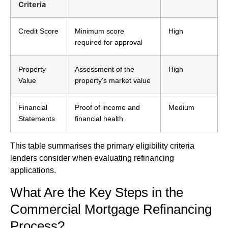
Criteria
Credit Score
Minimum score
High
required for approval
Property
Assessment of the
High
Value
property’s market value
Financial
Proof of income and
Medium
Statements
financial health
This table summarises the primary eligibility criteria
lenders consider when evaluating refinancing
applications.
What Are the Key Steps in the
Commercial Mortgage Refinancing
Process?