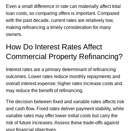
Even a small difference in rate can materially affect total
loan costs, so comparing offers is important. Compared
with the past decade, current rates are relatively low,
making refinancing a timely consideration for many
owners.
How Do Interest Rates Affect
Commercial Property Refinancing?
Interest rates are a primary determinant of refinancing
outcomes. Lower rates reduce monthly repayments and
overall interest expense; higher rates increase costs and
may reduce the benefit of refinancing.
The decision between fixed and variable rates affects risk
and cash flow. Fixed rates deliver payment stability, while
variable rates may offer lower initial costs but carry the
risk of future increases. Assess these trade-offs against
your financial objectives.