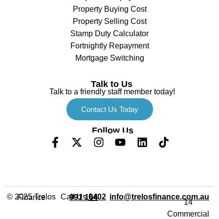
Property Buying Cost
Property Selling Cost
Stamp Duty Calculator
Fortnightly Repayment
Mortgage Switching
Talk to Us
Talk to a friendly staff member today!
Contact Us Today
Follow Us
Call Us
info@trelosfinance.com.au
© 2025 Trelos Finance
0402 991 164
14
Commercial