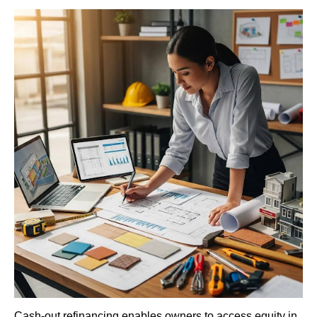
Cash-out refinancing enables owners to access equity in