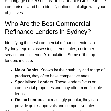
A mortgage broker such as Trelos Finance can streamline
comparisons and help identify options that align with your
objectives.
Who Are the Best Commercial
Refinance Lenders in Sydney?
Identifying the best commercial refinance lenders in
Sydney requires assessing interest rates, customer
service and the lender’s reputation. Some of the top
lenders include:
Major Banks
: Known for their stability and range of
products, they often have competitive rates.
Specialised Lenders
: These lenders focus on
commercial properties and may offer more flexible
terms.
Online Lenders
: Increasingly popular, they can
provide quick approvals and competitive rates.