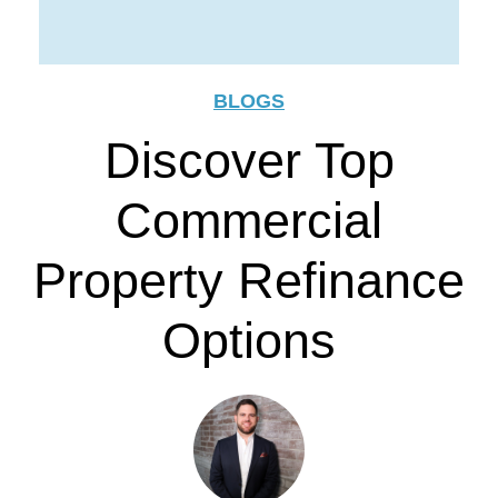
BLOGS
Discover Top
Commercial
Property Refinance
Options