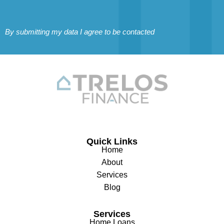
By submitting my data I agree to be contacted
Quick Links
Home
About
Services
Blog
Services
Home Loans