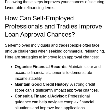
Following these steps improves your chances of securing
favourable refinancing terms.
How Can Self-Employed
Professionals and Tradies Improve
Loan Approval Chances?
Self-employed individuals and tradespeople often face
unique challenges when seeking commercial refinancing.
Here are strategies to improve loan approval chances:
Organise Financial Records
: Maintain clear and
accurate financial statements to demonstrate
income stability.
Maintain Good Credit History
: A strong credit
score can significantly impact approval chances.
Consult a Financial Advisor
: Professional
guidance can help navigate complex financial
situations and improve loan applications.