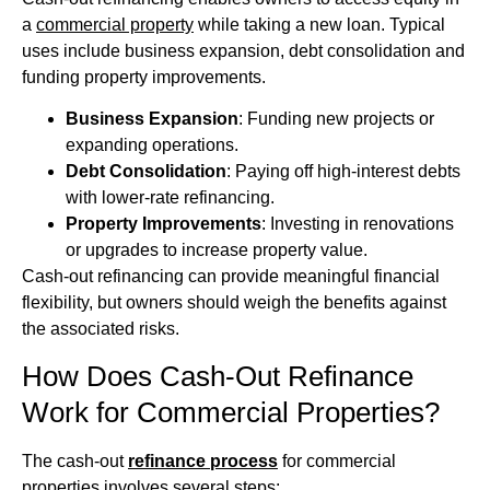
a
commercial property
while taking a new loan. Typical
uses include business expansion, debt consolidation and
funding property improvements.
Business Expansion
: Funding new projects or
expanding operations.
Debt Consolidation
: Paying off high-interest debts
with lower-rate refinancing.
Property Improvements
: Investing in renovations
or upgrades to increase property value.
Cash-out refinancing can provide meaningful financial
flexibility, but owners should weigh the benefits against
the associated risks.
How Does Cash-Out Refinance
Work for Commercial Properties?
The cash-out
refinance process
for commercial
properties involves several steps: