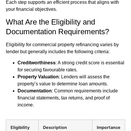
Each step supports an efficient process that aligns with
your financial objectives.
What Are the Eligibility and
Documentation Requirements?
Eligibility for commercial property refinancing varies by
lender but generally includes the following criteria:
Creditworthiness
: A strong credit score is essential
for securing favourable rates.
Property Valuation
: Lenders will assess the
property’s value to determine loan amounts.
Documentation
: Common requirements include
financial statements, tax returns, and proof of
income.
Eligibility
Description
Importance