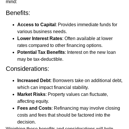
mind:
Benefits:
Access to Capital
: Provides immediate funds for
various business needs.
Lower Interest Rates
: Often available at lower
rates compared to other financing options.
Potential Tax Benefits
: Interest on the new loan
may be tax-deductible.
Considerations:
Increased Debt
: Borrowers take on additional debt,
which can impact financial stability.
Market Risks
: Property values can fluctuate,
affecting equity.
Fees and Costs
: Refinancing may involve closing
costs and fees that should be factored into the
decision.
Weighing these benefits and considerations will help