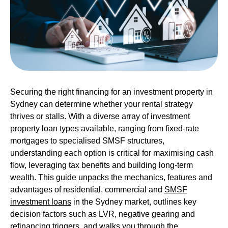
Securing the right financing for an investment property in
Sydney can determine whether your rental strategy
thrives or stalls. With a diverse array of investment
property loan types available, ranging from fixed-rate
mortgages to specialised SMSF structures,
understanding each option is critical for maximising cash
flow, leveraging tax benefits and building long-term
wealth. This guide unpacks the mechanics, features and
advantages of
residential
,
commercial
and
SMSF
investment loans
in the Sydney market, outlines key
decision factors such as LVR, negative gearing and
refinancing triggers, and walks you through the