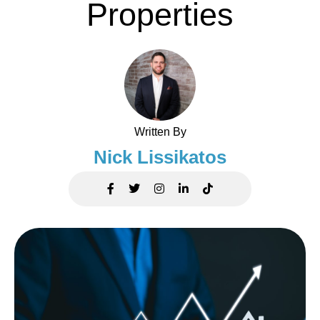
Properties
Written By
Nick Lissikatos