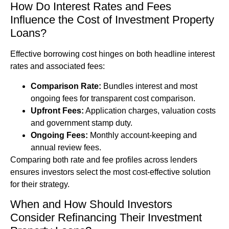
How Do Interest Rates and Fees
Influence the Cost of Investment Property
Loans?
Effective borrowing cost hinges on both headline interest
rates and associated fees:
Comparison Rate:
Bundles interest and most
ongoing fees for transparent cost comparison.
Upfront Fees:
Application charges, valuation costs
and government stamp duty.
Ongoing Fees:
Monthly account-keeping and
annual review fees.
Comparing both rate and fee profiles across lenders
ensures investors select the most cost-effective solution
for their strategy.
When and How Should Investors
Consider Refinancing Their Investment