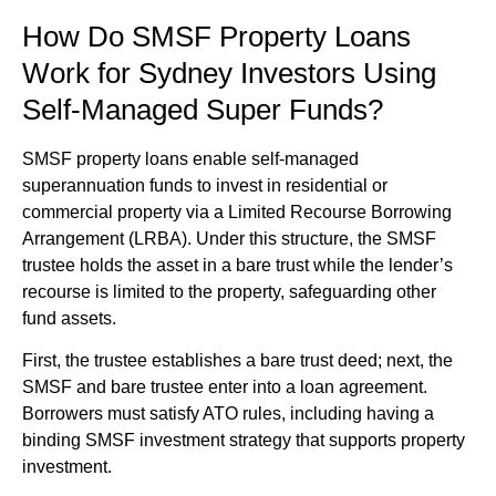
How Do SMSF Property Loans
Work for Sydney Investors Using
Self-Managed Super Funds?
SMSF property loans enable self-managed
superannuation funds to invest in residential or
commercial property via a Limited Recourse Borrowing
Arrangement (LRBA). Under this structure, the SMSF
trustee holds the asset in a bare trust while the lender’s
recourse is limited to the property, safeguarding other
fund assets.
First, the trustee establishes a bare trust deed; next, the
SMSF and bare trustee enter into a loan agreement.
Borrowers must satisfy ATO rules, including having a
binding SMSF investment strategy that supports property
investment.