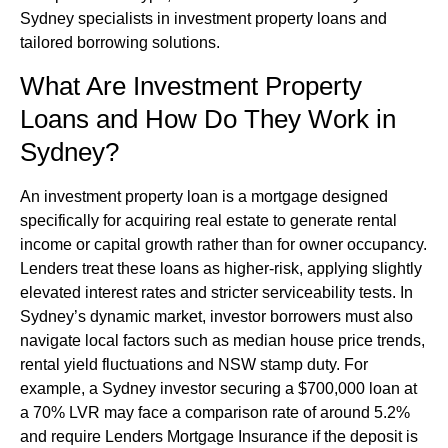
Sydney specialists in investment property loans and
tailored borrowing solutions.
What Are Investment Property
Loans and How Do They Work in
Sydney?
An investment property loan is a mortgage designed
specifically for acquiring real estate to generate rental
income or capital growth rather than for owner occupancy.
Lenders treat these loans as higher-risk, applying slightly
elevated interest rates and stricter serviceability tests. In
Sydney’s dynamic market, investor borrowers must also
navigate local factors such as median house price trends,
rental yield fluctuations and NSW stamp duty. For
example, a Sydney investor securing a $700,000 loan at
a 70% LVR may face a comparison rate of around 5.2%
and require Lenders Mortgage Insurance if the deposit is