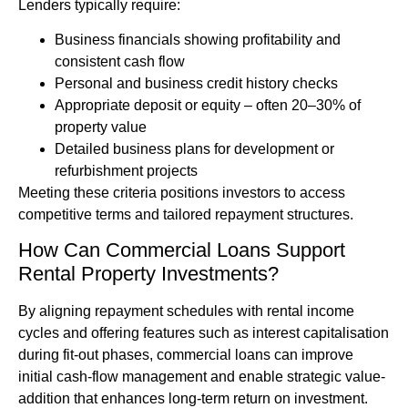
Lenders typically require:
Business financials showing profitability and
consistent cash flow
Personal and business credit history checks
Appropriate deposit or equity – often 20–30% of
property value
Detailed business plans for development or
refurbishment projects
Meeting these criteria positions investors to access
competitive terms and tailored repayment structures.
How Can Commercial Loans Support
Rental Property Investments?
By aligning repayment schedules with rental income
cycles and offering features such as interest capitalisation
during fit-out phases, commercial loans can improve
initial cash-flow management and enable strategic value-
addition that enhances long-term return on investment.