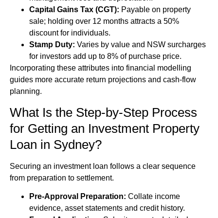
Capital Gains Tax (CGT):
Payable on property
sale; holding over 12 months attracts a 50%
discount for individuals.
Stamp Duty:
Varies by value and NSW surcharges
for investors add up to 8% of purchase price.
Incorporating these attributes into financial modelling
guides more accurate return projections and cash-flow
planning.
What Is the Step-by-Step Process
for Getting an Investment Property
Loan in Sydney?
Securing an investment loan follows a clear sequence
from preparation to settlement.
Pre-Approval Preparation:
Collate income
evidence, asset statements and credit history.