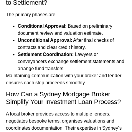
to Settlement?
The primary phases are:
Conditional Approval:
Based on preliminary
document review and valuation estimate.
Unconditional Approval:
After final checks of
contracts and clear credit history.
Settlement Coordination:
Lawyers or
conveyancers exchange settlement statements and
arrange fund transfers.
Maintaining communication with your broker and lender
ensures each step proceeds smoothly.
How Can a Sydney Mortgage Broker
Simplify Your Investment Loan Process?
A local broker provides access to multiple lenders,
negotiates bespoke terms, organises valuations and
coordinates documentation. Their expertise in Sydney’s