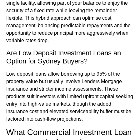
single facility, allowing part of your balance to enjoy the
security of a fixed rate while leaving the remainder
flexible. This hybrid approach can optimise cost
management, balancing predictable repayments and the
opportunity to reduce principal more aggressively when
variable rates drop.
Are Low Deposit Investment Loans an
Option for Sydney Buyers?
Low deposit loans allow borrowing up to 95% of the
property value but usually involve Lenders Mortgage
Insurance and stricter income assessments. These
products suit investors with limited upfront capital seeking
entry into high-value markets, though the added
insurance cost and elevated serviceability buffer must be
factored into cash-flow projections.
What Commercial Investment Loan