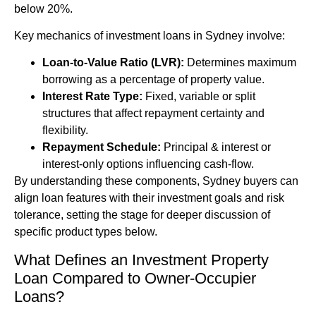
below 20%.
Key mechanics of investment loans in Sydney involve:
Loan-to-Value Ratio (LVR):
Determines maximum
borrowing as a percentage of property value.
Interest Rate Type:
Fixed, variable or split
structures that affect repayment certainty and
flexibility.
Repayment Schedule:
Principal & interest or
interest-only options influencing cash-flow.
By understanding these components, Sydney buyers can
align loan features with their investment goals and risk
tolerance, setting the stage for deeper discussion of
specific product types below.
What Defines an Investment Property
Loan Compared to Owner-Occupier
Loans?