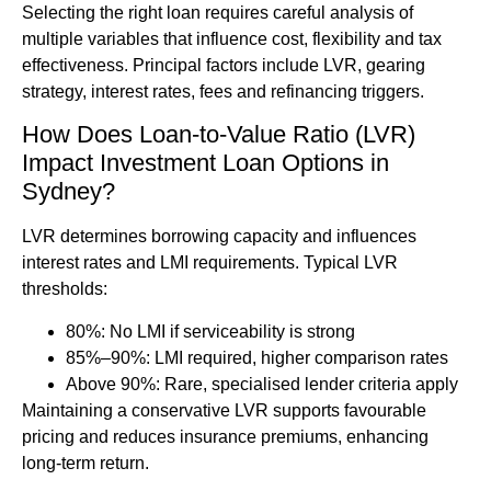
Selecting the right loan requires careful analysis of
multiple variables that influence cost, flexibility and tax
effectiveness. Principal factors include LVR, gearing
strategy, interest rates, fees and refinancing triggers.
How Does Loan-to-Value Ratio (LVR)
Impact Investment Loan Options in
Sydney?
LVR determines borrowing capacity and influences
interest rates and LMI requirements. Typical LVR
thresholds:
80%: No LMI if serviceability is strong
85%–90%: LMI required, higher comparison rates
Above 90%: Rare, specialised lender criteria apply
Maintaining a conservative LVR supports favourable
pricing and reduces insurance premiums, enhancing
long-term return.