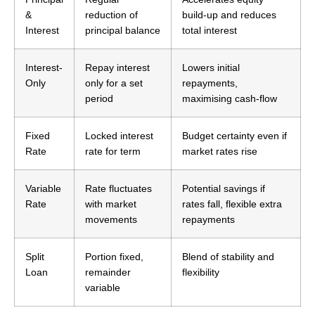
&
reduction of
build-up and reduces
Interest
principal balance
total interest
Interest-
Repay interest
Lowers initial
Only
only for a set
repayments,
period
maximising cash-flow
Fixed
Locked interest
Budget certainty even if
Rate
rate for term
market rates rise
Variable
Rate fluctuates
Potential savings if
Rate
with market
rates fall, flexible extra
movements
repayments
Split
Portion fixed,
Blend of stability and
Loan
remainder
flexibility
variable