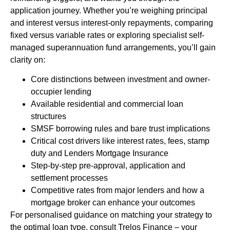
application journey. Whether you’re weighing principal
and interest versus interest-only repayments, comparing
fixed versus variable rates or exploring specialist self-
managed superannuation fund arrangements, you’ll gain
clarity on:
Core distinctions between investment and owner-
occupier lending
Available residential and commercial loan
structures
SMSF borrowing rules and bare trust implications
Critical cost drivers like interest rates, fees, stamp
duty and Lenders Mortgage Insurance
Step-by-step pre-approval, application and
settlement processes
Competitive rates from major lenders and how a
mortgage broker can enhance your outcomes
For personalised guidance on matching your strategy to
the optimal loan type, consult Trelos Finance – your