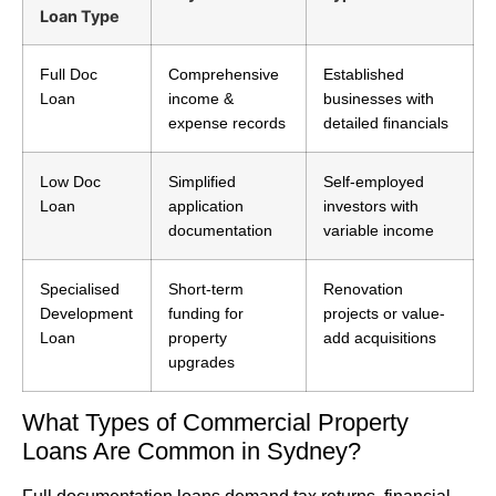
Loan Type
Full Doc
Comprehensive
Established
Loan
income &
businesses with
expense records
detailed financials
Low Doc
Simplified
Self-employed
Loan
application
investors with
documentation
variable income
Specialised
Short-term
Renovation
Development
funding for
projects or value-
Loan
property
add acquisitions
upgrades
What Types of Commercial Property
Loans Are Common in Sydney?