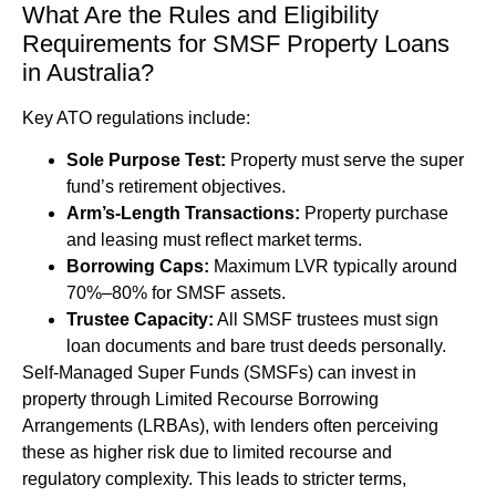
What Are the Rules and Eligibility
Requirements for SMSF Property Loans
in Australia?
Key ATO regulations include:
Sole Purpose Test:
Property must serve the super
fund’s retirement objectives.
Arm’s-Length Transactions:
Property purchase
and leasing must reflect market terms.
Borrowing Caps:
Maximum LVR typically around
70%–80% for SMSF assets.
Trustee Capacity:
All SMSF trustees must sign
loan documents and bare trust deeds personally.
Self-Managed Super Funds (SMSFs) can invest in
property through Limited Recourse Borrowing
Arrangements (LRBAs), with lenders often perceiving
these as higher risk due to limited recourse and
regulatory complexity. This leads to stricter terms,