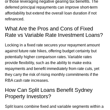
or those leveraging negative gearing tax benefits. The
deferred principal repayments can improve short-term
affordability but extend the overall loan duration if not
refinanced.
What Are the Pros and Cons of Fixed
Rate vs Variable Rate Investment Loans?
Locking in a fixed rate secures your repayment amount
against future rate hikes, offering budget certainty but
potentially higher comparison rates. Variable rates
provide flexibility, such as the ability to make extra
repayments and benefit immediately from rate cuts, yet
they carry the risk of rising monthly commitments if the
RBA cash rate increases.
How Can Split Loans Benefit Sydney
Property Investors?
Split loans combine fixed and variable segments within a