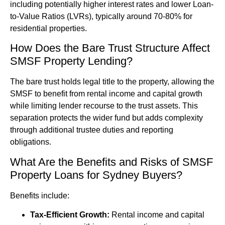
including potentially higher interest rates and lower Loan-
to-Value Ratios (LVRs), typically around 70-80% for
residential properties.
How Does the Bare Trust Structure Affect
SMSF Property Lending?
The bare trust holds legal title to the property, allowing the
SMSF to benefit from rental income and capital growth
while limiting lender recourse to the trust assets. This
separation protects the wider fund but adds complexity
through additional trustee duties and reporting
obligations.
What Are the Benefits and Risks of SMSF
Property Loans for Sydney Buyers?
Benefits include:
Tax-Efficient Growth:
Rental income and capital