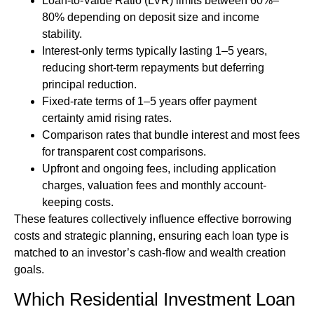
Loan-to-Value Ratio (LVR) limits between 60%–
80% depending on deposit size and income
stability.
Interest-only terms typically lasting 1–5 years,
reducing short-term repayments but deferring
principal reduction.
Fixed-rate terms of 1–5 years offer payment
certainty amid rising rates.
Comparison rates that bundle interest and most fees
for transparent cost comparisons.
Upfront and ongoing fees, including application
charges, valuation fees and monthly account-
keeping costs.
These features collectively influence effective borrowing
costs and strategic planning, ensuring each loan type is
matched to an investor’s cash-flow and wealth creation
goals.
Which Residential Investment Loan