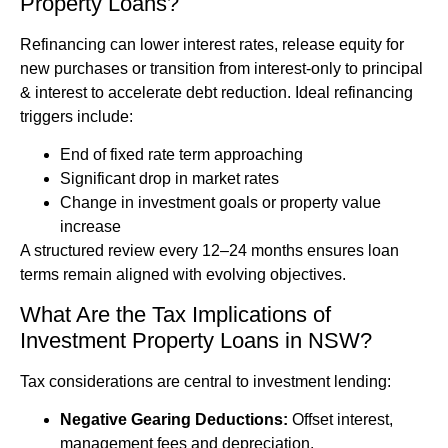
Property Loans?
Refinancing can lower interest rates, release equity for
new purchases or transition from interest-only to principal
& interest to accelerate debt reduction. Ideal refinancing
triggers include:
End of fixed rate term approaching
Significant drop in market rates
Change in investment goals or property value
increase
A structured review every 12–24 months ensures loan
terms remain aligned with evolving objectives.
What Are the Tax Implications of
Investment Property Loans in NSW?
Tax considerations are central to investment lending:
Negative Gearing Deductions:
Offset interest,
management fees and depreciation.