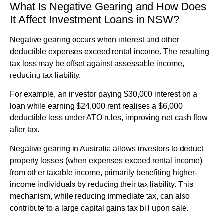
What Is Negative Gearing and How Does
It Affect Investment Loans in NSW?
Negative gearing occurs when interest and other
deductible expenses exceed rental income. The resulting
tax loss may be offset against assessable income,
reducing tax liability.
For example, an investor paying $30,000 interest on a
loan while earning $24,000 rent realises a $6,000
deductible loss under ATO rules, improving net cash flow
after tax.
Negative gearing in Australia allows investors to deduct
property losses (when expenses exceed rental income)
from other taxable income, primarily benefiting higher-
income individuals by reducing their tax liability. This
mechanism, while reducing immediate tax, can also
contribute to a large capital gains tax bill upon sale.