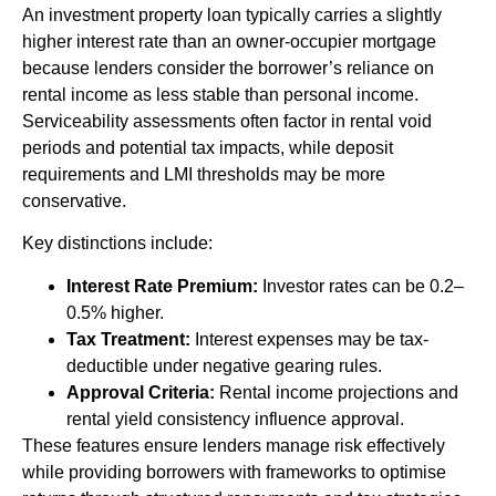
An investment property loan typically carries a slightly
higher interest rate than an owner-occupier mortgage
because lenders consider the borrower’s reliance on
rental income as less stable than personal income.
Serviceability assessments often factor in rental void
periods and potential tax impacts, while deposit
requirements and LMI thresholds may be more
conservative.
Key distinctions include:
Interest Rate Premium:
Investor rates can be 0.2–
0.5% higher.
Tax Treatment:
Interest expenses may be tax-
deductible under negative gearing rules.
Approval Criteria:
Rental income projections and
rental yield consistency influence approval.
These features ensure lenders manage risk effectively
while providing borrowers with frameworks to optimise