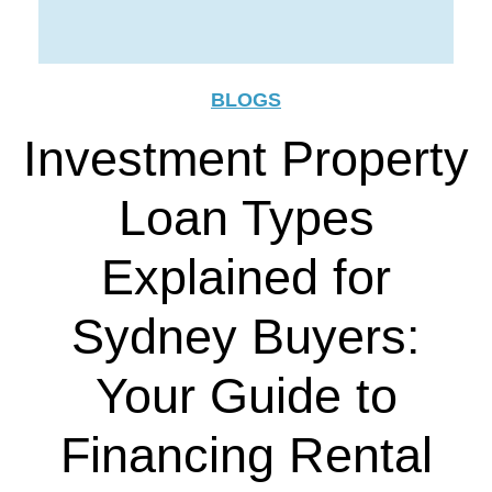
BLOGS
Investment Property
Loan Types
Explained for
Sydney Buyers:
Your Guide to
Financing Rental