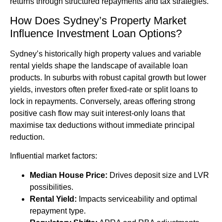
returns through structured repayments and tax strategies.
How Does Sydney’s Property Market
Influence Investment Loan Options?
Sydney’s historically high property values and variable
rental yields shape the landscape of available loan
products. In suburbs with robust capital growth but lower
yields, investors often prefer fixed-rate or split loans to
lock in repayments. Conversely, areas offering strong
positive cash flow may suit interest-only loans that
maximise tax deductions without immediate principal
reduction.
Influential market factors:
Median House Price:
Drives deposit size and LVR
possibilities.
Rental Yield:
Impacts serviceability and optimal
repayment type.