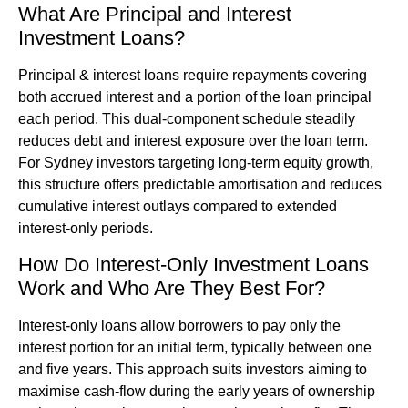
What Are Principal and Interest
Investment Loans?
Principal & interest loans require repayments covering
both accrued interest and a portion of the loan principal
each period. This dual-component schedule steadily
reduces debt and interest exposure over the loan term.
For Sydney investors targeting long-term equity growth,
this structure offers predictable amortisation and reduces
cumulative interest outlays compared to extended
interest-only periods.
How Do Interest-Only Investment Loans
Work and Who Are They Best For?
Interest-only loans allow borrowers to pay only the
interest portion for an initial term, typically between one
and five years. This approach suits investors aiming to
maximise cash-flow during the early years of ownership