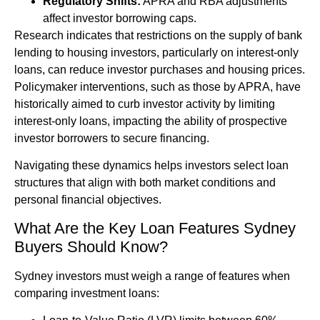
Regulatory Shifts:
APRA and RBA adjustments
affect investor borrowing caps.
Research indicates that restrictions on the supply of bank
lending to housing investors, particularly on interest-only
loans, can reduce investor purchases and housing prices.
Policymaker interventions, such as those by APRA, have
historically aimed to curb investor activity by limiting
interest-only loans, impacting the ability of prospective
investor borrowers to secure financing.
Navigating these dynamics helps investors select loan
structures that align with both market conditions and
personal financial objectives.
What Are the Key Loan Features Sydney
Buyers Should Know?
Sydney investors must weigh a range of features when
comparing investment loans: