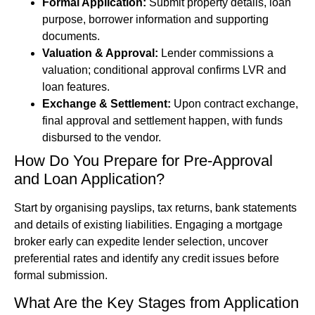
Formal Application:
Submit property details, loan
purpose, borrower information and supporting
documents.
Valuation & Approval:
Lender commissions a
valuation; conditional approval confirms LVR and
loan features.
Exchange & Settlement:
Upon contract exchange,
final approval and settlement happen, with funds
disbursed to the vendor.
How Do You Prepare for Pre-Approval
and Loan Application?
Start by organising payslips, tax returns, bank statements
and details of existing liabilities. Engaging a mortgage
broker early can expedite lender selection, uncover
preferential rates and identify any credit issues before
formal submission.
What Are the Key Stages from Application