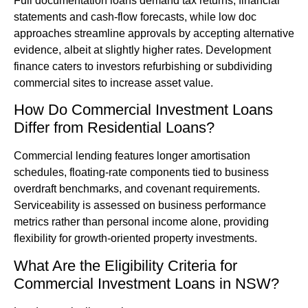
Full documentation loans demand tax returns, financial
statements and cash-flow forecasts, while low doc
approaches streamline approvals by accepting alternative
evidence, albeit at slightly higher rates. Development
finance caters to investors refurbishing or subdividing
commercial sites to increase asset value.
How Do Commercial Investment Loans
Differ from Residential Loans?
Commercial lending features longer amortisation
schedules, floating-rate components tied to business
overdraft benchmarks, and covenant requirements.
Serviceability is assessed on business performance
metrics rather than personal income alone, providing
flexibility for growth-oriented property investments.
What Are the Eligibility Criteria for
Commercial Investment Loans in NSW?