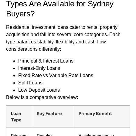
Types Are Available for Sydney
Buyers?
Residential investment loans cater to rental property
acquisition and fall into several core categories. Each
type balances stability, flexibility and cash-flow
considerations differently:
Principal & Interest Loans
Interest-Only Loans
Fixed Rate vs Variable Rate Loans
Split Loans
Low Deposit Loans
Below is a comparative overview:
Loan
Key Feature
Primary Benefit
Type
Principal
Regular
Accelerates equity