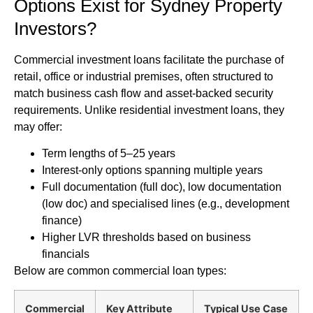
Options Exist for Sydney Property
Investors?
Commercial investment loans facilitate the purchase of
retail, office or industrial premises, often structured to
match business cash flow and asset-backed security
requirements. Unlike residential investment loans, they
may offer:
Term lengths of 5–25 years
Interest-only options spanning multiple years
Full documentation (full doc), low documentation
(low doc) and specialised lines (e.g., development
finance)
Higher LVR thresholds based on business
financials
Below are common commercial loan types:
Commercial
Key Attribute
Typical Use Case