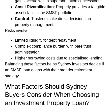
gains accrue within superannuation concessions.
Asset Diversification:
Property provides a tangible
asset class in the SMSF portfolio.
Control:
Trustees make direct decisions on
property management.
Risks involve:
Limited liquidity for debt repayment
Complex compliance burden with bare trust
administration
Higher borrowing costs due to specialised lending
Balancing these factors helps Sydney investors decide if
an SMSF loan aligns with their broader retirement
strategy.
What Factors Should Sydney
Buyers Consider When Choosing
an Investment Property Loan?