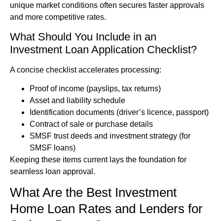
unique market conditions often secures faster approvals
and more competitive rates.
What Should You Include in an
Investment Loan Application Checklist?
A concise checklist accelerates processing:
Proof of income (payslips, tax returns)
Asset and liability schedule
Identification documents (driver’s licence, passport)
Contract of sale or purchase details
SMSF trust deeds and investment strategy (for
SMSF loans)
Keeping these items current lays the foundation for
seamless loan approval.
What Are the Best Investment
Home Loan Rates and Lenders for