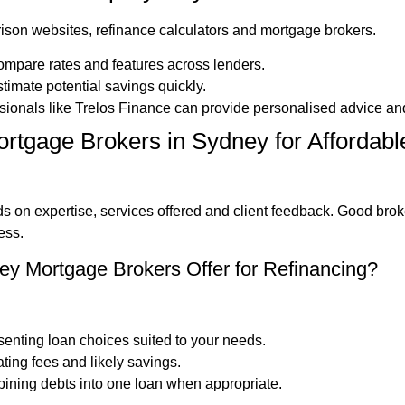
ison websites, refinance calculators and mortgage brokers.
ompare rates and features across lenders.
timate potential savings quickly.
ssionals like Trelos Finance can provide personalised advice an
rtgage Brokers in Sydney for Afforda
 on expertise, services offered and client feedback. Good brok
ess.
y Mortgage Brokers Offer for Refinancing?
senting loan choices suited to your needs.
ating fees and likely savings.
ining debts into one loan when appropriate.