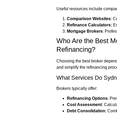
Useful resources include compar
Comparison Websites
: C
Refinance Calculators:
Es
Mortgage Brokers
: Profe
Who Are the Best Mo
Refinancing?
Choosing the best broker depends
and simplify the refinancing proc
What Services Do Sydne
Brokers typically offer:
Refinancing Options
: Pre
Cost Assessment
: Calcul
Debt Consolidation
: Comb