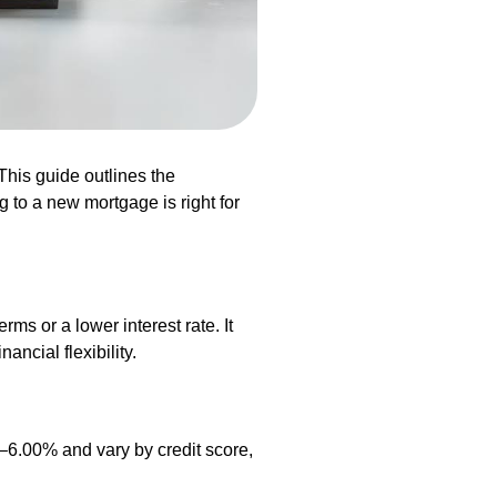
his guide outlines the
 to a new mortgage is right for
s or a lower interest rate. It
ancial flexibility.
%–6.00% and vary by credit score,