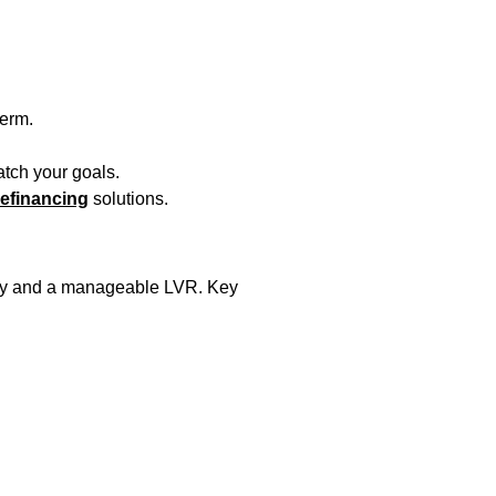
term.
atch your goals.
efinancing
solutions.
story and a manageable LVR. Key