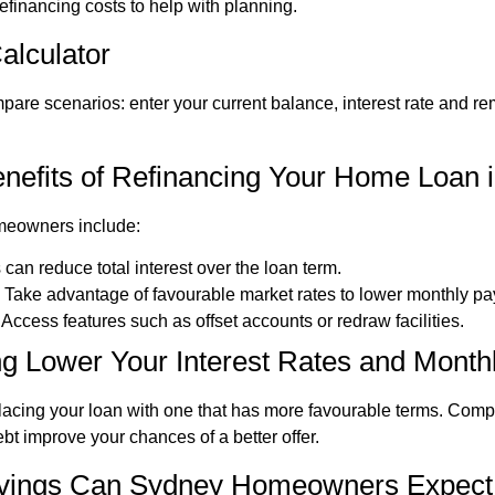
inancing costs to help with planning.
alculator
pare scenarios: enter your current balance, interest rate and r
nefits of Refinancing Your Home Loan 
meowners include:
 can reduce total interest over the loan term.
: Take advantage of favourable market rates to lower monthly p
: Access features such as offset accounts or redraw facilities.
g Lower Your Interest Rates and Mont
lacing your loan with one that has more favourable terms. Comp
bt improve your chances of a better offer.
vings Can Sydney Homeowners Expect 