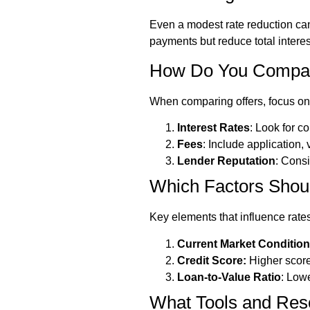
Even a modest rate reduction can
payments but reduce total intere
How Do You Compare
When comparing offers, focus on
Interest Rates
: Look for c
Fees
: Include application,
Lender Reputation
: Cons
Which Factors Shou
Key elements that influence rates
Current Market Conditio
Credit Score:
Higher score
Loan-to-Value Ratio
: Low
What Tools and Res