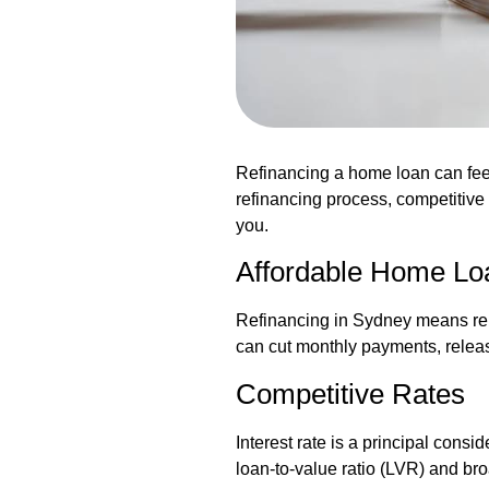
Refinancing a home loan can fee
refinancing process, competitive
you.
Affordable Home Lo
Refinancing in Sydney means repla
can cut monthly payments, release 
Competitive Rates
Interest rate is a principal cons
loan-to-value ratio (LVR) and br