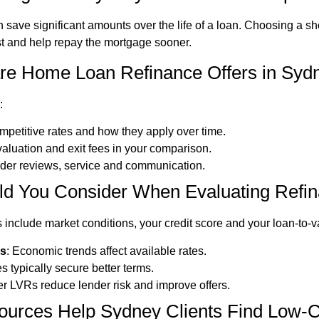
 save significant amounts over the life of a loan. Choosing a s
st and help repay the mortgage sooner.
 Home Loan Refinance Offers in Sydne
:
ompetitive rates and how they apply over time.
 valuation and exit fees in your comparison.
ider reviews, service and communication.
ld You Consider When Evaluating Refi
 include market conditions, your credit score and your loan-to-va
ns
: Economic trends affect available rates.
s typically secure better terms.
er LVRs reduce lender risk and improve offers.
ources Help Sydney Clients Find Low