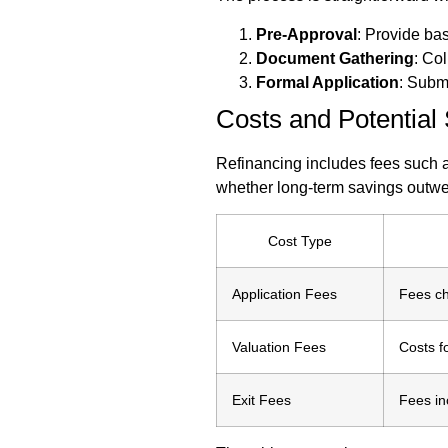
Pre-Approval
: Provide basi
Document Gathering
: Col
Formal Application
: Subm
Costs and Potential
Refinancing includes fees such as
whether long-term savings outwei
Cost Type
Application Fees
Fees ch
Valuation Fees
Costs f
Exit Fees
Fees in