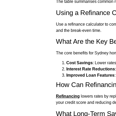
The table summarises common ref
Using a Refinance C
Use a refinance calculator to com
and the break-even time.
What Are the Key Be
The core benefits for Sydney ho
Cost Savings
: Lower rates
Interest Rate Reductions
Improved Loan Features
How Can Refinancin
Refinancing
lowers rates by rep
your credit score and reducing de
What Long-Term Sa