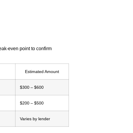
eak-even point to confirm
Estimated Amount
$300 – $600
$200 – $500
Varies by lender