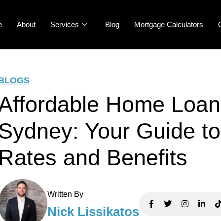
e
About
Services
Blog
Mortgage Calculators
BLOGS
Affordable Home Loan
Sydney: Your Guide to
Rates and Benefits
Written By
Nick Lissikatos