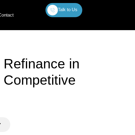
Talk to Us
Contact
 Refinance in
 Competitive