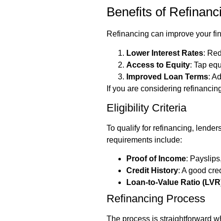
Benefits of Refinanc
Refinancing can improve your fin
Lower Interest Rates
: Red
Access to Equity
: Tap equ
Improved Loan Terms
: A
If you are considering refinancin
Eligibility Criteria
To qualify for refinancing, lende
requirements include:
Proof of Income
: Payslips
Credit History
: A good cre
Loan-to-Value Ratio (LVR
Refinancing Process
The process is straightforward w