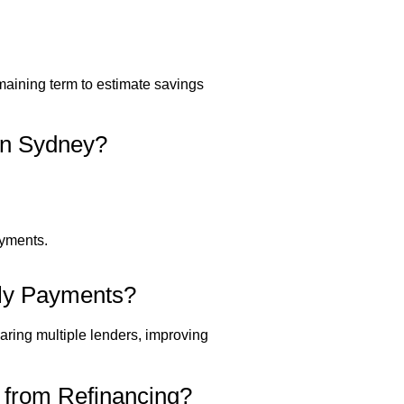
emaining term to estimate savings
in Sydney?
ayments.
hly Payments?
aring multiple lenders, improving
from Refinancing?