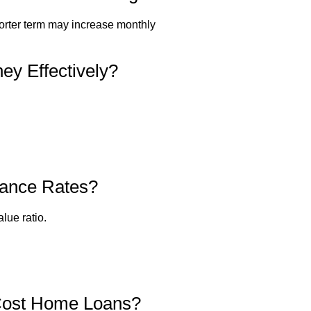
horter term may increase monthly
y Effectively?
nance Rates?
lue ratio.
-Cost Home Loans?