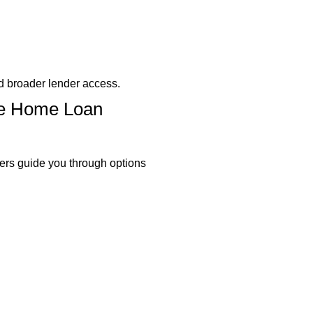
d broader lender access.
ble Home Loan
ers guide you through options