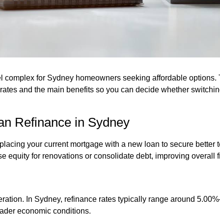
l complex for Sydney homeowners seeking affordable options. T
 rates and the main benefits so you can decide whether switching
an Refinance in Sydney
cing your current mortgage with a new loan to secure better term
equity for renovations or consolidate debt, improving overall fin
ideration. In Sydney, refinance rates typically range around 5.00
oader economic conditions.