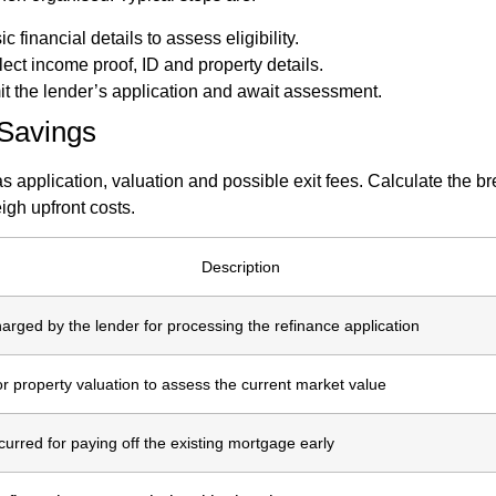
c financial details to assess eligibility.
lect income proof, ID and property details.
it the lender’s application and await assessment.
 Savings
 application, valuation and possible exit fees. Calculate the br
gh upfront costs.
Description
arged by the lender for processing the refinance application
or property valuation to assess the current market value
curred for paying off the existing mortgage early