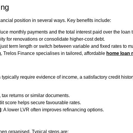
ing
ancial position in several ways. Key benefits include:
uce monthly payments and the total interest paid over the loan 
ity for renovations or consolidate higher-cost debt.
djust term length or switch between variable and fixed rates to m
g, Trelos Finance specialises in tailored, affordable
home loan r
rs typically require evidence of income, a satisfactory credit hi
, tax returns or similar documents.
dit score helps secure favourable rates.
)
: A lower LVR often improves refinancing options.
hen organised. Typical steps are: