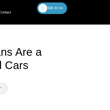
Talk to Us
Contact
ns Are a
d Cars