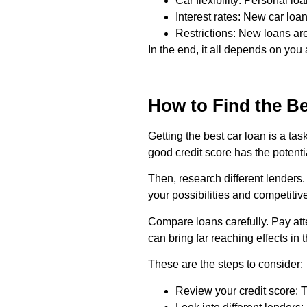
Car flexibility: Personal lo
Interest rates: New car loan
Restrictions: New loans are
In the end, it all depends on yo
How to Find the Be
Getting the best car loan is a tas
good credit score has the potenti
Then, research different lenders. 
your possibilities and competitive
Compare loans carefully. Pay atte
can bring far reaching effects in 
These are the steps to consider:
Review your credit score: Th