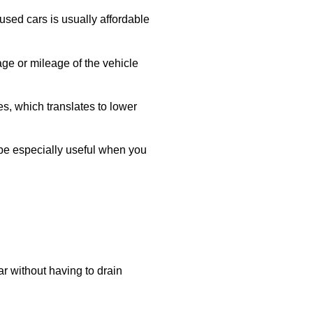
used cars is usually affordable
age or mileage of the vehicle
es, which translates to lower
be especially useful when you
r without having to drain