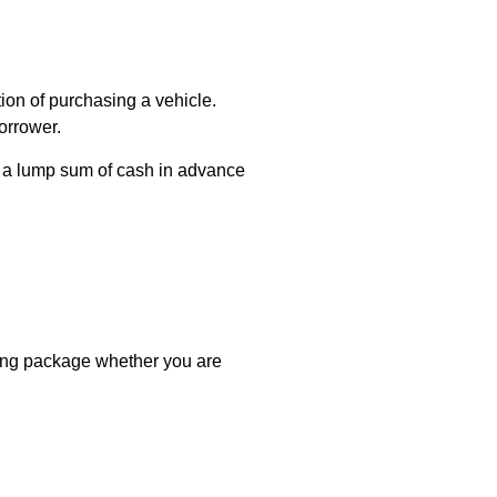
tion of purchasing a vehicle.
orrower.
n a lump sum of cash in advance
cing package whether you are