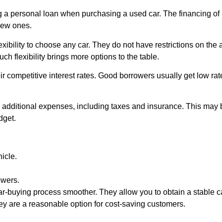
g a personal loan when purchasing a used car. The financing of 
new ones.
exibility to choose any car. They do not have restrictions on the 
uch flexibility brings more options to the table.
ir competitive interest rates. Good borrowers usually get low rat
 additional expenses, including taxes and insurance. This may 
dget.
hicle.
owers.
ar-buying process smoother. They allow you to obtain a stable ca
hey are a reasonable option for cost-saving customers.