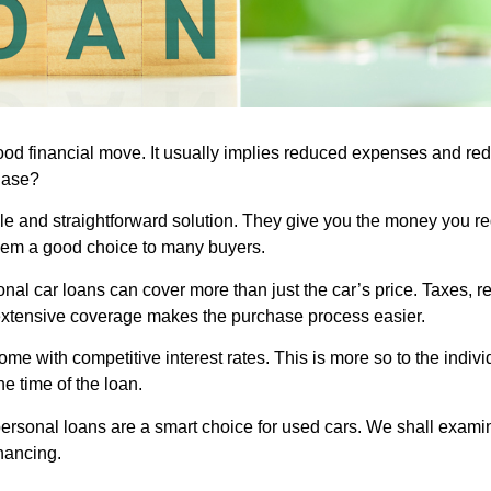
od financial move. It usually implies reduced expenses and red
hase?
ible and straightforward solution. They give you the money you r
them a good choice to many buyers.
sonal car loans can cover more than just the car’s price. Taxes, 
extensive coverage makes the purchase process easier.
me with competitive interest rates. This is more so to the individ
e time of the loan.
y personal loans are a smart choice for used cars. We shall exami
nancing.