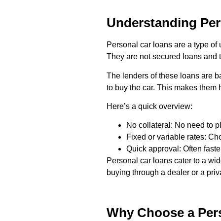
Understanding Per
Personal car loans are a type of 
They are not secured loans and th
The lenders of these loans are b
to buy the car. This makes them h
Here’s a quick overview:
No collateral: No need to p
Fixed or variable rates: C
Quick approval: Often faster
Personal car loans cater to a wi
buying through a dealer or a priva
Why Choose a Pers