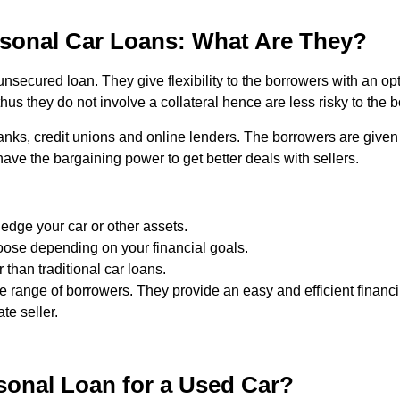
sonal Car Loans: What Are They?
unsecured loan. They give flexibility to the borrowers with an op
us they do not involve a collateral hence are less risky to the b
anks, credit unions and online lenders. The borrowers are give
ave the bargaining power to get better deals with sellers.
ledge your car or other assets.
hoose depending on your financial goals.
 than traditional car loans.
de range of borrowers. They provide an easy and efficient finan
te seller.
onal Loan for a Used Car?