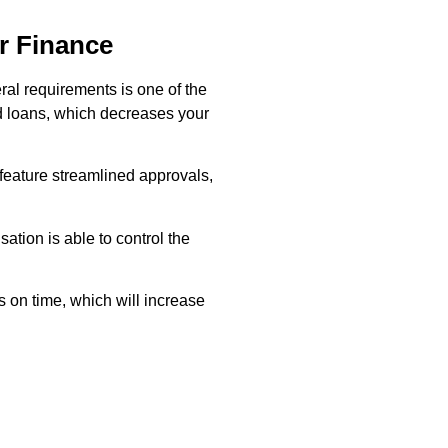
r Finance
eral requirements is one of the
ed loans, which decreases your
 feature streamlined approvals,
ation is able to control the
 on time, which will increase