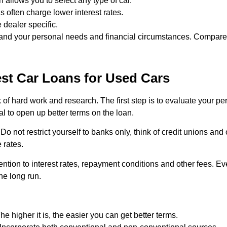
an allows you to select any type of car.
s often charge lower interest rates.
 dealer specific.
u and your personal needs and financial circumstances. Compare
st Car Loans for Used Cars
k of hard work and research. The first step is to evaluate your pe
al to open up better terms on the loan.
Do not restrict yourself to banks only, think of credit unions and
 rates.
ntion to interest rates, repayment conditions and other fees. Ev
the long run.
e higher it is, the easier you can get better terms.