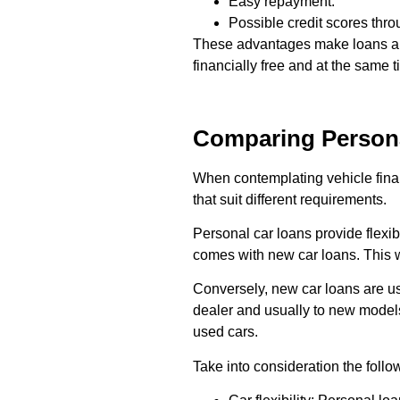
Easy repayment.
Possible credit scores thr
These advantages make loans a wi
financially free and at the same
Comparing Persona
When contemplating vehicle fin
that suit different requirements.
Personal car loans provide flexib
comes with new car loans. This w
Conversely, new car loans are usu
dealer and usually to new models
used cars.
Take into consideration the follo