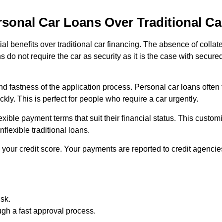
rsonal Car Loans Over Traditional Ca
al benefits over traditional car financing. The absence of collat
 do not require the car as security as it is the case with secur
d fastness of the application process. Personal car loans often
kly. This is perfect for people who require a car urgently.
ible payment terms that suit their financial status. This customis
nflexible traditional loans.
your credit score. Your payments are reported to credit agencies
isk.
ugh a fast approval process.