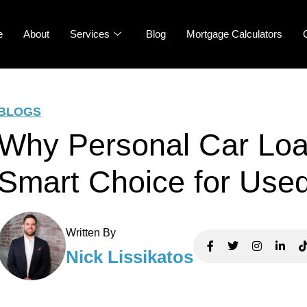
e
About
Services
Blog
Mortgage Calculators
BLOGS
Why Personal Car Loa
Smart Choice for Use
Written By
Nick Lissikatos