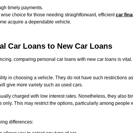
ough timely payments.
se choice for those needing straightforward, efficient
car fin
 time acquire a dependable vehicle.
l Car Loans to New Car Loans
ancing, comparing
personal car loans
with new car loans is vital
ility in choosing a vehicle. They do not have such restrictions a
ill give more variety such as used cars.
ally charged with low interest rates. Nonetheless, they also bin
 only. This may restrict the options, particularly among people
wing differences: