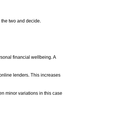
 the two and decide.
rsonal financial wellbeing. A
 online lenders. This increases
en minor variations in this case