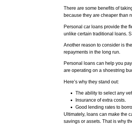
There are some benefits of takin
because they are cheaper than 
Personal car loans provide the fl
unlike certain traditional loans. S
Another reason to consider is the
repayments in the long run.
Personal loans can help you pay
are operating on a shoestring bu
Here’s why they stand out:
The ability to select any ve
Insurance of extra costs.
Good lending rates to borr
Ultimately, loans can make the c
savings or assets. That is why t