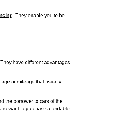
ancing
. They enable you to be
. They have different advantages
s age or mileage that usually
d the borrower to cars of the
 who want to purchase affordable