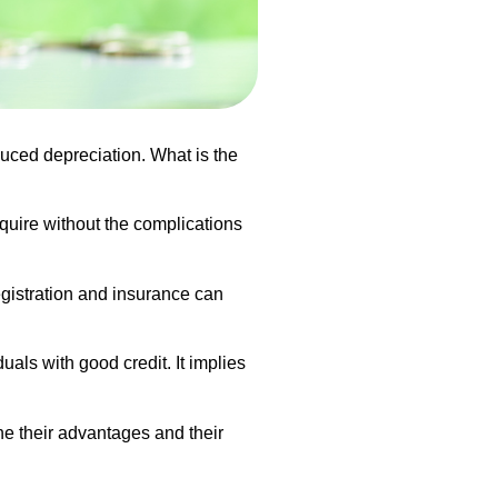
uced depreciation. What is the
equire without the complications
registration and insurance can
uals with good credit. It implies
ne their advantages and their