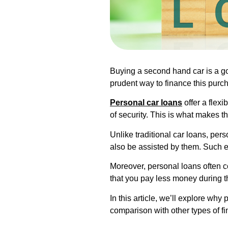
Buying a second hand car is a go
prudent way to finance this purc
Personal car loans
offer a flex
of security. This is what makes 
Unlike traditional car loans, per
also be assisted by them. Such 
Moreover, personal loans often co
that you pay less money during th
In this article, we’ll explore wh
comparison with other types of fi