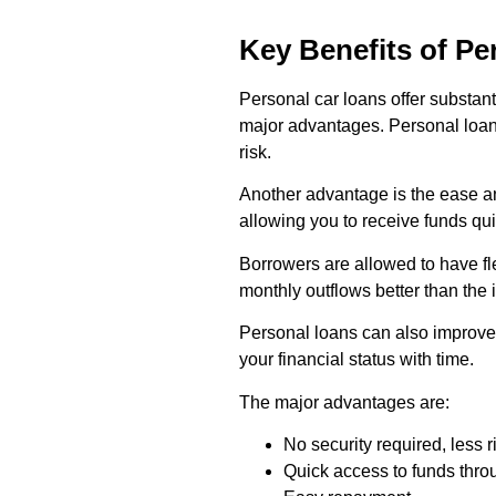
Key Benefits of Pe
Personal car loans offer substanti
major advantages. Personal loans
risk.
Another advantage is the ease an
allowing you to receive funds quic
Borrowers are allowed to have flex
monthly outflows better than the i
Personal loans can also improve 
your financial status with time.
The major advantages are:
No security required, less r
Quick access to funds thro