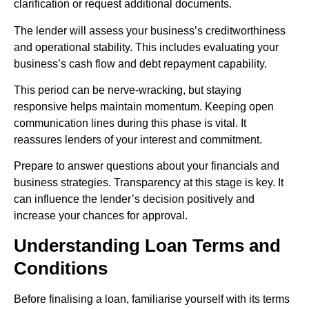
clarification or request additional documents.
The lender will assess your business’s creditworthiness
and operational stability. This includes evaluating your
business’s cash flow and debt repayment capability.
This period can be nerve-wracking, but staying
responsive helps maintain momentum. Keeping open
communication lines during this phase is vital. It
reassures lenders of your interest and commitment.
Prepare to answer questions about your financials and
business strategies. Transparency at this stage is key. It
can influence the lender’s decision positively and
increase your chances for approval.
Understanding Loan Terms and
Conditions
Before finalising a loan, familiarise yourself with its terms