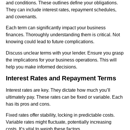
and conditions. These outlines define your obligations.
They can include interest rates, repayment schedules,
and covenants.
Each term can significantly impact your business
finances. Thoroughly understanding them is critical. Not
knowing could lead to future complications.
Discuss unclear terms with your lender. Ensure you grasp
the implications for your business operations. This will
help you make informed decisions.
Interest Rates and Repayment Terms
Interest rates are key. They dictate how much you’ll
ultimately pay. These rates can be fixed or variable. Each
has its pros and cons.
Fixed rates offer stability, locking in predictable costs.
Variable rates might fluctuate, potentially increasing
costs. It’s vital to weigh these factors.