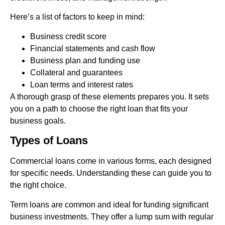
Here’s a list of factors to keep in mind:
Business credit score
Financial statements and cash flow
Business plan and funding use
Collateral and guarantees
Loan terms and interest rates
A thorough grasp of these elements prepares you. It sets
you on a path to choose the right loan that fits your
business goals.
Types of Loans
Commercial loans come in various forms, each designed
for specific needs. Understanding these can guide you to
the right choice.
Term loans are common and ideal for funding significant
business investments. They offer a lump sum with regular