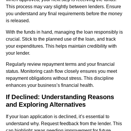
This process may vary slightly between lenders. Ensure
you understand any final requirements before the money
is released.
With the funds in hand, managing the loan responsibly is
crucial. Stick to the planned use of the loan, and track
your expenditures. This helps maintain credibility with
your lender.
Regularly review repayment terms and your financial
status. Monitoring cash flow closely ensures you meet
repayment obligations without stress. This discipline
enhances your business’s financial health.
If Declined: Understanding Reasons
and Exploring Alternatives
If your loan application is declined, it’s essential to
understand why. Request feedback from the lender. This
can highlight areas needing improvement for future