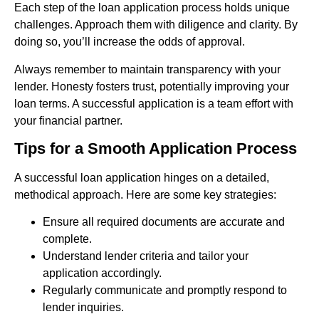
Each step of the loan application process holds unique
challenges. Approach them with diligence and clarity. By
doing so, you’ll increase the odds of approval.
Always remember to maintain transparency with your
lender. Honesty fosters trust, potentially improving your
loan terms. A successful application is a team effort with
your financial partner.
Tips for a Smooth Application Process
A successful loan application hinges on a detailed,
methodical approach. Here are some key strategies:
Ensure all required documents are accurate and
complete.
Understand lender criteria and tailor your
application accordingly.
Regularly communicate and promptly respond to
lender inquiries.