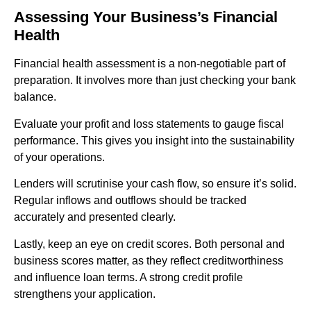
Assessing Your Business’s Financial
Health
Financial health assessment is a non-negotiable part of
preparation. It involves more than just checking your bank
balance.
Evaluate your profit and loss statements to gauge fiscal
performance. This gives you insight into the sustainability
of your operations.
Lenders will scrutinise your cash flow, so ensure it’s solid.
Regular inflows and outflows should be tracked
accurately and presented clearly.
Lastly, keep an eye on credit scores. Both personal and
business scores matter, as they reflect creditworthiness
and influence loan terms. A strong credit profile
strengthens your application.