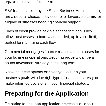
repayments over a fixed term.
SBA loans, backed by the Small Business Administration,
are a popular choice. They often offer favourable terms for
eligible businesses needing financial support.
Lines of credit provide flexible access to funds. They
allow businesses to borrow as needed, up to a set limit,
perfect for managing cash flow.
Commercial mortgages finance real estate purchases for
your business operations. Securing property can be a
sound investment strategy in the long term.
Knowing these options enables you to align your
business goals with the right type of loan. It ensures you
make informed decisions in your financial strategy.
Preparing for the Application
Preparing for the loan application process is all about