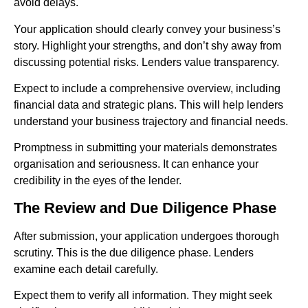
avoid delays.
Your application should clearly convey your business’s
story. Highlight your strengths, and don’t shy away from
discussing potential risks. Lenders value transparency.
Expect to include a comprehensive overview, including
financial data and strategic plans. This will help lenders
understand your business trajectory and financial needs.
Promptness in submitting your materials demonstrates
organisation and seriousness. It can enhance your
credibility in the eyes of the lender.
The Review and Due Diligence Phase
After submission, your application undergoes thorough
scrutiny. This is the due diligence phase. Lenders
examine each detail carefully.
Expect them to verify all information. They might seek