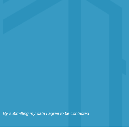
By submitting my data I agree to be contacted