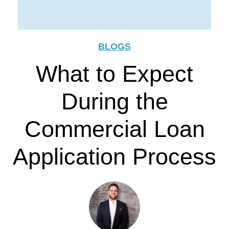
BLOGS
What to Expect
During the
Commercial Loan
Application Process