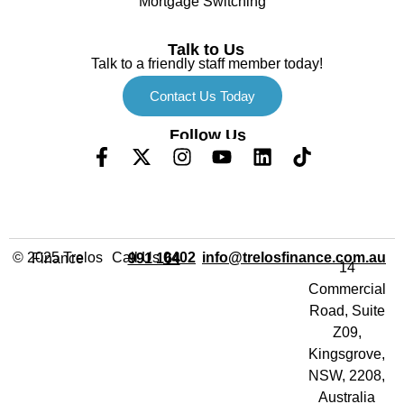
Mortgage Switching
Talk to Us
Talk to a friendly staff member today!
Contact Us Today
Follow Us
Call Us
info@trelosfinance.com.au
© 2025 Trelos Finance
0402 991 164
14
Commercial
Road, Suite
Z09,
Kingsgrove,
NSW, 2208,
Australia