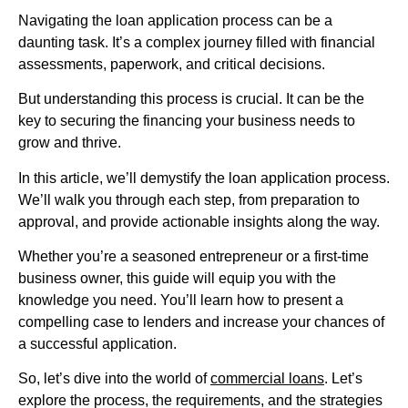
Navigating the loan application process can be a
daunting task. It’s a complex journey filled with financial
assessments, paperwork, and critical decisions.
But understanding this process is crucial. It can be the
key to securing the financing your business needs to
grow and thrive.
In this article, we’ll demystify the loan application process.
We’ll walk you through each step, from preparation to
approval, and provide actionable insights along the way.
Whether you’re a seasoned entrepreneur or a first-time
business owner, this guide will equip you with the
knowledge you need. You’ll learn how to present a
compelling case to lenders and increase your chances of
a successful application.
So, let’s dive into the world of
commercial loans
. Let’s
explore the process, the requirements, and the strategies