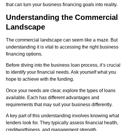
that can turn your business financing goals into reality.
Understanding the Commercial
Landscape
The commercial landscape can seem like a maze. But
understanding it is vital to accessing the right business
financing options.
Before diving into the business loan process, it’s crucial
to identify your financial needs. Ask yourself what you
hope to achieve with the funding.
Once your needs are clear, explore the types of loans
available. Each has different advantages and
requirements that may suit your business differently.
A key part of this understanding involves knowing what
lenders look for. They typically assess financial health,
creditworthiness, and management strength.