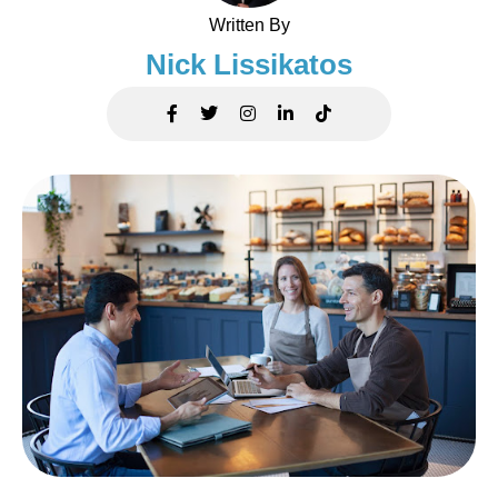
Written By
Nick Lissikatos