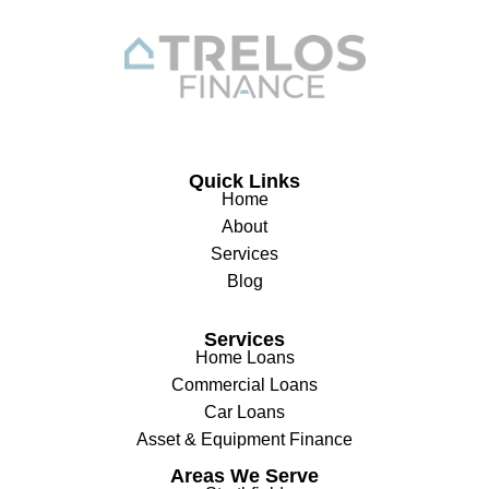
Quick Links
Home
About
Services
Blog
Services
Home Loans
Commercial Loans
Car Loans
Asset & Equipment Finance
Areas We Serve