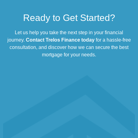
Ready to Get Started?
Let us help you take the next step in your financial
journey.
Contact Trelos Finance today
for a hassle-free
consultation, and discover how we can secure the best
mortgage for your needs.