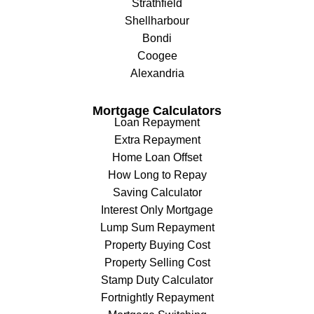
Strathfield
Shellharbour
Bondi
Coogee
Alexandria
Mortgage Calculators
Loan Repayment
Extra Repayment
Home Loan Offset
How Long to Repay
Saving Calculator
Interest Only Mortgage
Lump Sum Repayment
Property Buying Cost
Property Selling Cost
Stamp Duty Calculator
Fortnightly Repayment