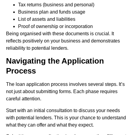
Tax returns (business and personal)
Business plan and funds usage
List of assets and liabilities
Proof of ownership or incorporation
Being organised with these documents is crucial. It
reflects positively on your business and demonstrates
reliability to potential lenders.
Navigating the Application
Process
The loan application process involves several steps. It’s
not just about submitting forms. Each phase requires
careful attention.
Start with an initial consultation to discuss your needs
with potential lenders. This is your chance to understand
what they can offer and what they expect.