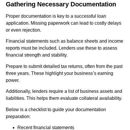
Gathering Necessary Documentation
Proper documentation is key to a successful loan
application. Missing paperwork can lead to costly delays
or even rejection.
Financial statements such as balance sheets and income
reports must be included. Lenders use these to assess
financial strength and stability.
Prepare to submit detailed tax returns, often from the past
three years. These highlight your business’s earning
power.
Additionally, lenders require a list of business assets and
liabilities. This helps them evaluate collateral availability.
Below is a checklist to guide your documentation
preparation:
Recent financial statements