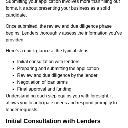
Submitting your application involves more than filling out
forms. It’s about presenting your business as a solid
candidate.
Once submitted, the review and due diligence phase
begins. Lenders thoroughly assess the information you’ve
provided.
Here’s a quick glance at the typical steps:
Initial consultation with lenders
Preparing and submitting the application
Review and due diligence by the lender
Negotiation of loan terms
Final approval and funding
Understanding each step equips you with foresight. It
allows you to anticipate needs and respond promptly to
lender requests.
Initial Consultation with Lenders