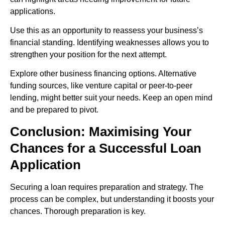
applications.
Use this as an opportunity to reassess your business’s
financial standing. Identifying weaknesses allows you to
strengthen your position for the next attempt.
Explore other business financing options. Alternative
funding sources, like venture capital or peer-to-peer
lending, might better suit your needs. Keep an open mind
and be prepared to pivot.
Conclusion: Maximising Your
Chances for a Successful Loan
Application
Securing a loan requires preparation and strategy. The
process can be complex, but understanding it boosts your
chances. Thorough preparation is key.