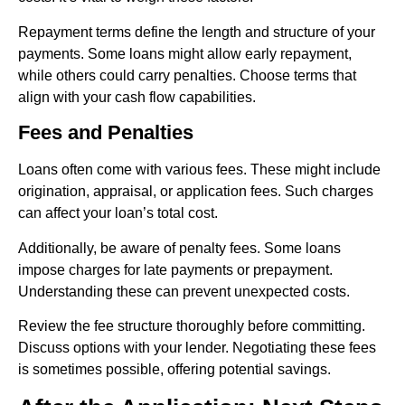
Repayment terms define the length and structure of your
payments. Some loans might allow early repayment,
while others could carry penalties. Choose terms that
align with your cash flow capabilities.
Fees and Penalties
Loans often come with various fees. These might include
origination, appraisal, or application fees. Such charges
can affect your loan’s total cost.
Additionally, be aware of penalty fees. Some loans
impose charges for late payments or prepayment.
Understanding these can prevent unexpected costs.
Review the fee structure thoroughly before committing.
Discuss options with your lender. Negotiating these fees
is sometimes possible, offering potential savings.