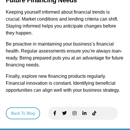
Future Financing Needs
Keeping yourself informed about financial trends is
crucial. Market conditions and lending criteria can shift.
Staying informed helps you anticipate changes before
they happen.
Be proactive in maintaining your business’s financial
health. Regular assessments ensure you’re always loan-
ready. Being prepared puts you at an advantage for future
financing needs.
Finally, explore new financing products regularly.
Financial innovation is constant. Identifying beneficial
opportunities can align well with your business strategy.
Back To Blog