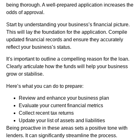
being thorough. A well-prepared application increases the
odds of approval.
Start by understanding your business’s financial picture.
This will lay the foundation for the application. Compile
updated financial records and ensure they accurately
reflect your business’s status.
It’s important to outline a compelling reason for the loan.
Clearly articulate how the funds will help your business
grow or stabilise.
Here’s what you can do to prepare:
Review and enhance your business plan
Evaluate your current financial metrics
Collect recent tax returns
Update your list of assets and liabilities
Being proactive in these areas sets a positive tone with
lenders. It can significantly streamline the process.