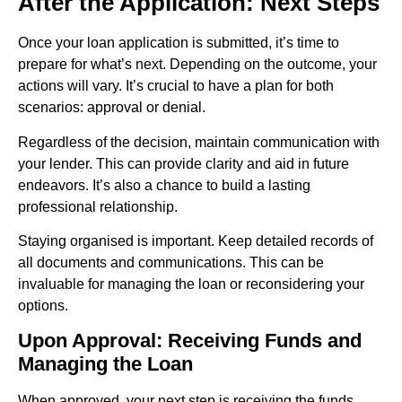
After the Application: Next Steps
Once your loan application is submitted, it’s time to
prepare for what’s next. Depending on the outcome, your
actions will vary. It’s crucial to have a plan for both
scenarios: approval or denial.
Regardless of the decision, maintain communication with
your lender. This can provide clarity and aid in future
endeavors. It’s also a chance to build a lasting
professional relationship.
Staying organised is important. Keep detailed records of
all documents and communications. This can be
invaluable for managing the loan or reconsidering your
options.
Upon Approval: Receiving Funds and
Managing the Loan
When approved, your next step is receiving the funds.