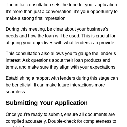
The initial consultation sets the tone for your application.
It’s more than just a conversation; it’s your opportunity to
make a strong first impression.
During this meeting, be clear about your business’s
needs and how the loan will be used. This is crucial for
aligning your objectives with what lenders can provide.
This consultation also allows you to gauge the lender’s
interest. Ask questions about their loan products and
terms, and make sure they align with your expectations.
Establishing a rapport with lenders during this stage can
be beneficial. It can make future interactions more
seamless.
Submitting Your Application
Once you’re ready to submit, ensure all documents are
compiled accurately. Double-check for completeness to