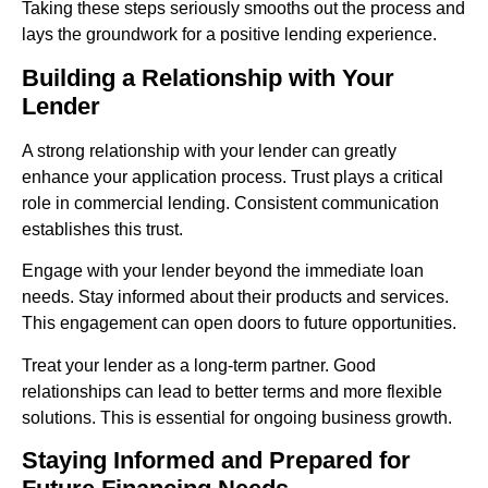
Taking these steps seriously smooths out the process and
lays the groundwork for a positive lending experience.
Building a Relationship with Your
Lender
A strong relationship with your lender can greatly
enhance your application process. Trust plays a critical
role in commercial lending. Consistent communication
establishes this trust.
Engage with your lender beyond the immediate loan
needs. Stay informed about their products and services.
This engagement can open doors to future opportunities.
Treat your lender as a long-term partner. Good
relationships can lead to better terms and more flexible
solutions. This is essential for ongoing business growth.
Staying Informed and Prepared for