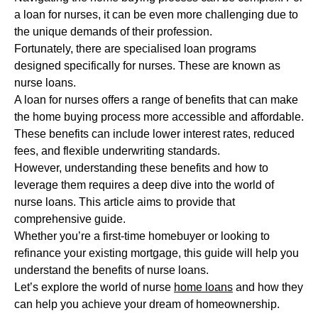
a loan for nurses, it can be even more challenging due to
the unique demands of their profession.
Fortunately, there are specialised loan programs
designed specifically for nurses. These are known as
nurse loans.
A loan for nurses offers a range of benefits that can make
the home buying process more accessible and affordable.
These benefits can include lower interest rates, reduced
fees, and flexible underwriting standards.
However, understanding these benefits and how to
leverage them requires a deep dive into the world of
nurse loans. This article aims to provide that
comprehensive guide.
Whether you’re a first-time homebuyer or looking to
refinance your existing mortgage, this guide will help you
understand the benefits of nurse loans.
Let’s explore the world of nurse
home loans
and how they
can help you achieve your dream of homeownership.