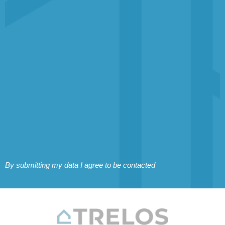
By submitting my data I agree to be contacted