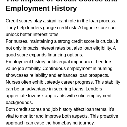
Employment History
Credit scores play a significant role in the loan process.
They help lenders gauge credit risk. A higher score can
unlock better interest rates.
For nurses, maintaining a strong credit score is crucial. It
not only impacts interest rates but also loan eligibility. A
good score expands financing options.
Employment history holds equal importance. Lenders
value job stability. Continuous employment in nursing
showcases reliability and enhances loan prospects.
Nurses often exhibit steady career progress. This stability
can be an advantage in securing loans. Lenders
appreciate low-risk applicants with solid employment
backgrounds.
Both credit scores and job history affect loan terms. It’s
vital to monitor and improve both aspects. This proactive
approach can ease the homebuying journey.