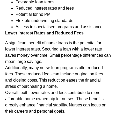
Favorable loan terms
Reduced interest rates and fees
Potential for no PMI
Flexible underwriting standards
Access to specialised programs and assistance
Lower Interest Rates and Reduced Fees
A significant benefit of nurse loans is the potential for
lower interest rates. Securing a loan with a lower rate
saves money over time. Small percentage differences can
mean large savings.
Additionally, many nurse loan programs offer reduced
fees. These reduced fees can include origination fees
and closing costs. This reduction eases the financial
stress of purchasing a home.
Overall, both lower rates and fees contribute to more
affordable home ownership for nurses. These benefits
directly enhance financial stability. Nurses can focus on
their careers and personal goals.