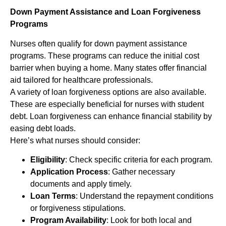
Down Payment Assistance and Loan Forgiveness
Programs
Nurses often qualify for down payment assistance
programs. These programs can reduce the initial cost
barrier when buying a home. Many states offer financial
aid tailored for healthcare professionals.
A variety of loan forgiveness options are also available.
These are especially beneficial for nurses with student
debt. Loan forgiveness can enhance financial stability by
easing debt loads.
Here’s what nurses should consider:
Eligibility
: Check specific criteria for each program.
Application Process
: Gather necessary
documents and apply timely.
Loan Terms
: Understand the repayment conditions
or forgiveness stipulations.
Program Availability
: Look for both local and