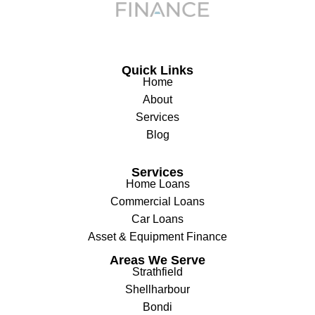
Quick Links
Home
About
Services
Blog
Services
Home Loans
Commercial Loans
Car Loans
Asset & Equipment Finance
Areas We Serve
Strathfield
Shellharbour
Bondi