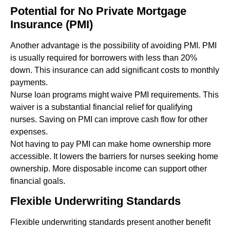
Potential for No Private Mortgage
Insurance (PMI)
Another advantage is the possibility of avoiding PMI. PMI
is usually required for borrowers with less than 20%
down. This insurance can add significant costs to monthly
payments.
Nurse loan programs might waive PMI requirements. This
waiver is a substantial financial relief for qualifying
nurses. Saving on PMI can improve cash flow for other
expenses.
Not having to pay PMI can make home ownership more
accessible. It lowers the barriers for nurses seeking home
ownership. More disposable income can support other
financial goals.
Flexible Underwriting Standards
Flexible underwriting standards present another benefit