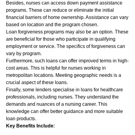
Besides, nurses can access down payment assistance
programs. These can reduce or eliminate the initial
financial barriers of home ownership. Assistance can vary
based on location and the program chosen.
Loan forgiveness programs may also be an option. These
are beneficial for those who participate in qualifying
employment or service. The specifics of forgiveness can
vary by program.
Furthermore, such loans can offer improved terms in high-
cost areas. This is helpful for nurses working in
metropolitan locations. Meeting geographic needs is a
crucial aspect of these loans.
Finally, some lenders specialise in loans for healthcare
professionals, including nurses. They understand the
demands and nuances of a nursing career. This
knowledge can offer better guidance and more suitable
loan products.
Key Benefits Include: