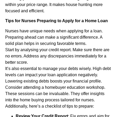
within your price range. It makes house hunting more
focused and efficient.
Tips for Nurses Preparing to Apply for a Home Loan
Nurses have unique needs when applying for a loan.
Preparing ahead can make a significant difference. A
solid plan helps in securing favorable terms.
Start by analysing your credit report. Make sure there are
no errors. Address any discrepancies immediately for a
better score.
It’s also essential to manage your debts wisely. High debt
levels can impact your loan application negatively.
Lowering existing debts boosts your financial profile.
Consider attending a homebuyer education workshop.
These sessions can be invaluable. They offer insights
into the home buying process tailored for nurses.
Additionally, here’s a checklist of tips to prepare:
Review Your Credit Report
: Fix errors and aim for