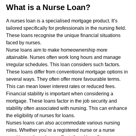
What is a Nurse Loan?
A nurses loan is a specialised mortgage product. It’s
tailored specifically for professionals in the nursing field.
These loans recognise the unique financial situations
faced by nurses.
Nurse loans aim to make homeownership more
attainable. Nurses often work long hours and manage
irregular schedules. This loan considers such factors.
These loans differ from conventional mortgage options in
several ways. They often offer more favourable terms.
This can mean lower interest rates or reduced fees.
Financial stability is important when considering a
mortgage. These loans factor in the job security and
stability often associated with nursing. This can enhance
the eligibility of nurses for loans.
Nurses loans can also accommodate various nursing
roles. Whether you’re a registered nurse or a nurse