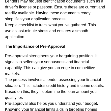
Lenders may request identification documents such as a
driver’s license or passport. Ensure these are current and
readily available. Having these documents ready
simplifies your application process.
Keep a checklist to track what you’ve gathered. This
avoids last-minute stress and ensures a smooth
application.
The Importance of Pre-Approval
Pre-approval strengthens your bargaining position. It
signals to sellers your seriousness and financial
capability. This can give you an edge in competitive
markets.
The process involves a lender assessing your financial
situation. This includes credit history and income details.
Based on this, they’ll determine the loan amount you
qualify for.
Pre-approval also helps you understand your budget.
Knowing your financial limits aids in targeting homes