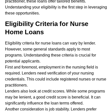
practitioner, these loans offer tailored benefits.
Understanding your eligibility is the first step in leveraging
these opportunities.
Eligibility Criteria for Nurse
Home Loans
Eligibility criteria for nurse loans can vary by lender.
However, some general standards apply to most
programs. Understanding these criteria is crucial for
potential applicants.
First and foremost, employment in the nursing field is
required. Lenders need verification of your nursing
credentials. This could include registered nurses or nurse
practitioners.
Lenders also look at credit scores. While some programs
may be lenient, a good credit score is beneficial. It can
significantly influence the loan terms offered.
Another consideration is job stability. Lenders prefer