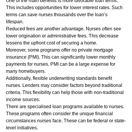
One of the main benefits is more favorable loan terms.
This includes opportunities for lower interest rates. Such
terms can save nurses thousands over the loan’s
lifespan.
Reduced fees are another advantage. Nurses often see
lower origination or administrative fees. This decrease
lessens the upfront cost of securing a home.
Moreover, some programs offer no private mortgage
insurance (PMI). This can significantly lower monthly
payments for nurses. PMI can be a large expense for
many homebuyers.
Additionally, flexible underwriting standards benefit
nurses. Lenders may consider factors beyond traditional
criteria. This flexibility can help those with non-traditional
income sources.
There are specialised loan programs available to nurses.
These programs often consider the unique financial
circumstances nurses face. These can be federal or state-
level initiatives.