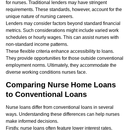
for nurses. Traditional lenders may have stringent
requirements. These standards, however, account for the
unique nature of nursing careers.
Lenders may consider factors beyond standard financial
metrics. Such considerations might include varied work
schedules or hourly wages. This can assist nurses with
non-standard income patterns.
These flexible criteria enhance accessibility to loans.
They provide opportunities for those outside conventional
employment norms. Ultimately, they accommodate the
diverse working conditions nurses face.
Comparing Nurse Home Loans
to Conventional Loans
Nurse loans differ from conventional loans in several
ways. Understanding these differences can help nurses
make informed decisions.
Firstly, nurse loans often feature lower interest rates.