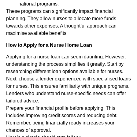
national programs.
These programs can significantly impact financial
planning. They allow nurses to allocate more funds
towards other expenses. A thoughtful approach can
maximise available benefits.
How to Apply for a Nurse Home Loan
Applying for a nurse loan can seem daunting. However,
understanding the process simplifies it greatly. Start by
researching different loan options available for nurses.
Next, choose a lender experienced with specialised loans
for nurses. This ensures familiarity with unique programs.
Lenders who understand nurse-specific needs can offer
tailored advice.
Prepare your financial profile before applying. This
includes improving credit scores and reducing debt.
Remember, being financially ready increases your
chances of approval.