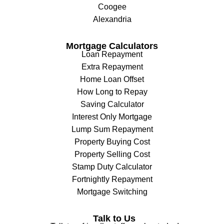
Coogee
Alexandria
Mortgage Calculators
Loan Repayment
Extra Repayment
Home Loan Offset
How Long to Repay
Saving Calculator
Interest Only Mortgage
Lump Sum Repayment
Property Buying Cost
Property Selling Cost
Stamp Duty Calculator
Fortnightly Repayment
Mortgage Switching
Talk to Us