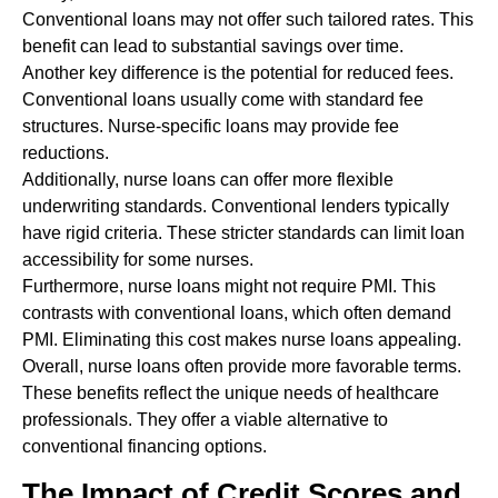
Conventional loans may not offer such tailored rates. This
benefit can lead to substantial savings over time.
Another key difference is the potential for reduced fees.
Conventional loans usually come with standard fee
structures. Nurse-specific loans may provide fee
reductions.
Additionally, nurse loans can offer more flexible
underwriting standards. Conventional lenders typically
have rigid criteria. These stricter standards can limit loan
accessibility for some nurses.
Furthermore, nurse loans might not require PMI. This
contrasts with conventional loans, which often demand
PMI. Eliminating this cost makes nurse loans appealing.
Overall, nurse loans often provide more favorable terms.
These benefits reflect the unique needs of healthcare
professionals. They offer a viable alternative to
conventional financing options.
The Impact of Credit Scores and