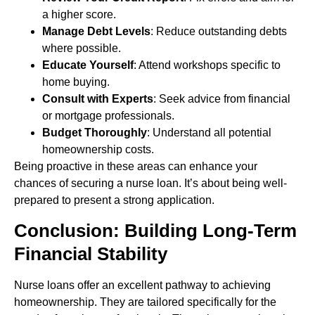
a higher score.
Manage Debt Levels
: Reduce outstanding debts
where possible.
Educate Yourself
: Attend workshops specific to
home buying.
Consult with Experts
: Seek advice from financial
or mortgage professionals.
Budget Thoroughly
: Understand all potential
homeownership costs.
Being proactive in these areas can enhance your
chances of securing a nurse loan. It’s about being well-
prepared to present a strong application.
Conclusion: Building Long-Term
Financial Stability
Nurse loans offer an excellent pathway to achieving
homeownership. They are tailored specifically for the