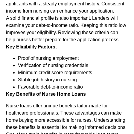
applicants with a steady employment history. Consistent
income from nursing can enhance your application.
A solid financial profile is also important. Lenders will
examine your debt-to-income ratio. Keeping this ratio low
improves your eligibility. Reviewing these criteria can
help nurses better prepare for the application process.
Key Eligibility Factors:
Proof of nursing employment
Verification of nursing credentials
Minimum credit score requirements
Stable job history in nursing
Favorable debt-to-income ratio
Key Benefits of Nurse Home Loans
Nurse loans offer unique benefits tailor-made for
healthcare professionals. These advantages can make
home buying more accessible for nurses. Understanding
these benefits is essential for making informed decisions.