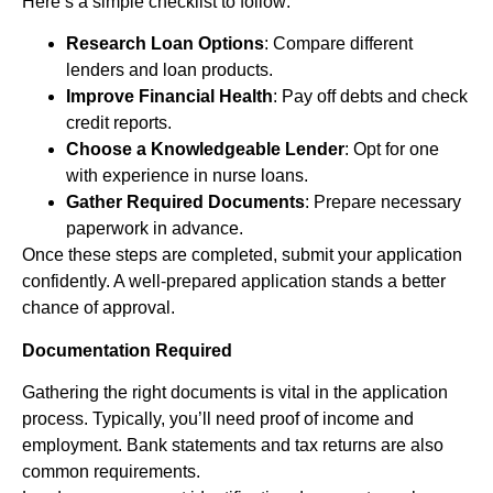
Here’s a simple checklist to follow:
Research Loan Options
: Compare different
lenders and loan products.
Improve Financial Health
: Pay off debts and check
credit reports.
Choose a Knowledgeable Lender
: Opt for one
with experience in nurse loans.
Gather Required Documents
: Prepare necessary
paperwork in advance.
Once these steps are completed, submit your application
confidently. A well-prepared application stands a better
chance of approval.
Documentation Required
Gathering the right documents is vital in the application
process. Typically, you’ll need proof of income and
employment. Bank statements and tax returns are also
common requirements.