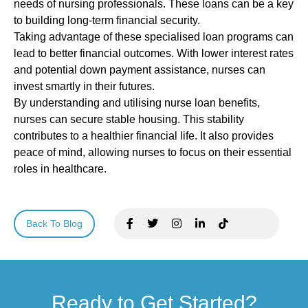
needs of nursing professionals. These loans can be a key
to building long-term financial security.
Taking advantage of these specialised loan programs can
lead to better financial outcomes. With lower interest rates
and potential down payment assistance, nurses can
invest smartly in their futures.
By understanding and utilising nurse loan benefits,
nurses can secure stable housing. This stability
contributes to a healthier financial life. It also provides
peace of mind, allowing nurses to focus on their essential
roles in healthcare.
Back To Blog
Ready to Get Started?