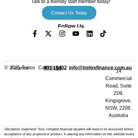
Talk to a friendly staff member today!
Contact Us Today
Follow Us
Call Us
info@trelosfinance.com.au
© 2025 Trelos Finance
0402 991 164
14
Commercial
Road, Suite
Z09,
Kingsgrove,
NSW, 2208,
Australia
Disclaimer statement: Your complete financial situation will need to be assessed before
acceptance of any proposal or product. In placing any information on this website every