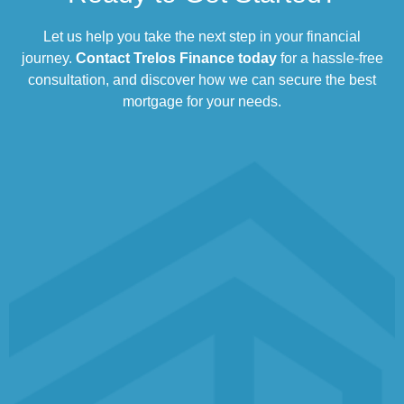
Let us help you take the next step in your financial
journey.
Contact Trelos Finance today
for a hassle-free
consultation, and discover how we can secure the best
mortgage for your needs.