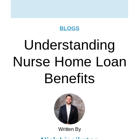
BLOGS
Understanding
Nurse Home Loan
Benefits
Written By