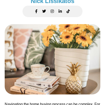
Nick Lissikatos
Navigating the home buying process can be complex. For