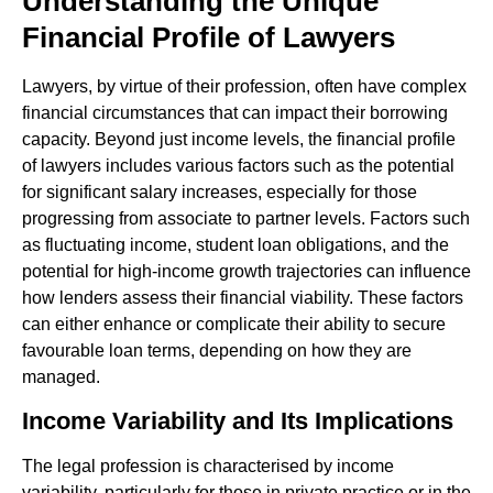
Understanding the Unique
Financial Profile of Lawyers
Lawyers, by virtue of their profession, often have complex
financial circumstances that can impact their borrowing
capacity. Beyond just income levels, the financial profile
of lawyers includes various factors such as the potential
for significant salary increases, especially for those
progressing from associate to partner levels. Factors such
as fluctuating income, student loan obligations, and the
potential for high-income growth trajectories can influence
how lenders assess their financial viability. These factors
can either enhance or complicate their ability to secure
favourable loan terms, depending on how they are
managed.
Income Variability and Its Implications
The legal profession is characterised by income
variability, particularly for those in private practice or in the