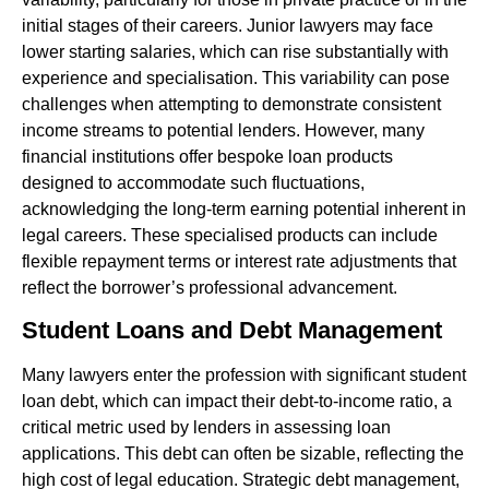
initial stages of their careers. Junior lawyers may face
lower starting salaries, which can rise substantially with
experience and specialisation. This variability can pose
challenges when attempting to demonstrate consistent
income streams to potential lenders. However, many
financial institutions offer bespoke loan products
designed to accommodate such fluctuations,
acknowledging the long-term earning potential inherent in
legal careers. These specialised products can include
flexible repayment terms or interest rate adjustments that
reflect the borrower’s professional advancement.
Student Loans and Debt Management
Many lawyers enter the profession with significant student
loan debt, which can impact their debt-to-income ratio, a
critical metric used by lenders in assessing loan
applications. This debt can often be sizable, reflecting the
high cost of legal education. Strategic debt management,