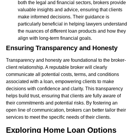
both the legal and financial sectors, brokers provide
valuable insights and advice, ensuring that clients
make informed decisions. Their guidance is
particularly beneficial in helping lawyers understand
the nuances of different loan products and how they
align with long-term financial goals.
Ensuring Transparency and Honesty
Transparency and honesty are foundational to the broker-
client relationship. A reputable broker will clearly
communicate all potential costs, terms, and conditions
associated with a loan, empowering clients to make
decisions with confidence and clarity. This transparency
helps build trust, ensuring that clients are fully aware of
their commitments and potential risks. By fostering an
open line of communication, brokers can better tailor their
services to meet the specific needs of their clients.
Exploring Home Loan Options