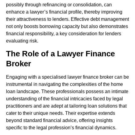
possibly through refinancing or consolidation, can
enhance a lawyer’s financial profile, thereby improving
their attractiveness to lenders. Effective debt management
not only boosts borrowing capacity but also demonstrates
financial responsibility, a key consideration for lenders
evaluating risk.
The Role of a Lawyer Finance
Broker
Engaging with a specialised lawyer finance broker can be
instrumental in navigating the complexities of the home
loan landscape. These professionals possess an intimate
understanding of the financial intricacies faced by legal
practitioners and are adept at tailoring loan solutions that
cater to their unique needs. Their expertise extends
beyond standard financial advice, offering insights
specific to the legal profession’s financial dynamics.