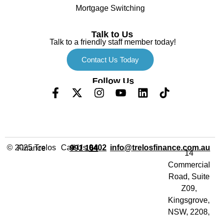
Mortgage Switching
Talk to Us
Talk to a friendly staff member today!
Contact Us Today
Follow Us
Call Us
info@trelosfinance.com.au
© 2025 Trelos Finance
0402 991 164
14
Commercial
Road, Suite
Z09,
Kingsgrove,
NSW, 2208,