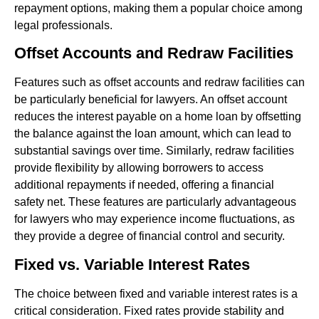
repayment options, making them a popular choice among
legal professionals.
Offset Accounts and Redraw Facilities
Features such as offset accounts and redraw facilities can
be particularly beneficial for lawyers. An offset account
reduces the interest payable on a home loan by offsetting
the balance against the loan amount, which can lead to
substantial savings over time. Similarly, redraw facilities
provide flexibility by allowing borrowers to access
additional repayments if needed, offering a financial
safety net. These features are particularly advantageous
for lawyers who may experience income fluctuations, as
they provide a degree of financial control and security.
Fixed vs. Variable Interest Rates
The choice between fixed and variable interest rates is a
critical consideration. Fixed rates provide stability and