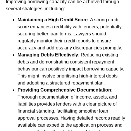
Improving borrowing capacity can be achieved through
several strategies, including:
Maintaining a High Credit Score:
A strong credit
score enhances credibility with lenders, potentially
securing better loan terms. Lawyers should
regularly monitor their credit reports to ensure
accuracy and address any discrepancies promptly.
Managing Debts Effectively:
Reducing existing
debts and demonstrating consistent repayment
behaviour can positively impact borrowing capacity.
This might involve prioritising high-interest debts
and adopting a structured repayment plan.
Providing Comprehensive Documentation:
Thorough documentation of income, assets, and
liabilities provides lenders with a clear picture of
financial standing, facilitating smoother loan
approval processes. Having detailed records readily
available can expedite the application process and