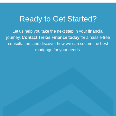
Ready to Get Started?
Let us help you take the next step in your financial
journey.
Contact Trelos Finance today
for a hassle-free
consultation, and discover how we can secure the best
mortgage for your needs.