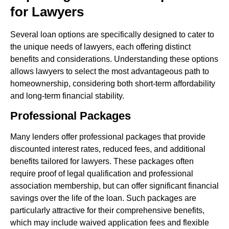
for Lawyers
Several loan options are specifically designed to cater to
the unique needs of lawyers, each offering distinct
benefits and considerations. Understanding these options
allows lawyers to select the most advantageous path to
homeownership, considering both short-term affordability
and long-term financial stability.
Professional Packages
Many lenders offer professional packages that provide
discounted interest rates, reduced fees, and additional
benefits tailored for lawyers. These packages often
require proof of legal qualification and professional
association membership, but can offer significant financial
savings over the life of the loan. Such packages are
particularly attractive for their comprehensive benefits,
which may include waived application fees and flexible