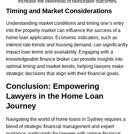
increase the likelihood of favourable outcomes.
Timing and Market Considerations
Understanding market conditions and timing one’s entry
into the property market can influence the success of a
home loan application. Economic indicators, such as
interest rate trends and housing demand, can significantly
impact loan terms and availability. Engaging with a
knowledgeable finance broker can provide insights into
optimal timing and market trends, helping lawyers make
strategic decisions that align with their financial goals.
Conclusion: Empowering
Lawyers in the Home Loan
Journey
Navigating the world of home loans in Sydney requires a
blend of strategic financial management and expert
guidance, particularly for lawyers with unique financial