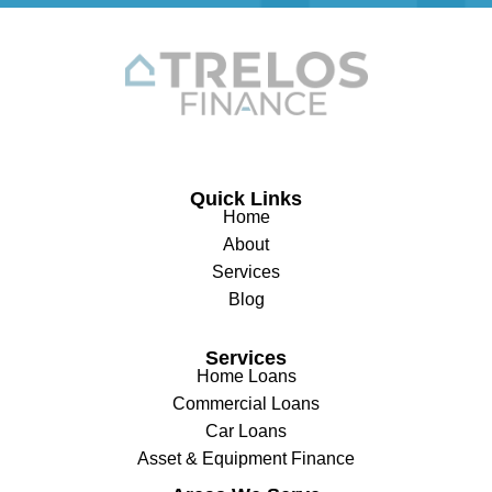
Quick Links
Home
About
Services
Blog
Services
Home Loans
Commercial Loans
Car Loans
Asset & Equipment Finance