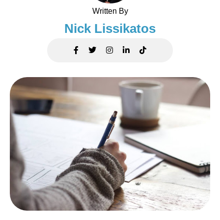
Written By
Nick Lissikatos