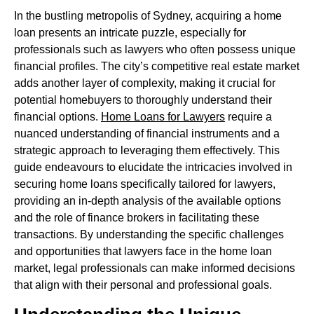
In the bustling metropolis of Sydney, acquiring a home
loan presents an intricate puzzle, especially for
professionals such as lawyers who often possess unique
financial profiles. The city’s competitive real estate market
adds another layer of complexity, making it crucial for
potential homebuyers to thoroughly understand their
financial options.
Home Loans for Lawyers
require a
nuanced understanding of financial instruments and a
strategic approach to leveraging them effectively. This
guide endeavours to elucidate the intricacies involved in
securing home loans specifically tailored for lawyers,
providing an in-depth analysis of the available options
and the role of finance brokers in facilitating these
transactions. By understanding the specific challenges
and opportunities that lawyers face in the home loan
market, legal professionals can make informed decisions
that align with their personal and professional goals.