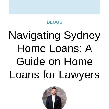
BLOGS
Navigating Sydney
Home Loans: A
Guide on Home
Loans for Lawyers