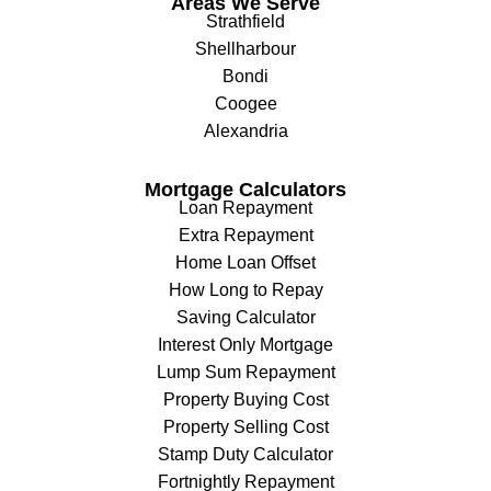
Areas We Serve
Strathfield
Shellharbour
Bondi
Coogee
Alexandria
Mortgage Calculators
Loan Repayment
Extra Repayment
Home Loan Offset
How Long to Repay
Saving Calculator
Interest Only Mortgage
Lump Sum Repayment
Property Buying Cost
Property Selling Cost
Stamp Duty Calculator
Fortnightly Repayment