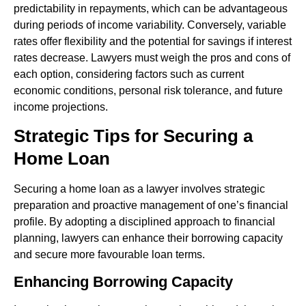
predictability in repayments, which can be advantageous
during periods of income variability. Conversely, variable
rates offer flexibility and the potential for savings if interest
rates decrease. Lawyers must weigh the pros and cons of
each option, considering factors such as current
economic conditions, personal risk tolerance, and future
income projections.
Strategic Tips for Securing a
Home Loan
Securing a home loan as a lawyer involves strategic
preparation and proactive management of one’s financial
profile. By adopting a disciplined approach to financial
planning, lawyers can enhance their borrowing capacity
and secure more favourable loan terms.
Enhancing Borrowing Capacity