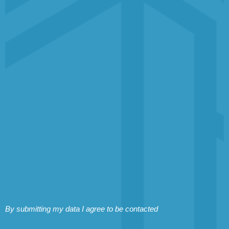
By submitting my data I agree to be contacted