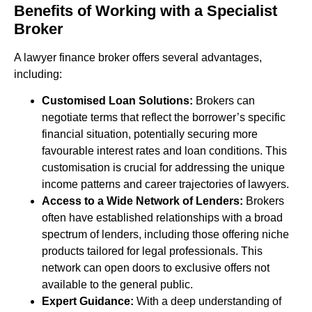
Benefits of Working with a Specialist
Broker
A lawyer finance broker offers several advantages,
including:
Customised Loan Solutions:
Brokers can
negotiate terms that reflect the borrower’s specific
financial situation, potentially securing more
favourable interest rates and loan conditions. This
customisation is crucial for addressing the unique
income patterns and career trajectories of lawyers.
Access to a Wide Network of Lenders:
Brokers
often have established relationships with a broad
spectrum of lenders, including those offering niche
products tailored for legal professionals. This
network can open doors to exclusive offers not
available to the general public.
Expert Guidance:
With a deep understanding of