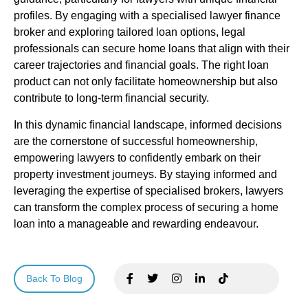
profiles. By engaging with a specialised lawyer finance
broker and exploring tailored loan options, legal
professionals can secure home loans that align with their
career trajectories and financial goals. The right loan
product can not only facilitate homeownership but also
contribute to long-term financial security.
In this dynamic financial landscape, informed decisions
are the cornerstone of successful homeownership,
empowering lawyers to confidently embark on their
property investment journeys. By staying informed and
leveraging the expertise of specialised brokers, lawyers
can transform the complex process of securing a home
loan into a manageable and rewarding endeavour.
Back To Blog