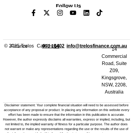
Follow Us
Call Us
info@trelosfinance.com.au
© 2025 Trelos Finance
0402 991 164
14
Commercial
Road, Suite
Z09,
Kingsgrove,
NSW, 2208,
Australia
Disclaimer statement: Your complete financial situation will need to be assessed before
acceptance of any proposal or product. In placing any information on this website every
effort has been made to ensure that the information in this publication is accurate.
However, the author expressly disclaims all warranties, express or implied, including, but
not limited to, the implied warranty of fitness for a particular purpose. The author does
not warrant or make any representations regarding the use or the results of the use of