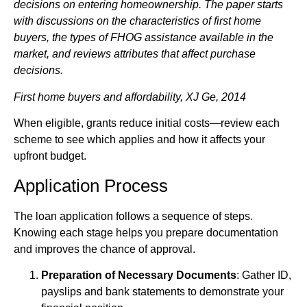
decisions on entering homeownership. The paper starts
with discussions on the characteristics of first home
buyers, the types of FHOG assistance available in the
market, and reviews attributes that affect purchase
decisions.
First home buyers and affordability, XJ Ge, 2014
When eligible, grants reduce initial costs—review each
scheme to see which applies and how it affects your
upfront budget.
Application Process
The loan application follows a sequence of steps.
Knowing each stage helps you prepare documentation
and improves the chance of approval.
Preparation of Necessary Documents
: Gather ID,
payslips and bank statements to demonstrate your