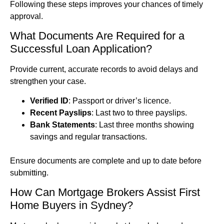
Following these steps improves your chances of timely
approval.
What Documents Are Required for a
Successful Loan Application?
Provide current, accurate records to avoid delays and
strengthen your case.
Verified ID
: Passport or driver’s licence.
Recent Payslips
: Last two to three payslips.
Bank Statements
: Last three months showing
savings and regular transactions.
Ensure documents are complete and up to date before
submitting.
How Can Mortgage Brokers Assist First
Home Buyers in Sydney?