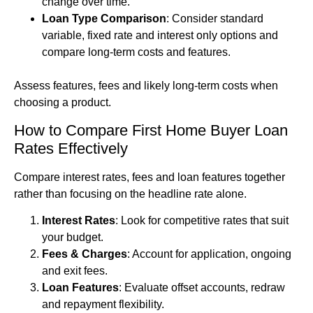
change over time.
Loan Type Comparison
: Consider standard
variable, fixed rate and interest only options and
compare long-term costs and features.
Assess features, fees and likely long-term costs when
choosing a product.
How to Compare First Home Buyer Loan
Rates Effectively
Compare interest rates, fees and loan features together
rather than focusing on the headline rate alone.
Interest Rates
: Look for competitive rates that suit
your budget.
Fees & Charges
: Account for application, ongoing
and exit fees.
Loan Features
: Evaluate offset accounts, redraw
and repayment flexibility.