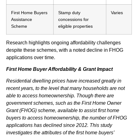
First Home Buyers
Stamp duty
Varies
Assistance
concessions for
Scheme
eligible properties
Research highlights ongoing affordability challenges
despite these schemes, with a noted decline in FHOG
applications over time.
First Home Buyer Affordability & Grant Impact
Residential dwelling prices have increased greatly in
recent years, to the level that many households are not
able to access homeownership. Though there are
government schemes, such as the First Home Owner
Grant (FHOG) scheme, available to assist first home
buyers to access homeownership, the number of FHOG
applications has declined since 2012. This study
investigates the attributes of the first home buyers’