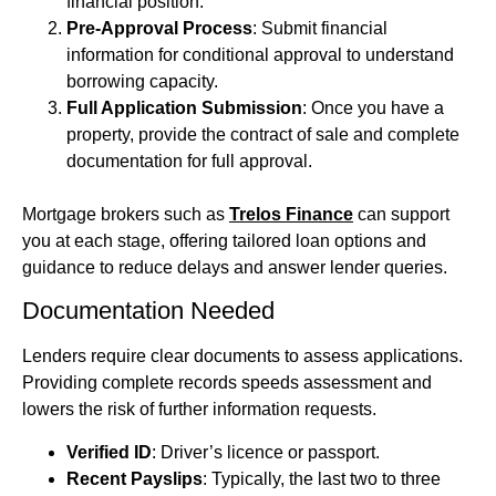
financial position.
Pre-Approval Process
: Submit financial
information for conditional approval to understand
borrowing capacity.
Full Application Submission
: Once you have a
property, provide the contract of sale and complete
documentation for full approval.
Mortgage brokers such as
Trelos Finance
can support
you at each stage, offering tailored loan options and
guidance to reduce delays and answer lender queries.
Documentation Needed
Lenders require clear documents to assess applications.
Providing complete records speeds assessment and
lowers the risk of further information requests.
Verified ID
: Driver’s licence or passport.
Recent Payslips
: Typically, the last two to three