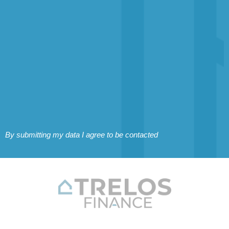
By submitting my data I agree to be contacted