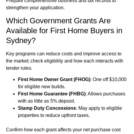
Prepare comprehensive business and tax records to
strengthen your application.
Which Government Grants Are
Available for First Home Buyers in
Sydney?
Key programs can reduce costs and improve access to
the market; check eligibility and how each interacts with
lender rules.
First Home Owner Grant (FHOG)
: One off $10,000
for eligible new builds.
First Home Guarantee (FHBG)
: Allows purchases
with as little as 5% deposit.
Stamp Duty Concessions
: May apply to eligible
properties to reduce upfront taxes.
Confirm how each grant affects your net purchase cost