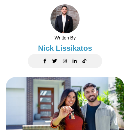
Written By
Nick Lissikatos