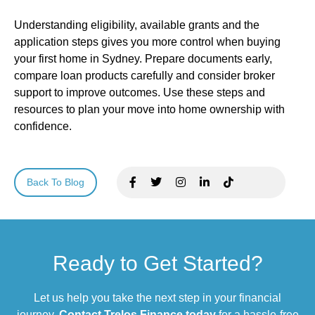
Understanding eligibility, available grants and the
application steps gives you more control when buying
your first home in Sydney. Prepare documents early,
compare loan products carefully and consider broker
support to improve outcomes. Use these steps and
resources to plan your move into home ownership with
confidence.
Back To Blog
Ready to Get Started?
Let us help you take the next step in your financial
journey.
Contact Trelos Finance today
for a hassle-free