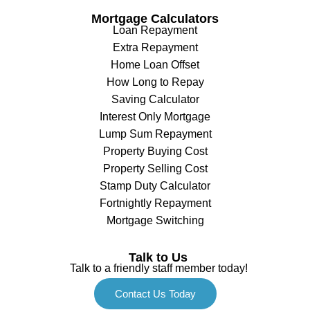
Mortgage Calculators
Loan Repayment
Extra Repayment
Home Loan Offset
How Long to Repay
Saving Calculator
Interest Only Mortgage
Lump Sum Repayment
Property Buying Cost
Property Selling Cost
Stamp Duty Calculator
Fortnightly Repayment
Mortgage Switching
Talk to Us
Talk to a friendly staff member today!
Contact Us Today