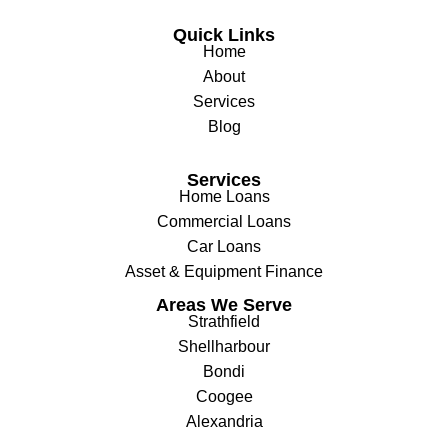
Quick Links
Home
About
Services
Blog
Services
Home Loans
Commercial Loans
Car Loans
Asset & Equipment Finance
Areas We Serve
Strathfield
Shellharbour
Bondi
Coogee
Alexandria