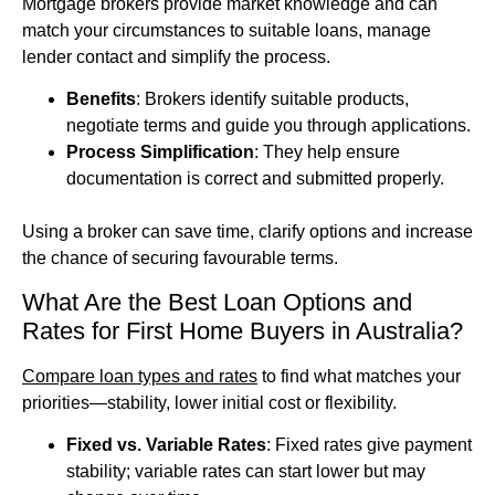
Mortgage brokers provide market knowledge and can
match your circumstances to suitable loans, manage
lender contact and simplify the process.
Benefits
: Brokers identify suitable products,
negotiate terms and guide you through applications.
Process Simplification
: They help ensure
documentation is correct and submitted properly.
Using a broker can save time, clarify options and increase
the chance of securing favourable terms.
What Are the Best Loan Options and
Rates for First Home Buyers in Australia?
Compare loan types and rates
to find what matches your
priorities—stability, lower initial cost or flexibility.
Fixed vs. Variable Rates
: Fixed rates give payment
stability; variable rates can start lower but may