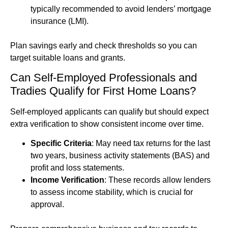
typically recommended to avoid lenders’ mortgage
insurance (LMI).
Plan savings early and check thresholds so you can
target suitable loans and grants.
Can Self-Employed Professionals and
Tradies Qualify for First Home Loans?
Self-employed applicants can qualify but should expect
extra verification to show consistent income over time.
Specific Criteria
: May need tax returns for the last
two years, business activity statements (BAS) and
profit and loss statements.
Income Verification
: These records allow lenders
to assess income stability, which is crucial for
approval.