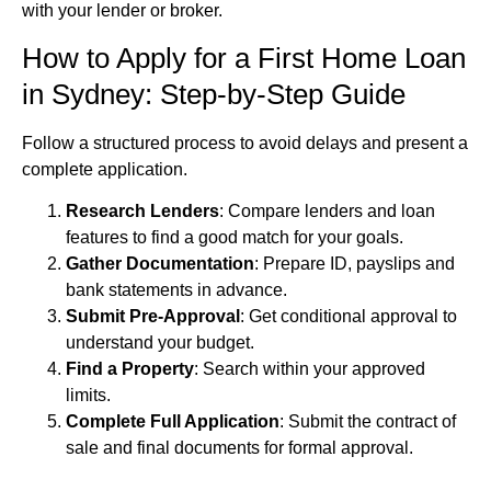
with your lender or broker.
How to Apply for a First Home Loan
in Sydney: Step-by-Step Guide
Follow a structured process to avoid delays and present a
complete application.
Research Lenders
: Compare lenders and loan
features to find a good match for your goals.
Gather Documentation
: Prepare ID, payslips and
bank statements in advance.
Submit Pre-Approval
: Get conditional approval to
understand your budget.
Find a Property
: Search within your approved
limits.
Complete Full Application
: Submit the contract of
sale and final documents for formal approval.