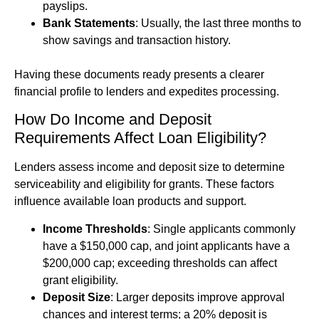
payslips.
Bank Statements
: Usually, the last three months to
show savings and transaction history.
Having these documents ready presents a clearer
financial profile to lenders and expedites processing.
How Do Income and Deposit
Requirements Affect Loan Eligibility?
Lenders assess income and deposit size to determine
serviceability and eligibility for grants. These factors
influence available loan products and support.
Income Thresholds
: Single applicants commonly
have a $150,000 cap, and joint applicants have a
$200,000 cap; exceeding thresholds can affect
grant eligibility.
Deposit Size
: Larger deposits improve approval
chances and interest terms; a 20% deposit is