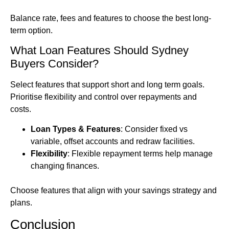
Balance rate, fees and features to choose the best long-
term option.
What Loan Features Should Sydney
Buyers Consider?
Select features that support short and long term goals.
Prioritise flexibility and control over repayments and
costs.
Loan Types & Features
: Consider fixed vs
variable, offset accounts and redraw facilities.
Flexibility
: Flexible repayment terms help manage
changing finances.
Choose features that align with your savings strategy and
plans.
Conclusion