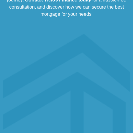
consultation, and discover how we can secure the best
mortgage for your needs.