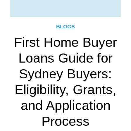
BLOGS
First Home Buyer
Loans Guide for
Sydney Buyers:
Eligibility, Grants,
and Application
Process