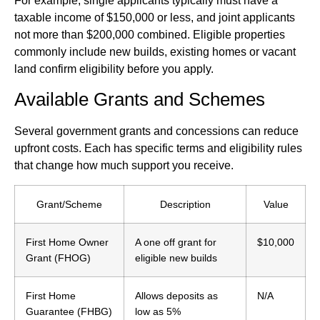
For example, single applicants typically must have a
taxable income of $150,000 or less, and joint applicants
not more than $200,000 combined. Eligible properties
commonly include new builds, existing homes or vacant
land confirm eligibility before you apply.
Available Grants and Schemes
Several government grants and concessions can reduce
upfront costs. Each has specific terms and eligibility rules
that change how much support you receive.
Grant/Scheme
Description
Value
First Home Owner
A one off grant for
$10,000
Grant (FHOG)
eligible new builds
First Home
Allows deposits as
N/A
Guarantee (FHBG)
low as 5%