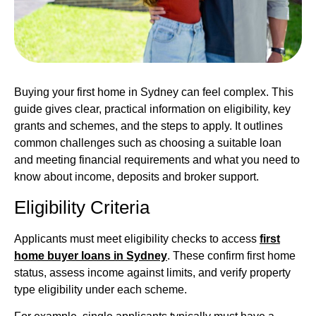
Buying your first home in Sydney can feel complex. This
guide gives clear, practical information on eligibility, key
grants and schemes, and the steps to apply. It outlines
common challenges such as choosing a suitable loan
and meeting financial requirements and what you need to
know about income, deposits and broker support.
Eligibility Criteria
Applicants must meet eligibility checks to access
first
home buyer loans in Sydney
. These confirm first home
status, assess income against limits, and verify property
type eligibility under each scheme.