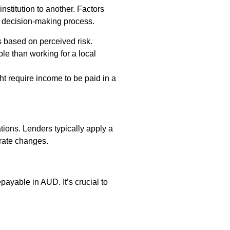
nstitution to another. Factors
e decision-making process.
 based on perceived risk.
e than working for a local
t require income to be paid in a
tions. Lenders typically apply a
 rate changes.
ayable in AUD. It’s crucial to