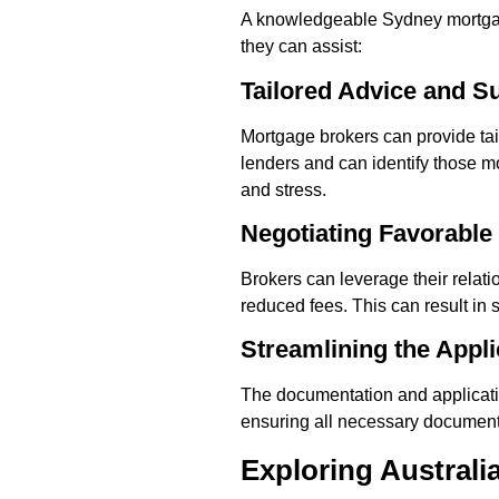
A knowledgeable Sydney mortgage
they can assist:
Tailored Advice and S
Mortgage brokers can provide ta
lenders and can identify those mo
and stress.
Negotiating Favorable
Brokers can leverage their relati
reduced fees. This can result in s
Streamlining the Appl
The documentation and applicati
ensuring all necessary documenta
Exploring Austral