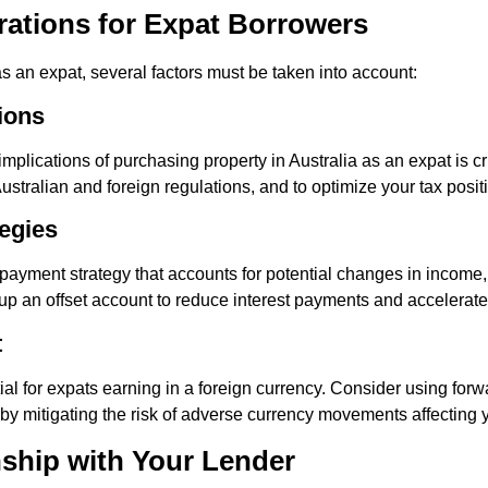
rations for Expat Borrowers
an expat, several factors must be taken into account:
ions
mplications of purchasing property in Australia as an expat is cr
stralian and foreign regulations, and to optimize your tax posit
egies
payment strategy that accounts for potential changes in income
up an offset account to reduce interest payments and accelerat
t
al for expats earning in a foreign currency. Consider using forwa
by mitigating the risk of adverse currency movements affecting
nship with Your Lender