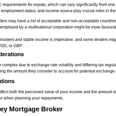
c requirements for expats, which can vary significantly from one i
, employment status, and income source play crucial roles in th
ers may have a list of acceptable and non-acceptable countries
mployed by a multinational corporation might be more favourabl
sistent and stable income is imperative, and some lenders migh
USD, or GBP.
derations
complex due to exchange rate volatility and differing tax regula
ucing the amount they consider to account for potential exchange
ations
ffect both the perceived value of your income and the amount rep
ons when planning your repayments.
ney Mortgage Broker