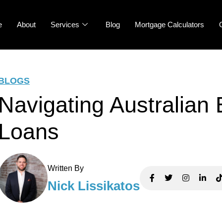
e
About
Services
Blog
Mortgage Calculators
BLOGS
Navigating Australian
Loans
Written By
Nick Lissikatos