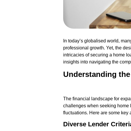
In today’s globalised world, man
professional growth. Yet, the des
intricacies of securing a home lo
insights into navigating the comp
Understanding the
The financial landscape for expa
challenges when seeking home loa
fluctuations. Here are some key 
Diverse Lender Criteri