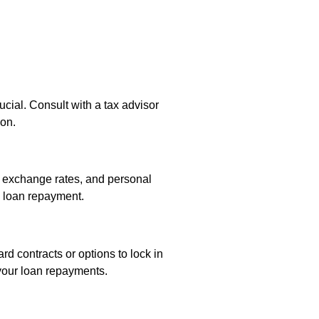
ucial. Consult with a tax advisor
ion.
, exchange rates, and personal
e loan repayment.
rd contracts or options to lock in
 your loan repayments.