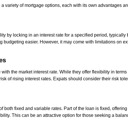
 a variety of mortgage options, each with its own advantages a
lity by locking in an interest rate for a specified period, typical
king budgeting easier. However, it may come with limitations on 
es
with the market interest rate. While they offer flexibility in ter
isk of rising interest rates. Expats should consider their risk t
f both fixed and variable rates. Part of the loan is fixed, offerin
xibility. This can be an attractive option for those seeking a bala