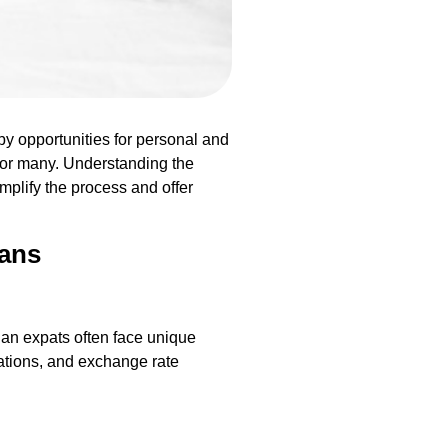
by opportunities for personal and
 for many. Understanding the
mplify the process and offer
oans
ian expats often face unique
ations, and exchange rate