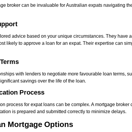
 broker can be invaluable for Australian expats navigating t
upport
ilored advice based on your unique circumstances. They have a
st likely to approve a loan for an expat. Their expertise can sim
 Terms
onships with lenders to negotiate more favourable loan terms, suc
ignificant savings over the life of the loan.
ication Process
on process for expat loans can be complex. A mortgage broker 
tion is prepared and submitted correctly to minimize delays.
ian Mortgage Options