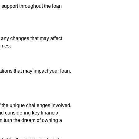
r support throughout the loan
 any changes that may affect
omes.
ations that may impact your loan.
 the unique challenges involved.
d considering key financial
an turn the dream of owning a