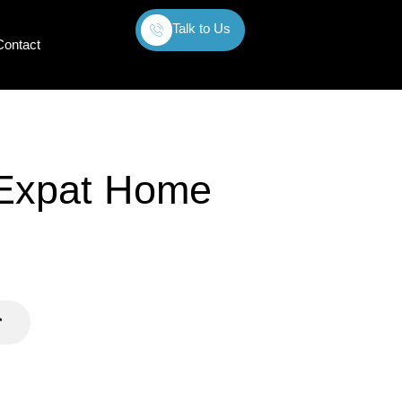
Talk to Us
Contact
 Expat Home