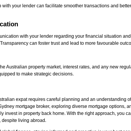
p with your lender can facilitate smoother transactions and bette
cation
cation with your lender regarding your financial situation and
 Transparency can foster trust and lead to more favourable outc
he Australian property market, interest rates, and any new regul
quipped to make strategic decisions.
ralian expat requires careful planning and an understanding of
 Sydney mortgage broker, exploring diverse mortgage options, an
lly invest in property back home. With the right approach, you c
y, despite living abroad.