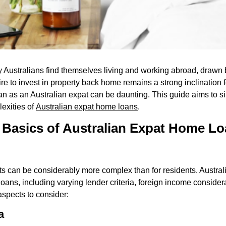
y Australians find themselves living and working abroad, drawn 
ire to invest in property back home remains a strong inclination
an as an Australian expat can be daunting. This guide aims to si
lexities of
Australian expat home loans
.
 Basics of Australian Expat Home L
ts can be considerably more complex than for residents. Austral
ns, including varying lender criteria, foreign income consider
aspects to consider:
a