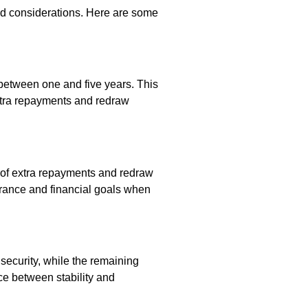
nd considerations. Here are some
ly between one and five years. This
extra repayments and redraw
ms of extra repayments and redraw
olerance and financial goals when
g security, while the remaining
nce between stability and