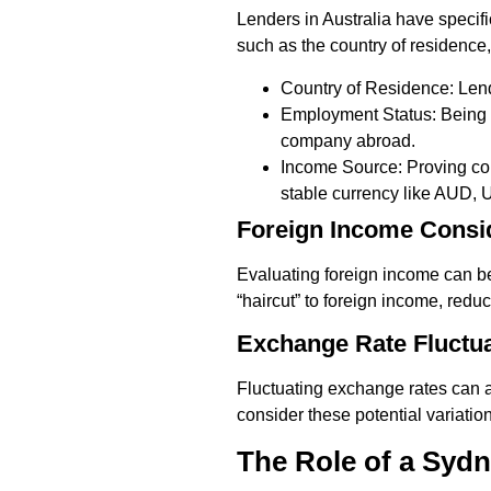
Lenders in Australia have specifi
such as the country of residence
Country of Residence: Lend
Employment Status: Being e
company abroad.
Income Source: Proving con
stable currency like AUD, 
Foreign Income Consi
Evaluating foreign income can be 
“haircut” to foreign income, red
Exchange Rate Fluctu
Fluctuating exchange rates can a
consider these potential variati
The Role of a Syd