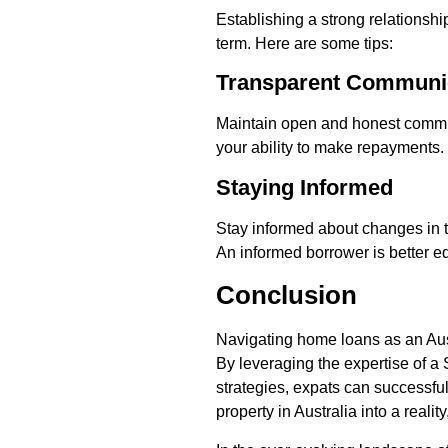
Establishing a strong relationshi
term. Here are some tips:
Transparent Communi
Maintain open and honest communi
your ability to make repayments.
Staying Informed
Stay informed about changes in t
An informed borrower is better e
Conclusion
Navigating home loans as an Aust
By leveraging the expertise of a
strategies, expats can successfu
property in Australia into a realit