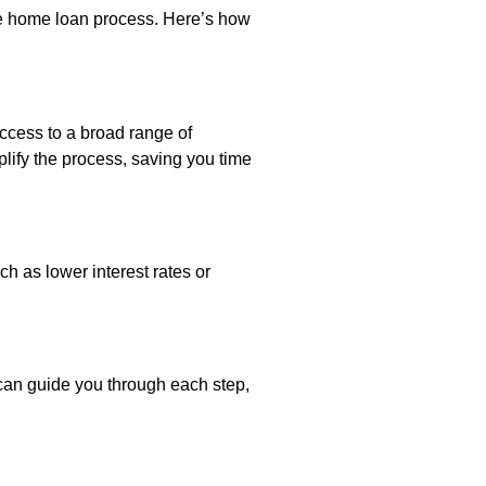
he home loan process. Here’s how
ccess to a broad range of
plify the process, saving you time
h as lower interest rates or
can guide you through each step,