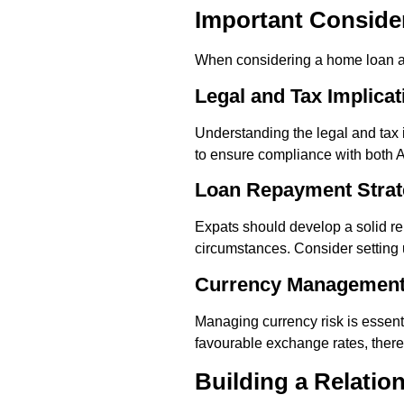
Important Conside
When considering a home loan as 
Legal and Tax Implicat
Understanding the legal and tax i
to ensure compliance with both Au
Loan Repayment Strat
Expats should develop a solid re
circumstances. Consider setting 
Currency Managemen
Managing currency risk is essenti
favourable exchange rates, there
Building a Relatio