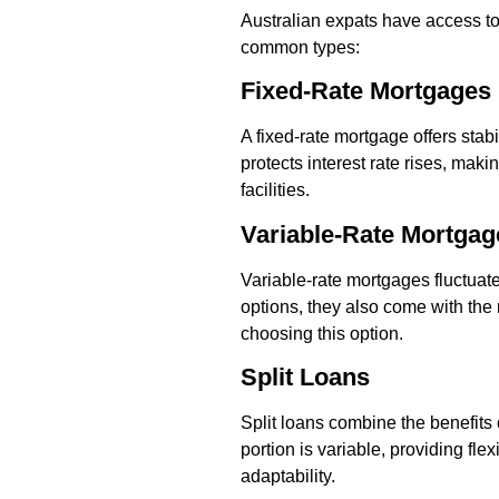
Australian expats have access to
common types:
Fixed-Rate Mortgages
A fixed-rate mortgage offers stabi
protects interest rate rises, ma
facilities.
Variable-Rate Mortgag
Variable-rate mortgages fluctuate 
options, they also come with the r
choosing this option.
Split Loans
Split loans combine the benefits o
portion is variable, providing fle
adaptability.